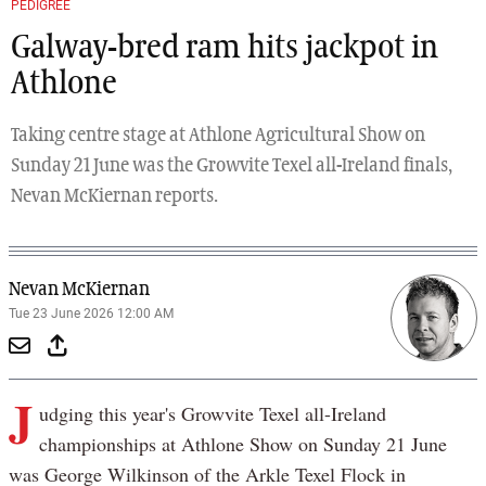
PEDIGREE
Galway-bred ram hits jackpot in
Athlone
Taking centre stage at Athlone Agricultural Show on
Sunday 21 June was the Growvite Texel all-Ireland finals,
Nevan McKiernan reports.
Nevan McKiernan
Tue 23 June 2026 12:00 AM
J
udging this year's Growvite Texel all-Ireland
championships at Athlone Show on Sunday 21 June
was George Wilkinson of the Arkle Texel Flock in