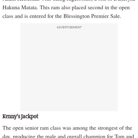
Hakuna Matata. This ram also placed second in the open
class and is entered for the Blessington Premier Sale.
ADVERTISEMENT
Kenny's Jackpot
The open senior ram class was among the strongest of the
day, producing the male and overall champion for Tom and