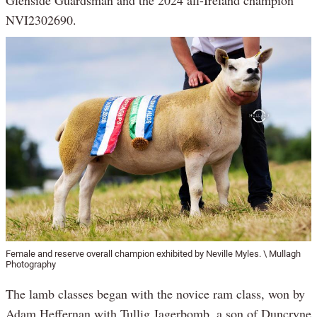
Glenside Guardsman and the 2024 all-Ireland champion
NVI2302690.
Female and reserve overall champion exhibited by Neville Myles. \ Mullagh
Photography
The lamb classes began with the novice ram class, won by
Adam Heffernan with Tullig Jagerbomb, a son of Duncryne