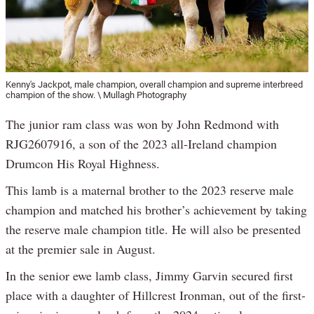
Kenny's Jackpot, male champion, overall champion and supreme interbreed
champion of the show. \ Mullagh Photography
The junior ram class was won by John Redmond with
RJG2607916, a son of the 2023 all-Ireland champion
Drumcon His Royal Highness.
This lamb is a maternal brother to the 2023 reserve male
champion and matched his brother’s achievement by taking
the reserve male champion title. He will also be presented
at the premier sale in August.
In the senior ewe lamb class, Jimmy Garvin secured first
place with a daughter of Hillcrest Ironman, out of the first-