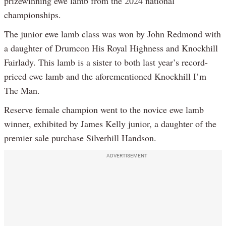
prizewinning ewe lamb from the 2024 national
championships.
The junior ewe lamb class was won by John Redmond with
a daughter of Drumcon His Royal Highness and Knockhill
Fairlady. This lamb is a sister to both last year’s record-
priced ewe lamb and the aforementioned Knockhill I’m
The Man.
Reserve female champion went to the novice ewe lamb
winner, exhibited by James Kelly junior, a daughter of the
premier sale purchase Silverhill Handson.
ADVERTISEMENT