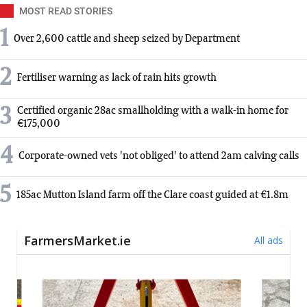
MOST READ STORIES
1
Over 2,600 cattle and sheep seized by Department
2
Fertiliser warning as lack of rain hits growth
3
Certified organic 28ac smallholding with a walk-in home for
€175,000
4
Corporate-owned vets 'not obliged' to attend 2am calving calls
5
185ac Mutton Island farm off the Clare coast guided at €1.8m