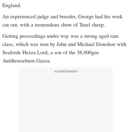
England.
An experienced judge and breeder, George had his work
cut out, with a tremendous show of Texel sheep.
Getting proceedings under way was a strong aged ram
class, which was won by John and Michael Donohoe with
Seaforde Hezza Lord, a son of the 36,000gns
Auldhouseburn Gazza.
ADVERTISEMENT