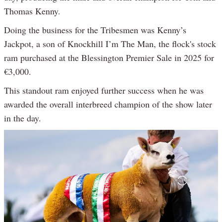
Thomas Kenny.
Doing the business for the Tribesmen was Kenny’s
Jackpot, a son of Knockhill I’m The Man, the flock's stock
ram purchased at the Blessington Premier Sale in 2025 for
€3,000.
This standout ram enjoyed further success when he was
awarded the overall interbreed champion of the show later
in the day.