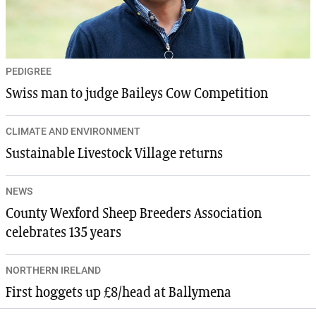
PEDIGREE
Swiss man to judge Baileys Cow Competition
CLIMATE AND ENVIRONMENT
Sustainable Livestock Village returns
NEWS
County Wexford Sheep Breeders Association
celebrates 135 years
NORTHERN IRELAND
First hoggets up £8/head at Ballymena