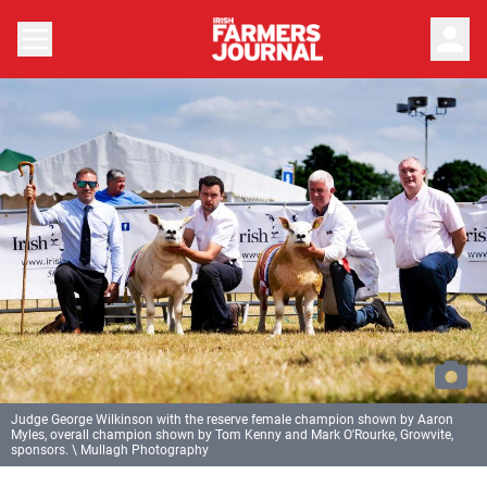
person
Judge George Wilkinson with the reserve female champion shown by Aaron
Myles, overall champion shown by Tom Kenny and Mark O'Rourke, Growvite,
sponsors. \ Mullagh Photography