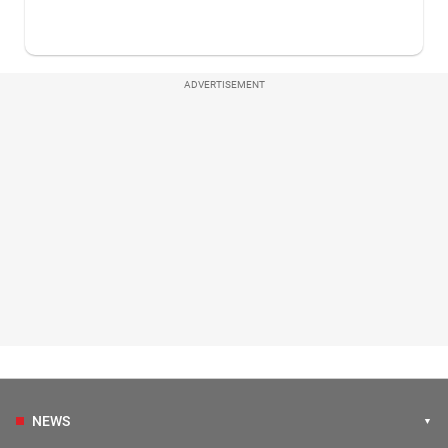
ADVERTISEMENT
NEWS