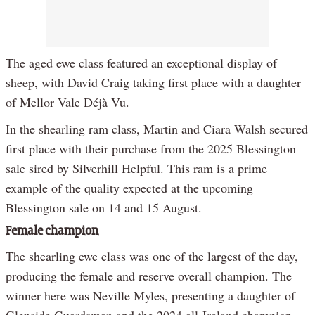
The aged ewe class featured an exceptional display of
sheep, with David Craig taking first place with a daughter
of Mellor Vale Déjà Vu.
In the shearling ram class, Martin and Ciara Walsh secured
first place with their purchase from the 2025 Blessington
sale sired by Silverhill Helpful. This ram is a prime
example of the quality expected at the upcoming
Blessington sale on 14 and 15 August.
Female champion
The shearling ewe class was one of the largest of the day,
producing the female and reserve overall champion. The
winner here was Neville Myles, presenting a daughter of