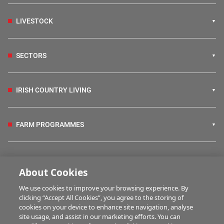
LIVESTOCK
SECTORS
IRISH COUNTRY LIVING
FARM PROGRAMMES
HUBS
About Cookies
We use cookies to improve your browsing experience. By
BUSINESS OF FARMING
clicking “Accept All Cookies”, you agree to the storing of
cookies on your device to enhance site navigation, analyse
site usage, and assist in our marketing efforts. You can