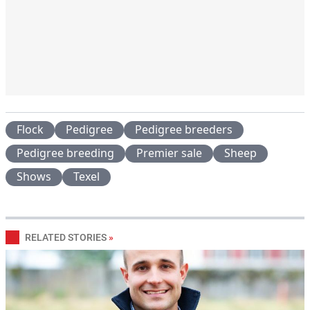
Flock
Pedigree
Pedigree breeders
Pedigree breeding
Premier sale
Sheep
Shows
Texel
RELATED STORIES
»