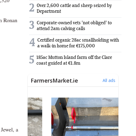
2
Over 2,600 cattle and sheep seized by
Department
om Ronan
3
Corporate-owned vets 'not obliged' to
attend 2am calving calls
4
Certified organic 28ac smallholding with
a walk-in home for €175,000
5
185ac Mutton Island farm off the Clare
coast guided at €1.8m
 Jewel, a