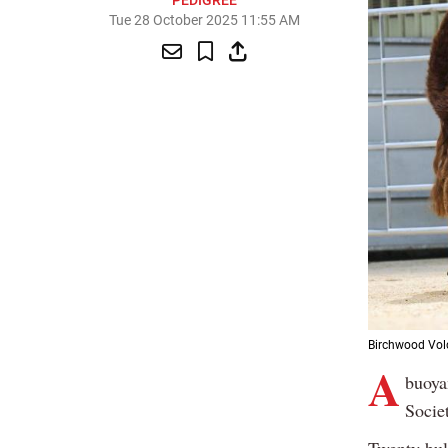
PEDIGREE
Tue 28 October 2025 11:55 AM
Birchwood Volc
A
buoya
Socie
Twenty bul