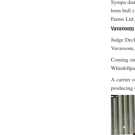
Sympa daug
born bull 
Farms Ltd.
Vavavoom
Judge Decl
Vavavoom, 
Coming on 
Whinfellpa
A carrier 
producing 