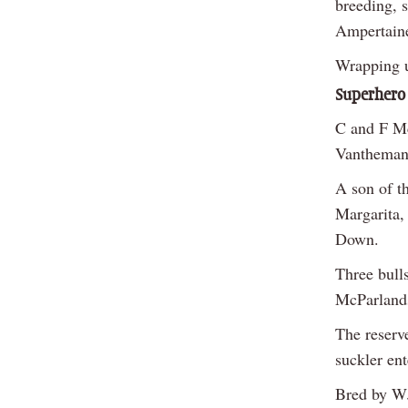
breeding, 
Ampertaine
Wrapping u
Superhero
C and F M
Vantheman 
A son of t
Margarita,
Down.
Three bull
McParlands
The reserv
suckler en
Bred by WJ