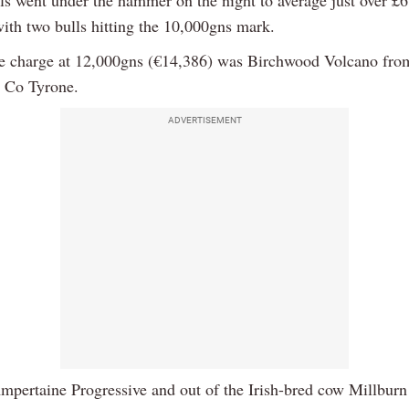
with two bulls hitting the 10,000gns mark.
e charge at 12,000gns (€14,386) was Birchwood Volcano fr
 Co Tyrone.
ADVERTISEMENT
mpertaine Progressive and out of the Irish-bred cow Millburn