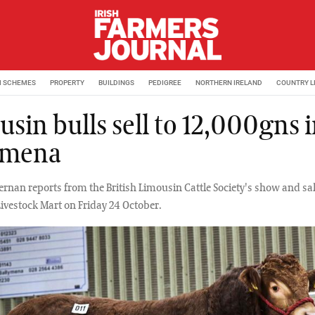
M SCHEMES
PROPERTY
BUILDINGS
PEDIGREE
NORTHERN IRELAND
COUNTRY L
sin bulls sell to 12,000gns 
ymena
rnan reports from the British Limousin Cattle Society's show and sale
ivestock Mart on Friday 24 October.