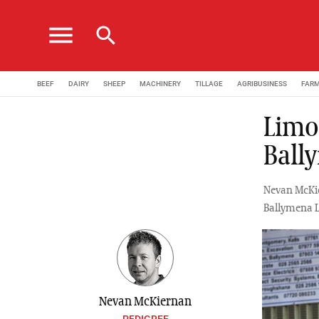
menu
search
BEEF
DAIRY
SHEEP
MACHINERY
TILLAGE
AGRIBUSINESS
FAR
Limou
Ball
Nevan McKie
Ballymena L
Nevan McKiernan