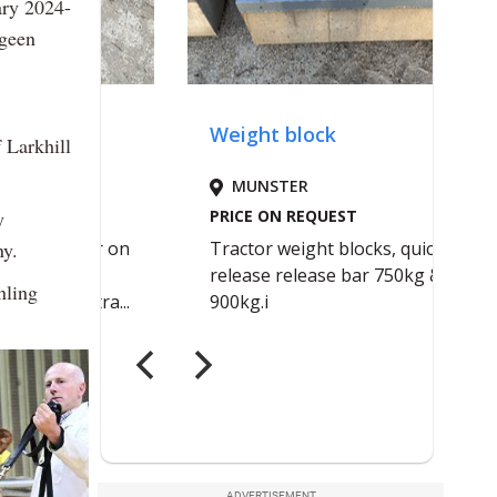
ary 2024-
igeen
 Larkhill
y
ny.
nling
ADVERTISEMENT