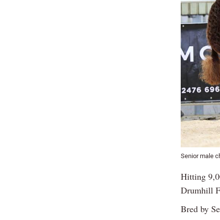
Senior male c
Hitting 9,
Drumhill F
Bred by Se