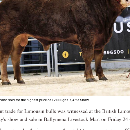
ano sold for the highest price of 12,000gns. \ Alfie Shaw
nt trade for Limousin bulls was witnessed at the British Limo
ty's show and sale in Ballymena Livestock Mart on Friday 24 
ls went under the hammer on the night to average just over £