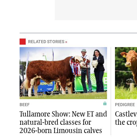
RELATED STORIES
»
BEEF
PEDIGREE
Tullamore Show: New ET and
Castlev
natural-bred classes for
the cro
2026-born Limousin calves