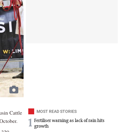
usin Cattle
MOST READ STORIES
October.
1
Fertiliser warning as lack of rain hits
growth
6,320