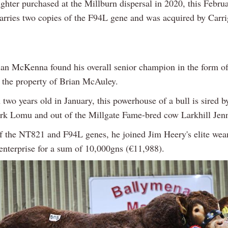
hter purchased at the Millburn dispersal in 2020, this Febru
carries two copies of the F94L gene and was acquired by Carr
an McKenna found his overall senior champion in the form of
the property of Brian McAuley.
two years old in January, this powerhouse of a bull is sired b
rk Lomu and out of the Millgate Fame-bred cow Larkhill Jen
of the NT821 and F94L genes, he joined Jim Heery's elite wea
enterprise for a sum of 10,000gns (€11,988).