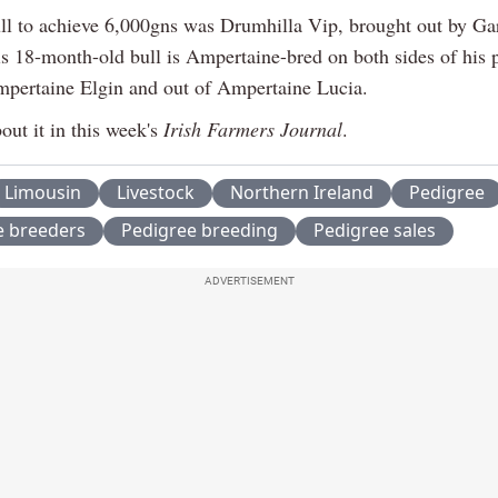
ull to achieve 6,000gns was Drumhilla Vip, brought out by Ga
is 18-month-old bull is Ampertaine-bred on both sides of his 
mpertaine Elgin and out of Ampertaine Lucia.
out it in this week's
Irish Farmers Journal
.
Limousin
Livestock
Northern Ireland
Pedigree
e breeders
Pedigree breeding
Pedigree sales
ADVERTISEMENT