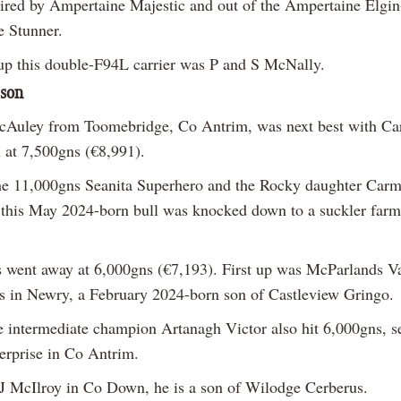
sired by Ampertaine Majestic and out of the Ampertaine Elgi
 Stunner.
p this double-F94L carrier was P and S McNally.
 son
cAuley from Toomebridge, Co Antrim, was next best with C
at 7,500gns (€8,991).
he 11,000gns Seanita Superhero and the Rocky daughter Car
 this May 2024-born bull was knocked down to a suckler farm
s went away at 6,000gns (€7,193). First up was McParlands V
 in Newry, a February 2024-born son of Castleview Gringo.
e intermediate champion Artanagh Victor also hit 6,000gns, se
terprise in Co Antrim.
 McIlroy in Co Down, he is a son of Wilodge Cerberus.