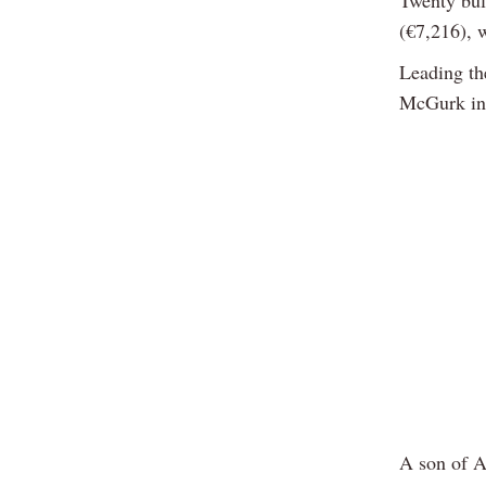
(€7,216), 
Leading th
McGurk in
A son of A