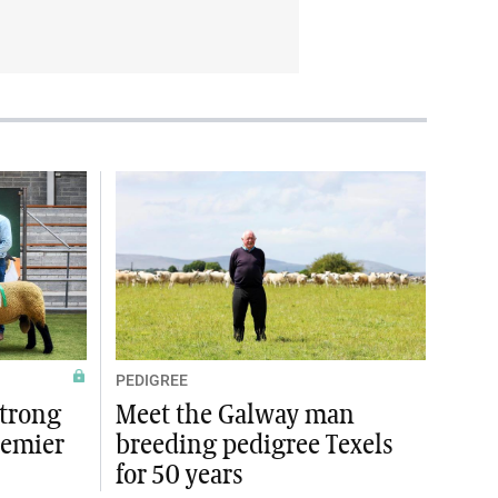
PEDIGREE
strong
Meet the Galway man
remier
breeding pedigree Texels
for 50 years