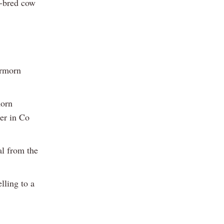
n-bred cow
armorn
morn
er in Co
al from the
lling to a