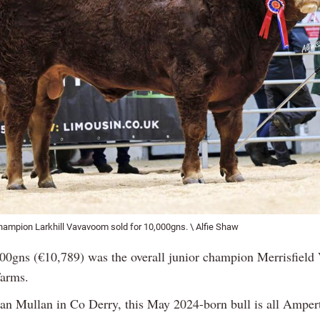
hampion Larkhill Vavavoom sold for 10,000gns. \ Alfie Shaw
000gns (€10,789) was the overall junior champion Merrisfield 
arms.
an Mullan in Co Derry, this May 2024-born bull is all Amper