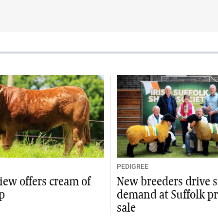
PEDIGREE
iew offers cream of
New breeders drive 
p
demand at Suffolk p
sale