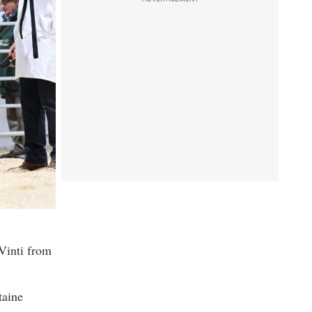
Vinti from
taine