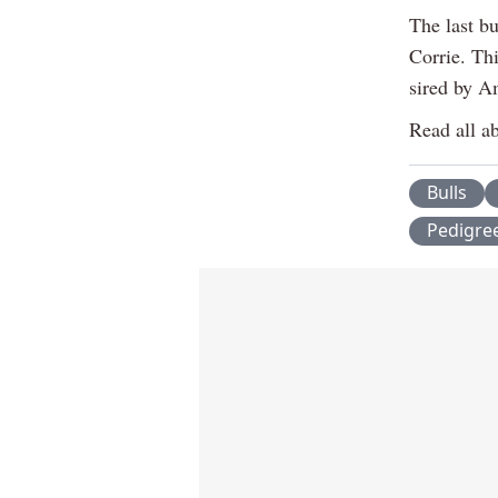
The last b
Corrie. Th
sired by A
Read all ab
Bulls
Pedigre