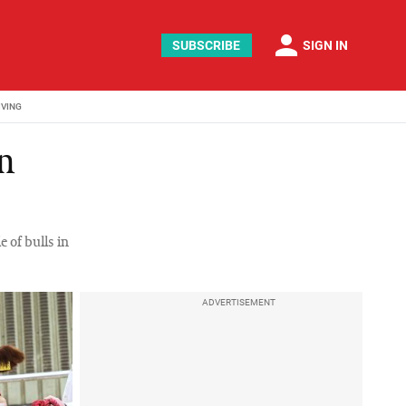
person
SUBSCRIBE
SIGN IN
IVING
in
 of bulls in
ADVERTISEMENT