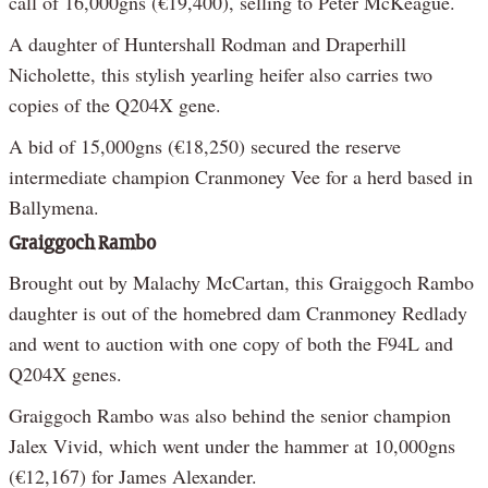
call of 16,000gns (€19,400), selling to Peter McKeague.
A daughter of Huntershall Rodman and Draperhill
Nicholette, this stylish yearling heifer also carries two
copies of the Q204X gene.
A bid of 15,000gns (€18,250) secured the reserve
intermediate champion Cranmoney Vee for a herd based in
Ballymena.
Graiggoch Rambo
Brought out by Malachy McCartan, this Graiggoch Rambo
daughter is out of the homebred dam Cranmoney Redlady
and went to auction with one copy of both the F94L and
Q204X genes.
Graiggoch Rambo was also behind the senior champion
Jalex Vivid, which went under the hammer at 10,000gns
(€12,167) for James Alexander.