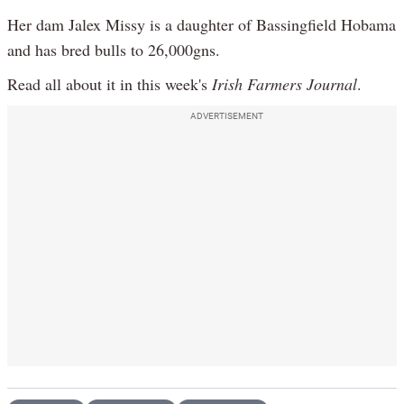
Her dam Jalex Missy is a daughter of Bassingfield Hobama
and has bred bulls to 26,000gns.
Read all about it in this week's
Irish Farmers Journal
.
ADVERTISEMENT