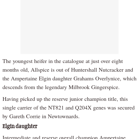
The youngest heifer in the catalogue at just over eight
months old, Allspice is out of Huntershall Nutcracker and
the Ampertaine Elgin daughter Grahams Overlynice, which
descends from the legendary Milbrook Gingerspice.
Having picked up the reserve junior champion title, this
single carrier of the NT821 and Q204X genes was secured
by Gareth Corrie in Newtownards.
Elgin daughter
Intermediate and reserve overall champion Ampertaine