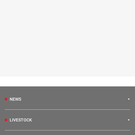
NEWS
LIVESTOCK