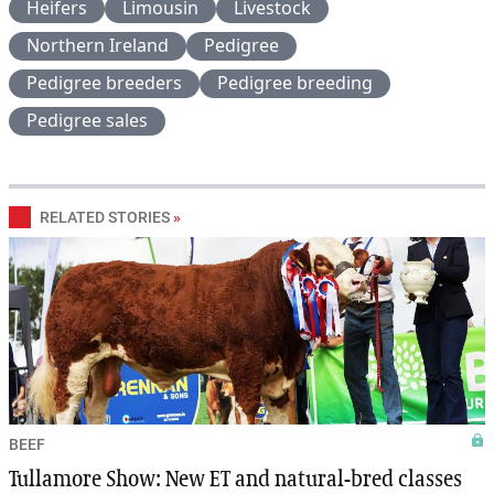
Heifers
Limousin
Livestock
Northern Ireland
Pedigree
Pedigree breeders
Pedigree breeding
Pedigree sales
RELATED STORIES
»
BEEF
Tullamore Show: New ET and natural-bred classes