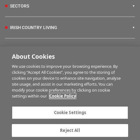
SECTORS
IRISH COUNTRY LIVING
FARM PROGRAMMES
About Cookies
We use cookies to improve your browsing experience. By
HUBS
clicking “Accept All Cookies”, you agree to the storing of
cookies on your device to enhance site navigation, analyse
site usage, and assist in our marketing efforts. You can
modify your cookie preferences by clicking on cookie
BUSINESS OF FARMING
settings within our
Cookie Policy
Cookie Settings
MULTIMEDIA
Reject All
Contact us
Advertise with us