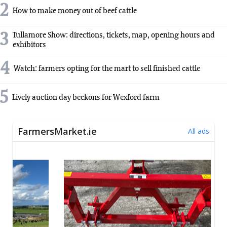
2
How to make money out of beef cattle
3
Tullamore Show: directions, tickets, map, opening hours and
exhibitors
4
Watch: farmers opting for the mart to sell finished cattle
5
Lively auction day beckons for Wexford farm