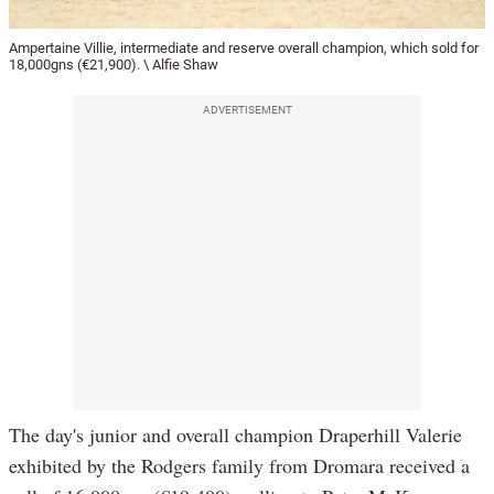
Ampertaine Villie, intermediate and reserve overall champion, which sold for
18,000gns (€21,900). \ Alfie Shaw
ADVERTISEMENT
The day's junior and overall champion Draperhill Valerie
exhibited by the Rodgers family from Dromara received a