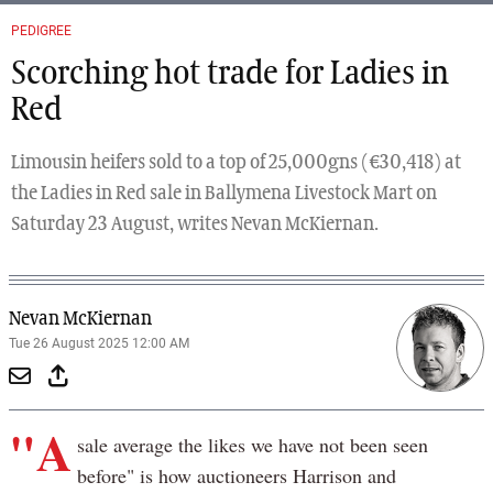
PEDIGREE
Scorching hot trade for Ladies in
Red
Limousin heifers sold to a top of 25,000gns (€30,418) at
the Ladies in Red sale in Ballymena Livestock Mart on
Saturday 23 August, writes Nevan McKiernan.
Nevan McKiernan
Tue 26 August 2025 12:00 AM
"A
sale average the likes we have not been seen
before" is how auctioneers Harrison and