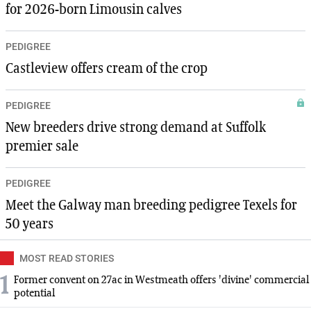
for 2026-born Limousin calves
PEDIGREE
Castleview offers cream of the crop
PEDIGREE
New breeders drive strong demand at Suffolk
premier sale
PEDIGREE
Meet the Galway man breeding pedigree Texels for
50 years
MOST READ STORIES
1
Former convent on 27ac in Westmeath offers 'divine' commercial
potential