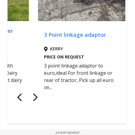
ADVERTISEMENT