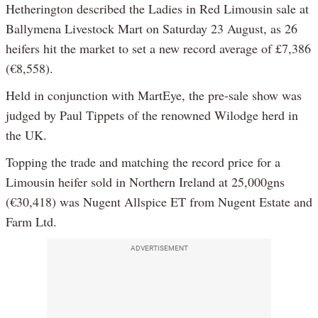
Hetherington described the Ladies in Red Limousin sale at
Ballymena Livestock Mart on Saturday 23 August, as 26
heifers hit the market to set a new record average of £7,386
(€8,558).
Held in conjunction with MartEye, the pre-sale show was
judged by Paul Tippets of the renowned Wilodge herd in
the UK.
Topping the trade and matching the record price for a
Limousin heifer sold in Northern Ireland at 25,000gns
(€30,418) was Nugent Allspice ET from Nugent Estate and
Farm Ltd.
ADVERTISEMENT