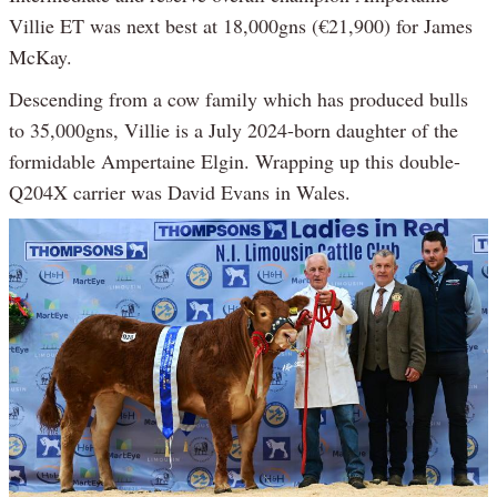
Villie ET was next best at 18,000gns (€21,900) for James
McKay.
Descending from a cow family which has produced bulls
to 35,000gns, Villie is a July 2024-born daughter of the
formidable Ampertaine Elgin. Wrapping up this double-
Q204X carrier was David Evans in Wales.