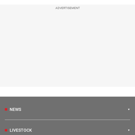
ADVERTISEMENT
NEWS
LIVESTOCK