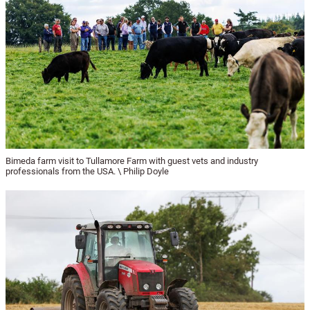
Bimeda farm visit to Tullamore Farm with guest vets and industry
professionals from the USA. \ Philip Doyle