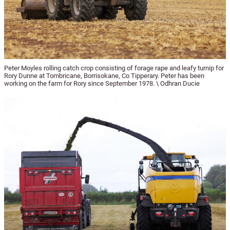
Peter Moyles rolling catch crop consisting of forage rape and leafy turnip for
Rory Dunne at Tombricane, Borrisokane, Co Tipperary. Peter has been
working on the farm for Rory since September 1978. \ Odhran Ducie