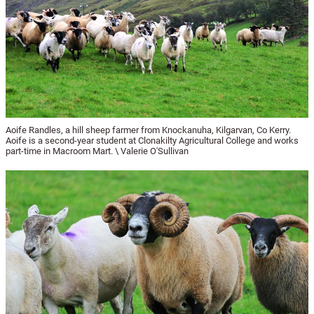
Aoife Randles, a hill sheep farmer from Knockanuha, Kilgarvan, Co Kerry.
Aoife is a second-year student at Clonakilty Agricultural College and works
part-time in Macroom Mart. \ Valerie O'Sullivan