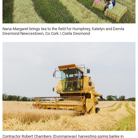
Nana Margaret brings tea to the field for Humphrey, Katelyn and Dervla
Desmond Newcestown, Co Cork.\ Coirla Desmond
Contractor Robert Chambers (Dunmanway) harvesting spring barley in