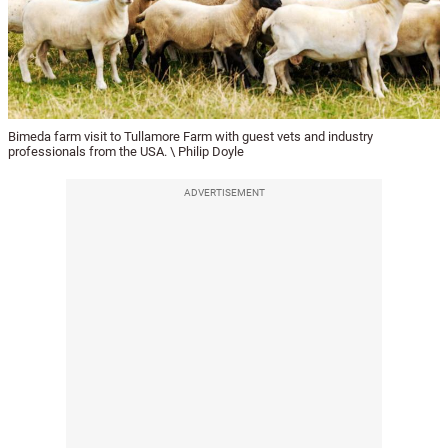
Bimeda farm visit to Tullamore Farm with guest vets and industry
professionals from the USA. \ Philip Doyle
ADVERTISEMENT