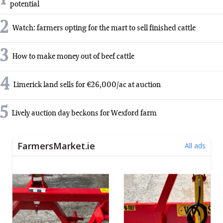
potential
2
Watch: farmers opting for the mart to sell finished cattle
3
How to make money out of beef cattle
4
Limerick land sells for €26,000/ac at auction
5
Lively auction day beckons for Wexford farm