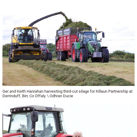
Ger and Keith Hanrahan harvesting third-cut silage for Killaun Partnership at
Derrinduff, Birr, Co Offaly. \ Odhran Ducie