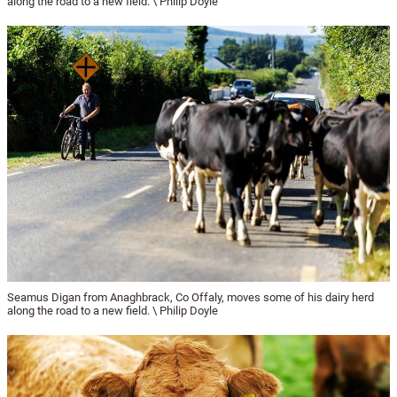
along the road to a new field. \ Philip Doyle
Seamus Digan from Anaghbrack, Co Offaly, moves some of his dairy herd
along the road to a new field. \ Philip Doyle