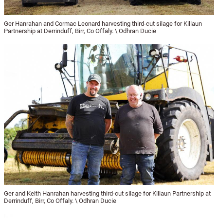
Ger Hanrahan and Cormac Leonard harvesting third-cut silage for Killaun
Partnership at Derrinduff, Birr, Co Offaly. \ Odhran Ducie
Ger and Keith Hanrahan harvesting third-cut silage for Killaun Partnership at
Derrinduff, Birr, Co Offaly. \ Odhran Ducie