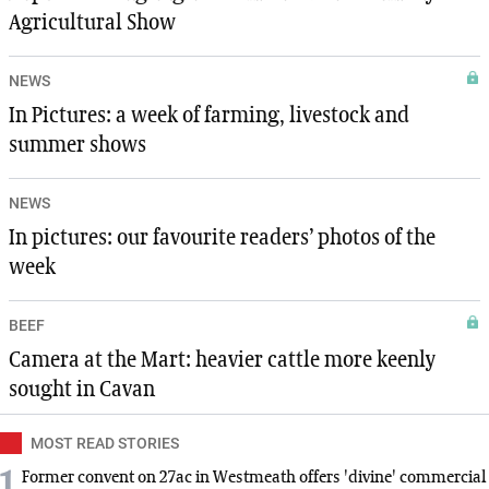
Agricultural Show
NEWS
In Pictures: a week of farming, livestock and
summer shows
NEWS
In pictures: our favourite readers’ photos of the
week
BEEF
Camera at the Mart: heavier cattle more keenly
sought in Cavan
MOST READ STORIES
1
Former convent on 27ac in Westmeath offers 'divine' commercial