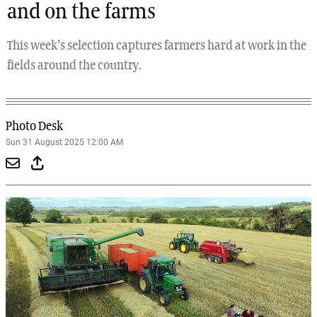
and on the farms
This week’s selection captures farmers hard at work in the
fields around the country.
Photo Desk
Sun 31 August 2025 12:00 AM