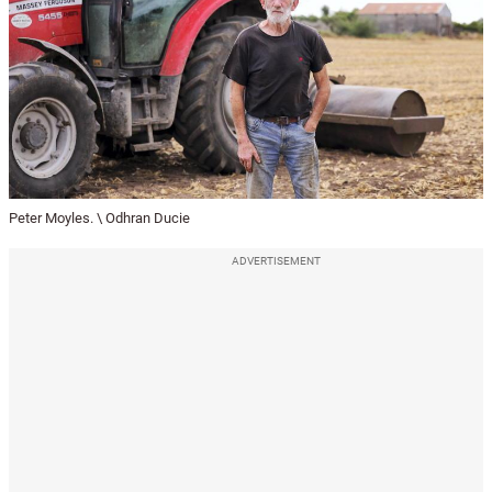
Peter Moyles. \ Odhran Ducie
ADVERTISEMENT