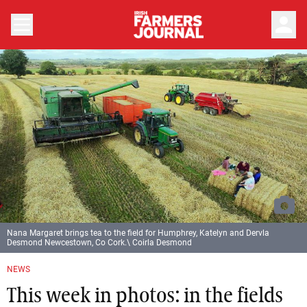
person
Nana Margaret brings tea to the field for Humphrey, Katelyn and Dervla
Desmond Newcestown, Co Cork.\ Coirla Desmond
NEWS
This week in photos: in the fields