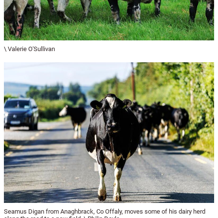
\ Valerie O'Sullivan
Seamus Digan from Anaghbrack, Co Offaly, moves some of his dairy herd