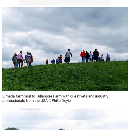
Bimeda farm visit to Tullamore Farm with guest vets and industry
professionals from the USA. \ Philip Doyle