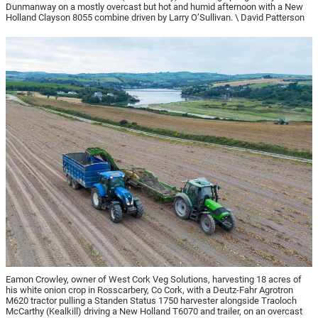
Dunmanway on a mostly overcast but hot and humid afternoon with a New
Holland Clayson 8055 combine driven by Larry O’Sullivan. \ David Patterson
Eamon Crowley, owner of West Cork Veg Solutions, harvesting 18 acres of
his white onion crop in Rosscarbery, Co Cork, with a Deutz-Fahr Agrotron
M620 tractor pulling a Standen Status 1750 harvester alongside Traoloch
McCarthy (Kealkill) driving a New Holland T6070 and trailer, on an overcast