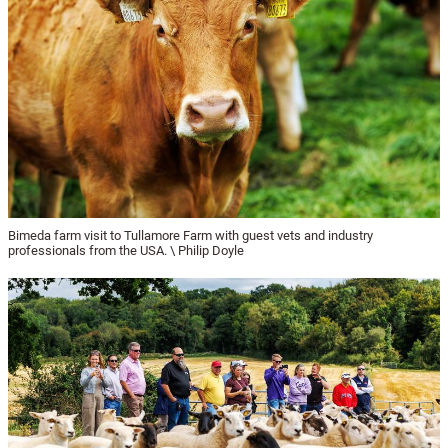
Bimeda farm visit to Tullamore Farm with guest vets and industry
professionals from the USA. \ Philip Doyle