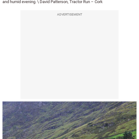
and humid evening. \ David Patterson, Tractor Run – Cork
ADVERTISEMENT