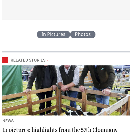
In Pictures
Photos
RELATED STORIES
»
NEWS
In pictures: highlights from the 57th Clonmany