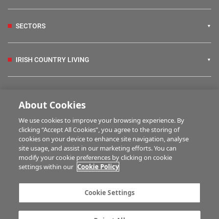
SECTORS
IRISH COUNTRY LIVING
FARM PROGRAMMES
About Cookies
We use cookies to improve your browsing experience. By
HUBS
clicking “Accept All Cookies”, you agree to the storing of
cookies on your device to enhance site navigation, analyse
site usage, and assist in our marketing efforts. You can
modify your cookie preferences by clicking on cookie
BUSINESS OF FARMING
settings within our
Cookie Policy
Cookie Settings
MULTIMEDIA