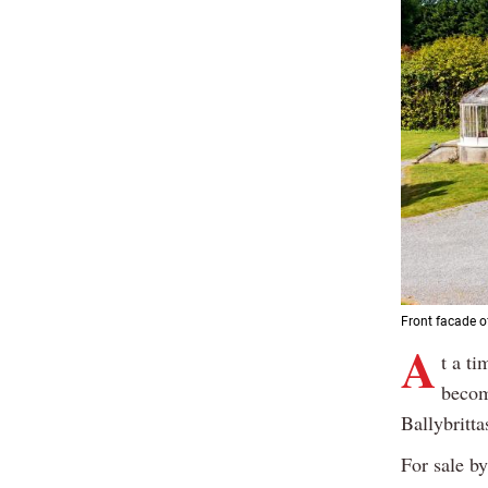
Front facade of
A
t a ti
becom
Ballybritta
For sale by