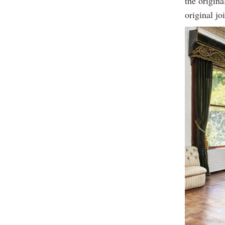
the origina
original jo