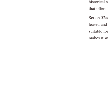
historical 
that offers
Set on 52ac
leased and 
suitable fo
makes it we