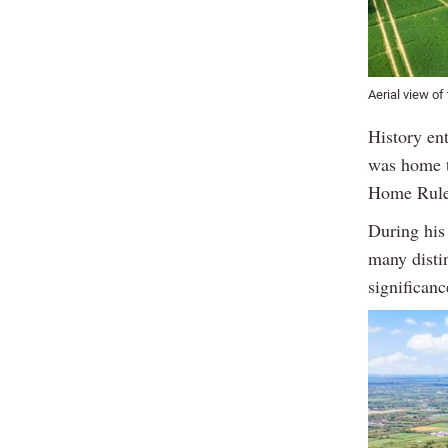
Aerial view of
History en
was home t
Home Rule
During his 
many disti
significanc