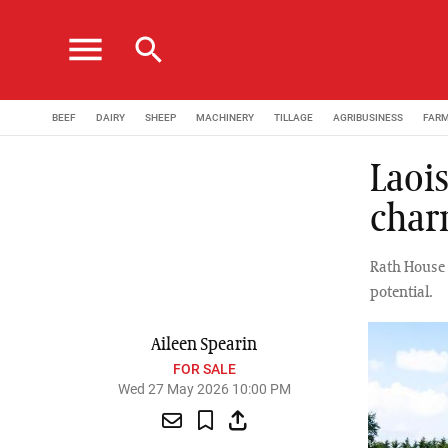
menu
search
BEEF
DAIRY
SHEEP
MACHINERY
TILLAGE
AGRIBUSINESS
FAR
Laois
char
Rath House 
potential.
Aileen Spearin
FOR SALE
Wed 27 May 2026 10:00 PM