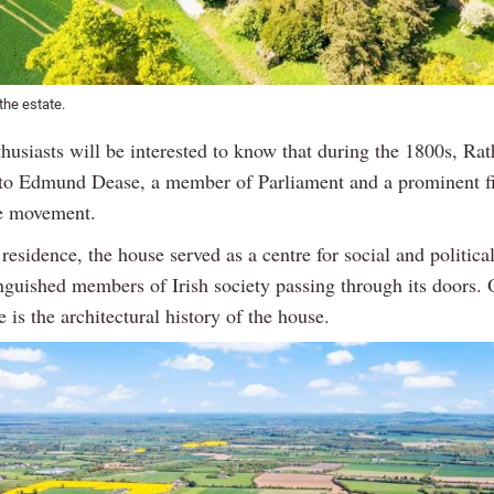
 the estate.
thusiasts will be interested to know that during the 1800s, Ra
o Edmund Dease, a member of Parliament and a prominent fi
 movement.
residence, the house served as a centre for social and political
nguished members of Irish society passing through its doors. 
e is the architectural history of the house.