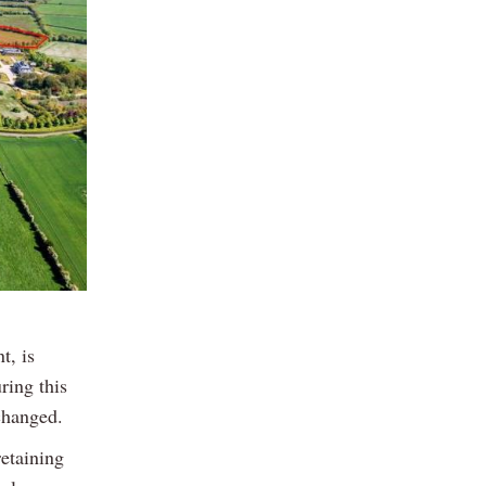
t, is
ring this
changed.
etaining