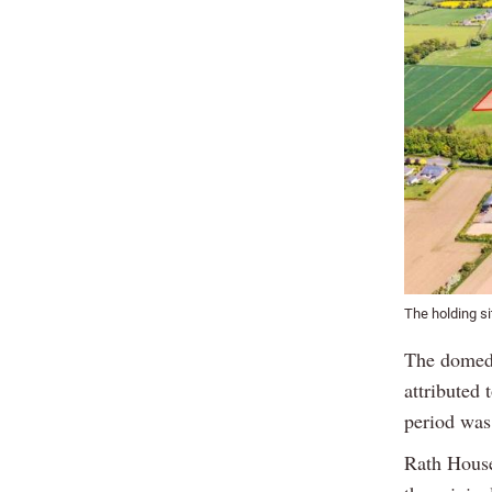
The holding si
The domed 
attributed
period was
Rath House