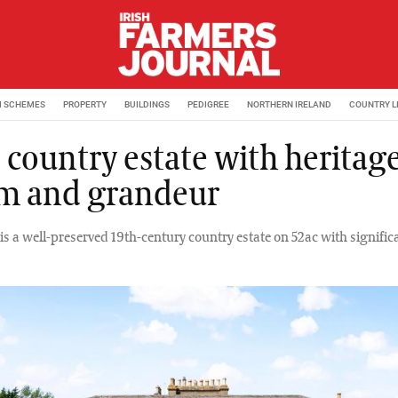
M SCHEMES
PROPERTY
BUILDINGS
PEDIGREE
NORTHERN IRELAND
COUNTRY L
 country estate with heritage
m and grandeur
is a well-preserved 19th-century country estate on 52ac with signific