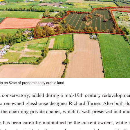
ts on 52ac of predominantly arable land.
conservatory, added during a mid-19th century redevelopmen
 to renowned glasshouse designer Richard Turner. Also built du
 the charming private chapel, which is well-preserved and un
 has been carefully maintained by the current owners, while r