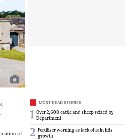
re
MOST READ STORIES
,
1
Over 2,600 cattle and sheep seized by
Department
2
Fertiliser warning as lack of rain hits
ination of
growth