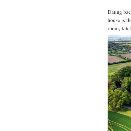
Dating bac
house is th
room, kitch