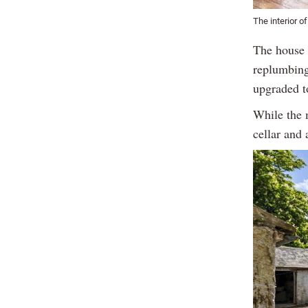
The interior o
The house h
replumbing
upgraded t
While the 
cellar and 