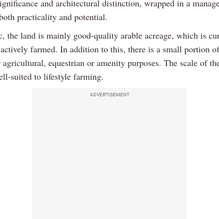
significance and architectural distinction, wrapped in a manage
 both practicality and potential.
, the land is mainly good-quality arable acreage, which is cu
actively farmed. In addition to this, there is a small portion o
r agricultural, equestrian or amenity purposes. The scale of th
ll-suited to lifestyle farming.
ADVERTISEMENT