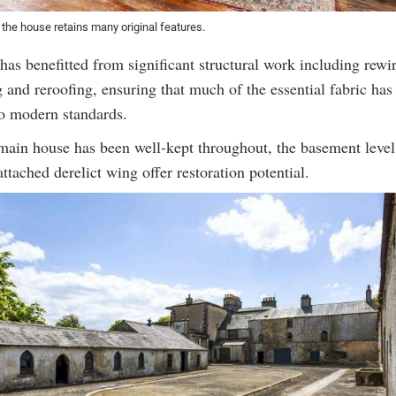
f the house retains many original features.
as benefitted from significant structural work including rewi
 and reroofing, ensuring that much of the essential fabric has
o modern standards.
main house has been well-kept throughout, the basement level
attached derelict wing offer restoration potential.