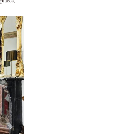
eplaces,