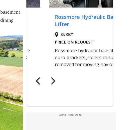
r basement
 dining
ADVERTISEMENT