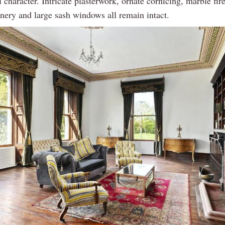
l character. Intricate plasterwork, ornate cornicing, marble fir
inery and large sash windows all remain intact.