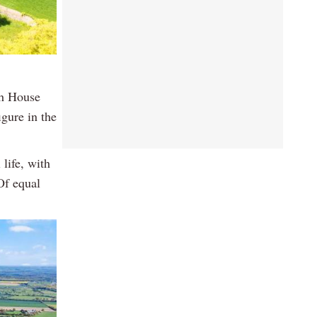
th House
gure in the
 life, with
Of equal