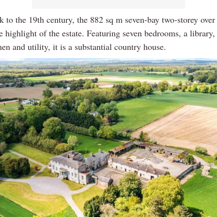
k to the 19th century, the 882 sq m seven-bay two-storey ove
e highlight of the estate. Featuring seven bedrooms, a library,
en and utility, it is a substantial country house.