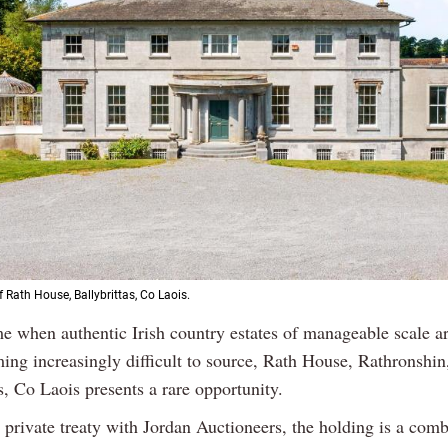
 Rath House, Ballybrittas, Co Laois.
me when authentic Irish country estates of manageable scale a
ing increasingly difficult to source, Rath House, Rathronshin
s, Co Laois presents a rare opportunity.
 private treaty with Jordan Auctioneers, the holding is a comb