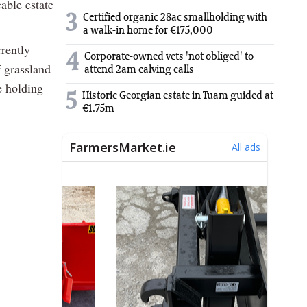
able estate
3
Certified organic 28ac smallholding with
a walk-in home for €175,000
rrently
4
Corporate-owned vets 'not obliged' to
f grassland
attend 2am calving calls
e holding
5
Historic Georgian estate in Tuam guided at
€1.75m