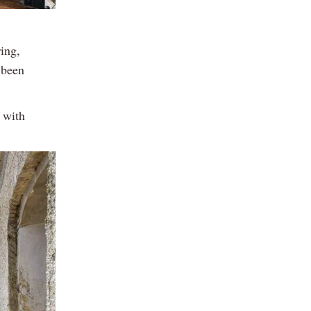
ring,
 been
 with