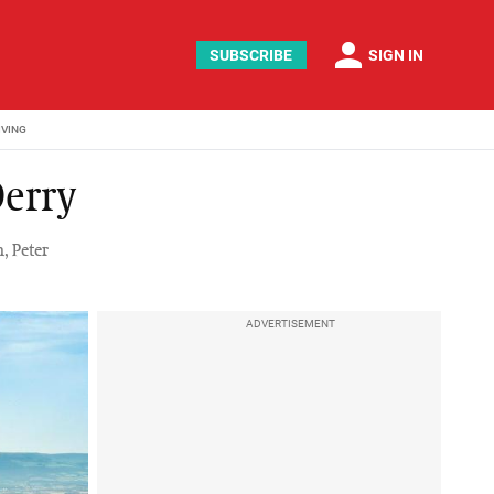
person
SUBSCRIBE
SIGN IN
IVING
Derry
, Peter
ADVERTISEMENT