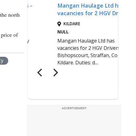
 the north
 price of
ty
ADVERTISEMENT