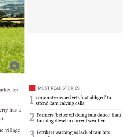
arket for
MOST READ STORIES
1
Corporate-owned vets 'not obliged' to
attend 2am calving calls
erty has a
2
Farmers 'better off doing rain dance' than
).
burning diesel in current weather
he village
3
Fertiliser warning as lack of rain hits