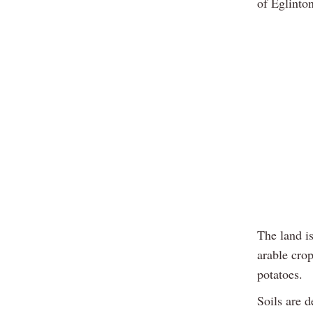
of Eglinto
The land is
arable cro
potatoes.
Soils are d