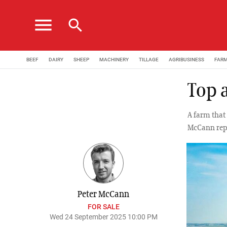
menu
search
BEEF
DAIRY
SHEEP
MACHINERY
TILLAGE
AGRIBUSINESS
FAR
Top a
A farm that 
McCann rep
Peter McCann
FOR SALE
Wed 24 September 2025 10:00 PM