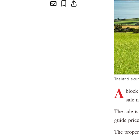
The land is cu
A
block
sale 
The sale is
guide pric
The propert