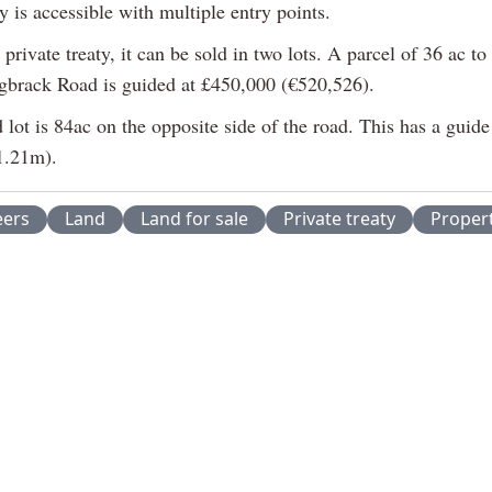
y is accessible with multiple entry points.
 private treaty, it can be sold in two lots. A parcel of 36 ac to
igbrack Road is guided at £450,000 (€520,526).
lot is 84ac on the opposite side of the road. This has a guide
1.21m).
eers
Land
Land for sale
Private treaty
Proper