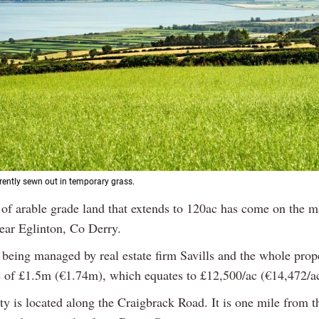
rrently sewn out in temporary grass.
 of arable grade land that extends to 120ac has come on the m
near Eglinton, Co Derry.
 being managed by real estate firm Savills and the whole prop
e of £1.5m (€1.74m), which equates to £12,500/ac (€14,472/ac
y is located along the Craigbrack Road. It is one mile from t