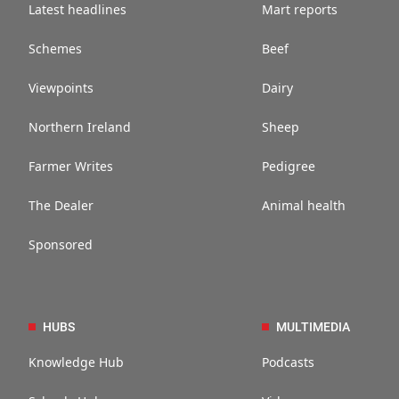
Latest headlines
Mart reports
Schemes
Beef
Viewpoints
Dairy
Northern Ireland
Sheep
Farmer Writes
Pedigree
The Dealer
Animal health
Sponsored
HUBS
MULTIMEDIA
Knowledge Hub
Podcasts