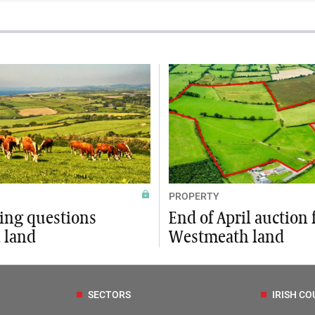
PROPERTY
xing questions
End of April auction 
 land
Westmeath land
SECTORS
IRISH CO