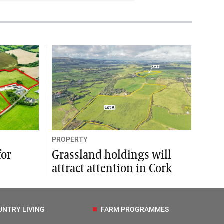
PROPERTY
for
Grassland holdings will
attract attention in Cork
UNTRY LIVING
FARM PROGRAMMES