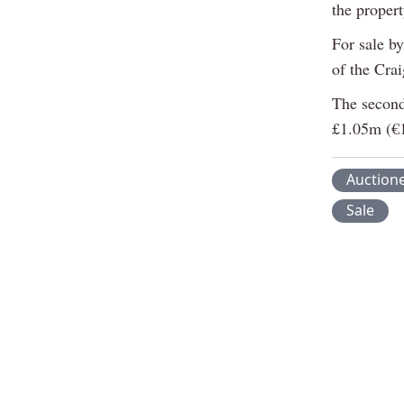
the propert
For sale by
of the Cra
The second 
£1.05m (€
Auction
Sale