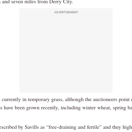
n and seven miles from Derry City.
ADVERTISEMENT
 currently in temporary grass, although the auctioneers point 
ps have been grown recently, including winter wheat, spring b
escribed by Savills as “free-draining and fertile” and they high