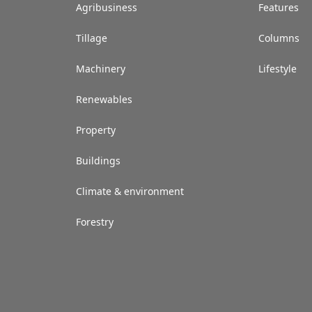
Agribusiness
Features
Tillage
Columns
Machinery
Lifestyle
Renewables
Property
Buildings
Climate & environment
Forestry