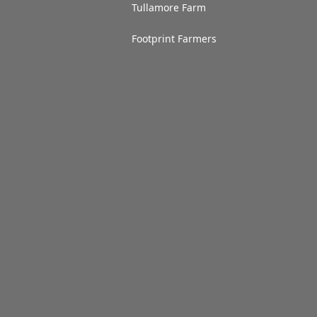
Tullamore Farm
Footprint Farmers