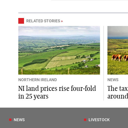
RELATED STORIES
»
NORTHERN IRELAND
NEWS
NI land prices rise four-fold
The ta
in 25 years
around
NEWS
LIVESTOCK