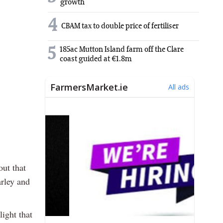
growth
4
CBAM tax to double price of fertiliser
5
185ac Mutton Island farm off the Clare
coast guided at €1.8m
out that
arley and
light that