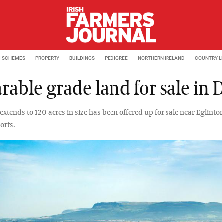
M SCHEMES
PROPERTY
BUILDINGS
PEDIGREE
NORTHERN IRELAND
COUNTRY L
rable grade land for sale in 
extends to 120 acres in size has been offered up for sale near Eglinton
orts.