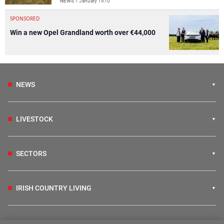
NEWS
1 January 1970
SPONSORED
Win a new Opel Grandland worth over €44,000
NEWS
LIVESTOCK
SECTORS
IRISH COUNTRY LIVING
FARM PROGRAMMES