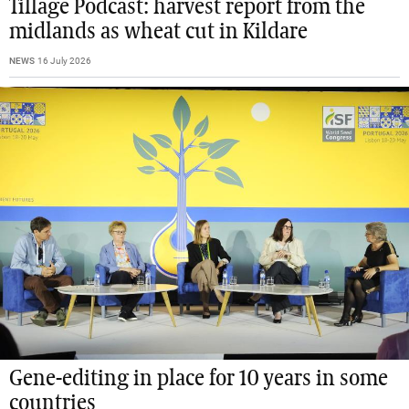
Tillage Podcast: harvest report from the
midlands as wheat cut in Kildare
NEWS
16 July 2026
Gene-editing in place for 10 years in some
countries