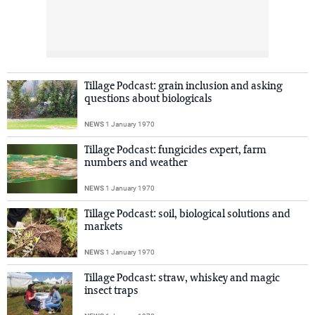
Tillage Podcast: grain inclusion and asking
questions about biologicals
NEWS
1 January 1970
Tillage Podcast: fungicides expert, farm
numbers and weather
NEWS
1 January 1970
Tillage Podcast: soil, biological solutions and
markets
NEWS
1 January 1970
Tillage Podcast: straw, whiskey and magic
insect traps