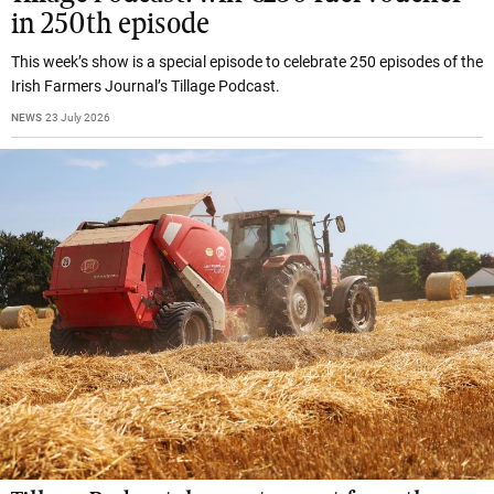
in 250th episode
This week’s show is a special episode to celebrate 250 episodes of the
Irish Farmers Journal’s Tillage Podcast.
NEWS
23 July 2026