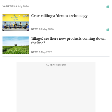
VARIETIES
9 July 2026
Gene-editing a 'dream-technology'
NEWS
20 May 2026
Tillage: are there new products coming down
the line?
NEWS
5 May 2026
ADVERTISEMENT