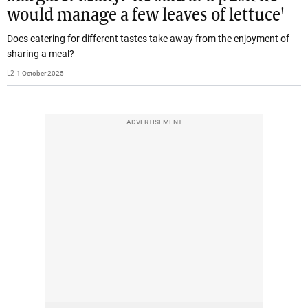
would manage a few leaves of lettuce'
Does catering for different tastes take away from the enjoyment of
sharing a meal?
L2
1 October 2025
ADVERTISEMENT