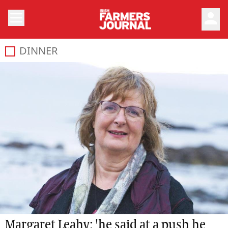
person
DINNER
Margaret Leahy: 'he said at a push he