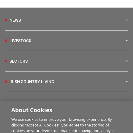
NEWS
LIVESTOCK
SECTORS
IRISH COUNTRY LIVING
FARM PROGRAMMES
About Cookies
We use cookies to improve your browsing experience. By
HUBS
clicking “Accept All Cookies”, you agree to the storing of
cookies on your device to enhance site navigation, analyse