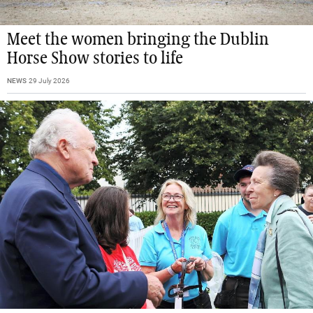
Meet the women bringing the Dublin
Horse Show stories to life
NEWS
29 July 2026