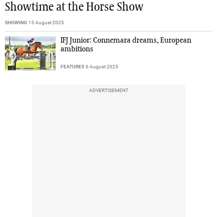
Showtime at the Horse Show
SHOWING
13 August 2025
IFJ Junior: Connemara dreams, European
ambitions
FEATURES
6 August 2025
ADVERTISEMENT