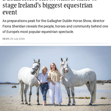
stage Ireland's biggest equestrian
event
As preparations peak for the Gallagher Dublin Horse Show, director
Fiona Sheridan reveals the people, horses and community behind one
of Europe’s most popular equestrian spectacle.
NEWS
29 July 2026