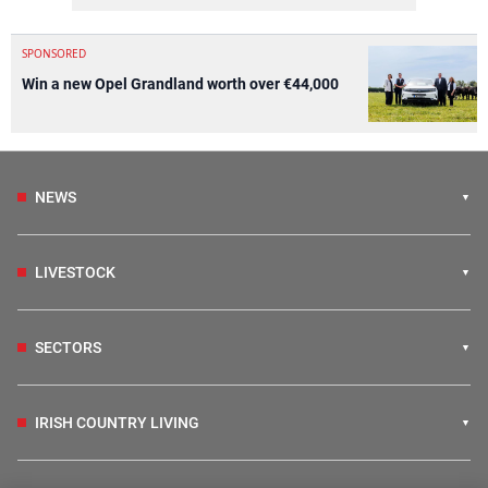
SPONSORED
Win a new Opel Grandland worth over €44,000
NEWS
LIVESTOCK
SECTORS
IRISH COUNTRY LIVING