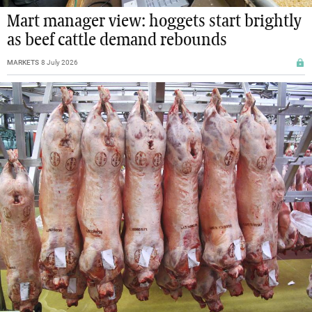
Mart manager view: hoggets start brightly
as beef cattle demand rebounds
MARKETS
8 July 2026