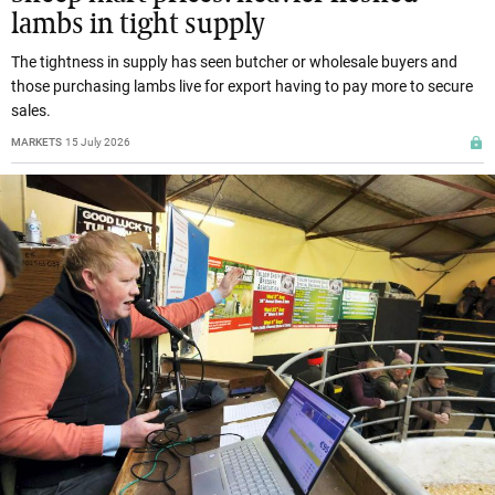
lambs in tight supply
The tightness in supply has seen butcher or wholesale buyers and
those purchasing lambs live for export having to pay more to secure
sales.
MARKETS
15 July 2026