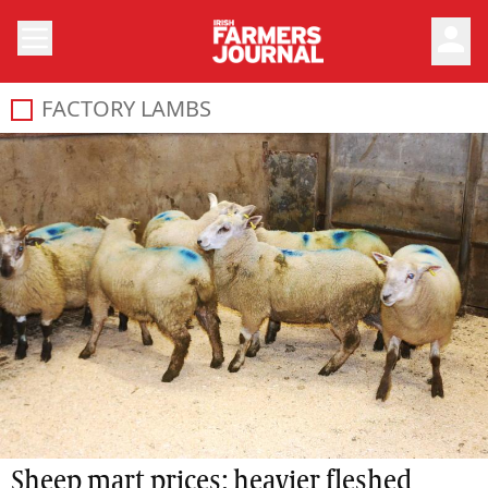
person
FACTORY LAMBS
Sheep mart prices: heavier fleshed