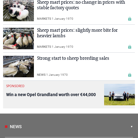
Sheep mart prices: no change in prices with
stable factory quotes
MARKETS
1 January 1970
Sheep mart prices: slightly more bite for
heavier lambs
MARKETS
1 January 1970
Strong start to sheep breeding sales
NEWS
1 January 1970
SPONSORED
Win a new Opel Grandland worth over €44,000
NEWS