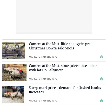
Camera at the Mart: little change in pre-
Christmas Dowra sale prices
MARKETS
1 January 1970
Camera at the Mart: store price more in line
with fats in Ballymote
MARKETS
1 January 1970
Sheep mart prices: demand for fleshed lambs
increases
MARKETS
1 January 1970