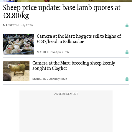
Sheep price update: base lamb quotes at
€8.80/kg
MARKETS
6 July 2026
Camera at the Mart: hoggets sell to highs of
€237/head in Ballinasloe
MARKETS
14 April 2026
Camera at the Mart: breeding sheep keenly
sought in Clogher
MARKETS
7 January 2026
ADVERTISEMENT