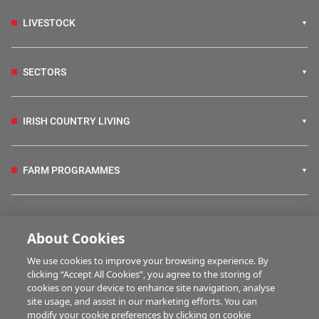
LIVESTOCK
SECTORS
IRISH COUNTRY LIVING
FARM PROGRAMMES
HUBS
About Cookies
We use cookies to improve your browsing experience. By
BUSINESS OF FARMING
clicking “Accept All Cookies”, you agree to the storing of
cookies on your device to enhance site navigation, analyse
site usage, and assist in our marketing efforts. You can
modify your cookie preferences by clicking on cookie
MULTIMEDIA