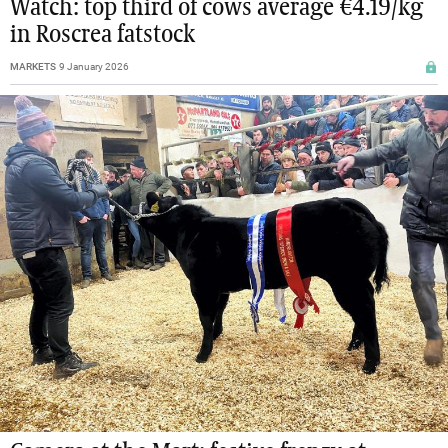
Watch: top third of cows average €4.19/kg
in Roscrea fatstock
MARKETS
9 January 2026