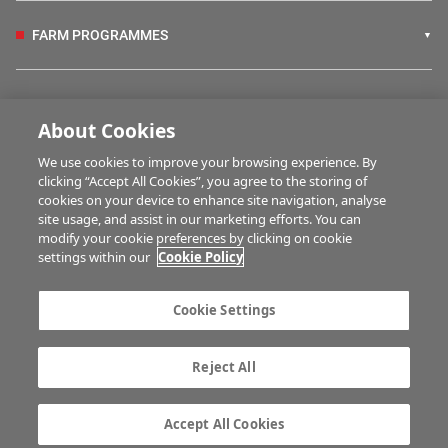
FARM PROGRAMMES
HUBS
About Cookies
We use cookies to improve your browsing experience. By
BUSINESS OF FARMING
clicking “Accept All Cookies”, you agree to the storing of
cookies on your device to enhance site navigation, analyse
site usage, and assist in our marketing efforts. You can
modify your cookie preferences by clicking on cookie
MULTIMEDIA
settings within our
Cookie Policy
Contact us
Advertise with us
Cookie Settings
Company information
Career opportunities
Privacy statement
Terms of service
Reject All
Commenting policy
Cookie Settings
Gender Pay Gap report
TTPA
Accept All Cookies
© Irish Farmers Journal 2026