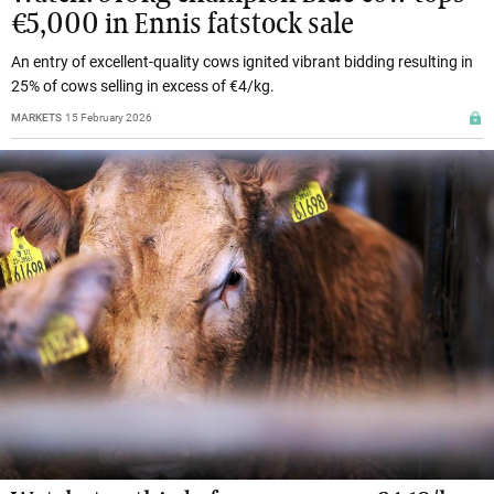
€5,000 in Ennis fatstock sale
An entry of excellent-quality cows ignited vibrant bidding resulting in
25% of cows selling in excess of €4/kg.
MARKETS
15 February 2026