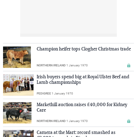
Champion heifer tops Clogher Christmas trade
NORTHERN IRELAND
1 January 1970
Irish buyers spend big at Royal Ulster Beef and
Lamb championships
PEDIGREE
1 January 1970
Markethill auction raises £40,000 for Kidney
Care
NORTHERN IRELAND
1 January 1970
Camera at the Mart: record smashed as