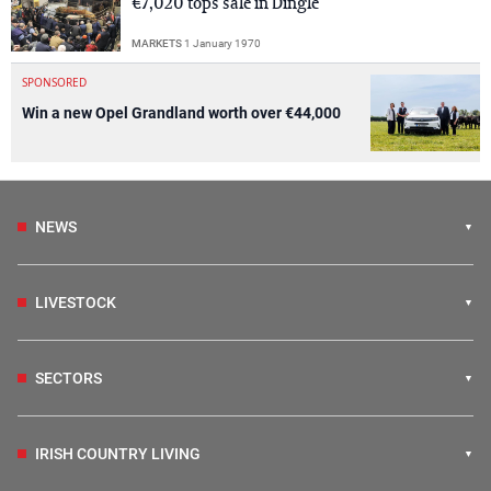
€7,020 tops sale in Dingle
MARKETS
1 January 1970
SPONSORED
Win a new Opel Grandland worth over €44,000
NEWS
LIVESTOCK
SECTORS
IRISH COUNTRY LIVING