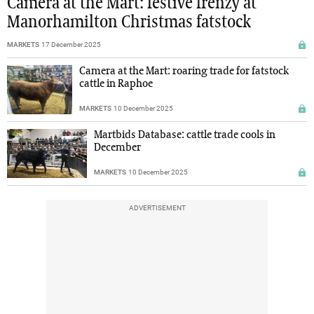
Camera at the Mart: festive frenzy at
Manorhamilton Christmas fatstock
MARKETS
17 December 2025
Camera at the Mart: roaring trade for fatstock
cattle in Raphoe
MARKETS
10 December 2025
Martbids Database: cattle trade cools in
December
MARKETS
10 December 2025
ADVERTISEMENT