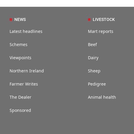
NEWS
LIVESTOCK
Latest headlines
Mart reports
Schemes
Beef
Viewpoints
Dairy
Northern Ireland
Sheep
Farmer Writes
Pedigree
The Dealer
Animal health
Sponsored