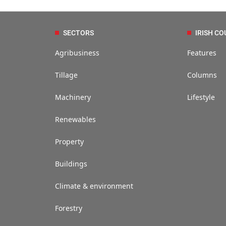
SECTORS
IRISH CO
Agribusiness
Features
Tillage
Columns
Machinery
Lifestyle
Renewables
Property
Buildings
Climate & environment
Forestry