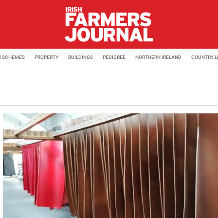
M SCHEMES
PROPERTY
BUILDINGS
PEDIGREE
NORTHERN IRELAND
COUNTRY L