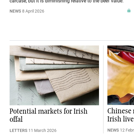
carcase, but it is diminishing relative to the beef value.
NEWS
8 April 2026
Chinese 
Potential markets for Irish
Irish liv
offal
NEWS
12 Feb
LETTERS
11 March 2026