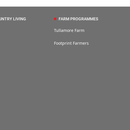
UNTRY LIVING
FARM PROGRAMMES
Tullamore Farm
Footprint Farmers