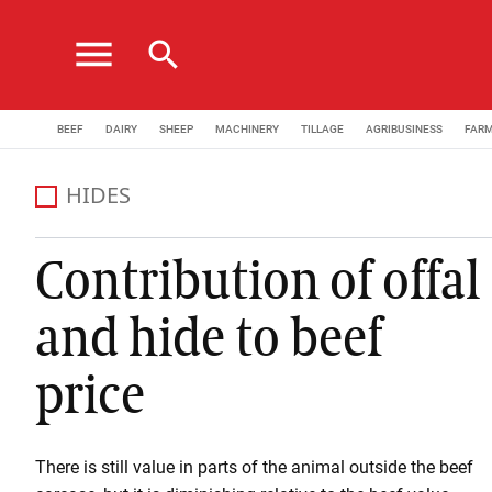
menu
search
BEEF
DAIRY
SHEEP
MACHINERY
TILLAGE
AGRIBUSINESS
FAR
HIDES
Contribution of offal
and hide to beef
price
There is still value in parts of the animal outside the beef