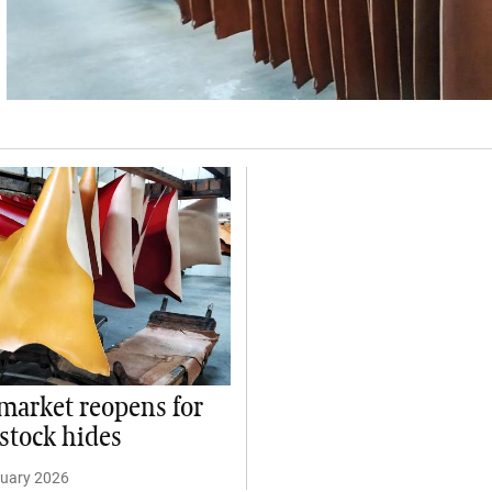
market reopens for
estock hides
ruary 2026