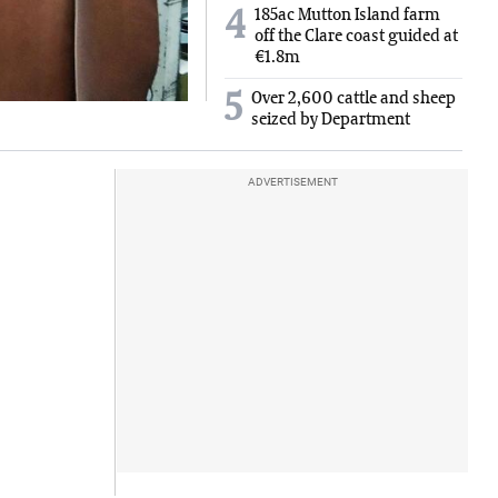
185ac Mutton Island farm
4
off the Clare coast guided at
€1.8m
5
Over 2,600 cattle and sheep
seized by Department
ADVERTISEMENT