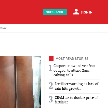
person
SUBSCRIBE
SIGN IN
IVING
MOST READ STORIES
Corporate-owned vets 'not
1
obliged' to attend 2am
calving calls
2
Fertiliser warning as lack of
rain hits growth
3
CBAM tax to double price of
fertiliser