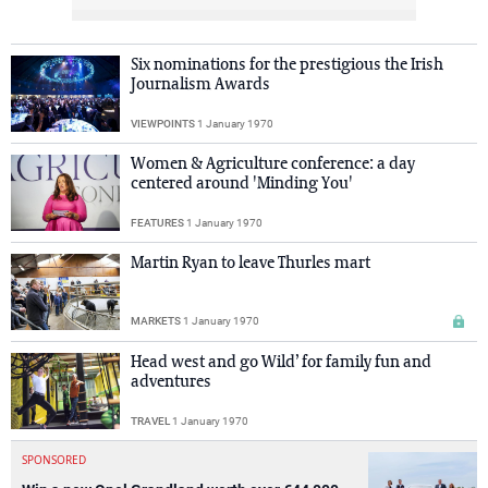
Six nominations for the prestigious the Irish
Journalism Awards
VIEWPOINTS
1 January 1970
Women & Agriculture conference: a day
centered around 'Minding You'
FEATURES
1 January 1970
Martin Ryan to leave Thurles mart
MARKETS
1 January 1970
Head west and go Wild’ for family fun and
adventures
TRAVEL
1 January 1970
SPONSORED