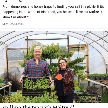
From dumplings and honey traps, to finding yourself in a pickle. If it's
happening in the world of Irish food, you better believe our Maître D'
knows all about it.
NEWS
22 July 2026
Spilling the tea with Maître d'