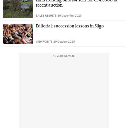
Land fronting onto N4 sells for €347,000 at
recent auction
SALES RESULTS
30 December 2025
Editorial: succession lessons in Sligo
VIEWPOINTS
29 October 2025
ADVERTISEMENT