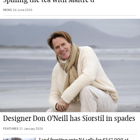
NEWS
24 June 2026
Designer Don O’Neill has Síorstíl in spades
FEATURES
21 January 2026