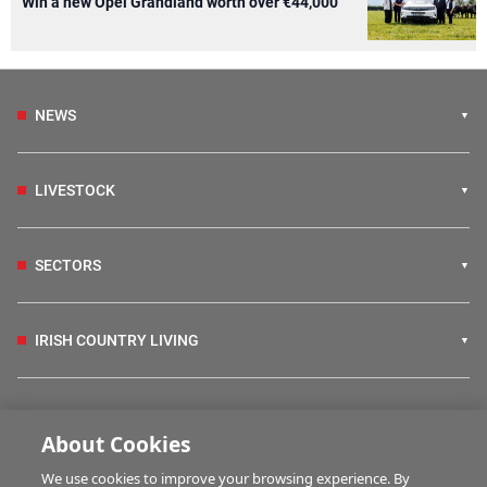
Win a new Opel Grandland worth over €44,000
NEWS
LIVESTOCK
SECTORS
IRISH COUNTRY LIVING
FARM PROGRAMMES
About Cookies
We use cookies to improve your browsing experience. By