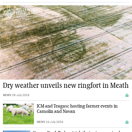
Dry weather unveils new ringfort in Meath
NEWS
28 July 2026
ICM and Teagasc hosting farmer events in
Camolin and Navan
NEWS
24 July 2026