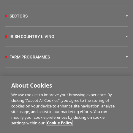
SECTORS
IRISH COUNTRY LIVING
FARM PROGRAMMES
HUBS
About Cookies
We use cookies to improve your browsing experience. By
BUSINESS OF FARMING
clicking “Accept All Cookies”, you agree to the storing of
cookies on your device to enhance site navigation, analyse
site usage, and assist in our marketing efforts. You can
modify your cookie preferences by clicking on cookie
MULTIMEDIA
settings within our
Cookie Policy