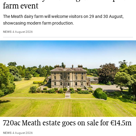
farm event
The Meath dairy farm will welcome visitors on 29 and 30 August,
showcasing modern farm production.
NEWS
4 August 2026
720ac Meath estate goes on sale for €14.5m
NEWS
4 August 2026