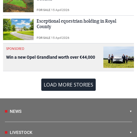
FOR SALE
15 April 2026
Exceptional equestrian holding in Royal
County
FOR SALE
15 April 2026
SPONSORED
Win a new Opel Grandland worth over €44,000
LOAD MORE STORIES
NEWS
LIVESTOCK