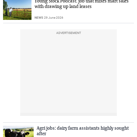
Young Stock Podcast: job that mixes mart sales
with drawing up land leases
NEWS
29 June 2026
ADVERTISEMENT
Agri jobs: dairy farm assistants highly sought
after