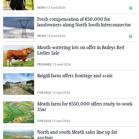
NEWS
15 April 2026
Fresh compensation of €50,000 for
landowners along North South Interconnector
NEWS
15 April 2026
Mouth-watering lots on offer in Baileys Red
Ladies Sale
PEDIGREE
15 April 2026
Balgill farm offers frontage and scale
FOR SALE
15 April 2026
Meath farm for €550,000 offers ready-to-work
35ac
FOR SALE
15 April 2026
North and south Meath sales line up for
auction