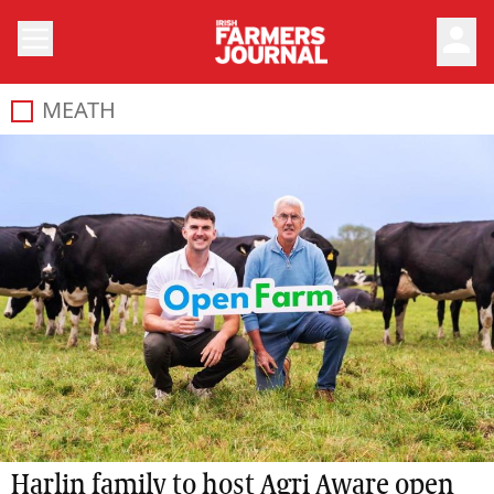
person
MEATH
Harlin family to host Agri Aware open