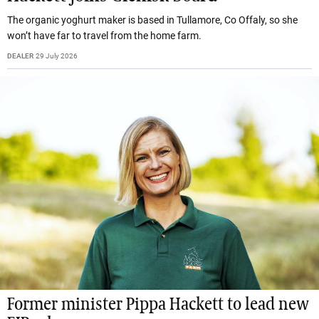
The organic yoghurt maker is based in Tullamore, Co Offaly, so she
won’t have far to travel from the home farm.
DEALER
29 July 2026
Former minister Pippa Hackett to lead new