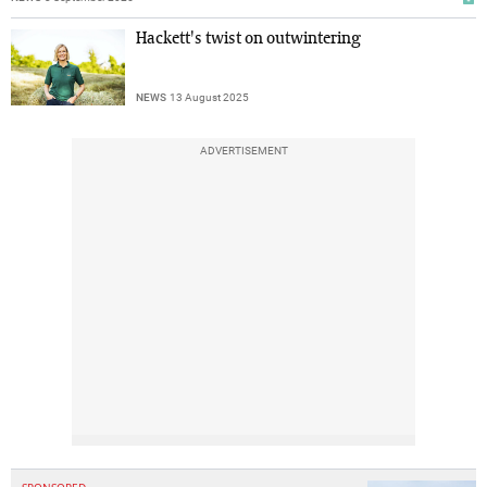
Hackett's twist on outwintering
NEWS
13 August 2025
ADVERTISEMENT