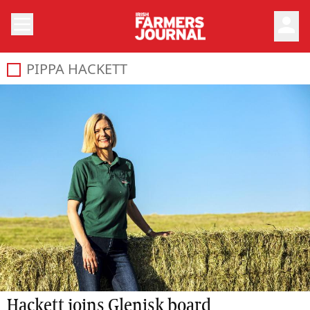
person
PIPPA HACKETT
Hackett joins Glenisk board