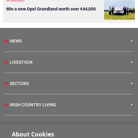
SPONSORED
Win a new Opel Grandland worth over €44,000
NEWS
LIVESTOCK
SECTORS
IRISH COUNTRY LIVING
FARM PROGRAMMES
About Cookies