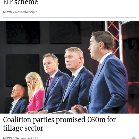
EIP scheme
NEWS
7 November 2025
Coalition parties promised €60m for
tillage sector
NEWS
3 September 2025