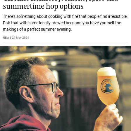
summertime hop options
There’s something about cooking with fire that people find irresistible.
Pair that with some locally brewed beer and you have yourself the
makings of a perfect summer evening.
NEWS
27 May 2026