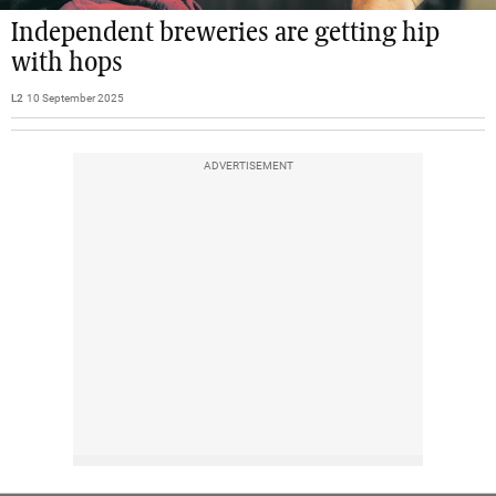
Independent breweries are getting hip
with hops
L2
10 September 2025
ADVERTISEMENT