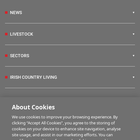
NEWS
LIVESTOCK
SECTORS
IRISH COUNTRY LIVING
FARM PROGRAMMES
About Cookies
We use cookies to improve your browsing experience. By
HUBS
clicking “Accept All Cookies”, you agree to the storing of
cookies on your device to enhance site navigation, analyse
site usage, and assist in our marketing efforts. You can