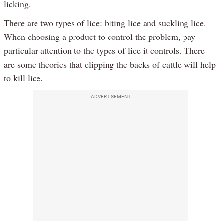
licking.
There are two types of lice: biting lice and suckling lice.
When choosing a product to control the problem, pay
particular attention to the types of lice it controls. There
are some theories that clipping the backs of cattle will help
to kill lice.
ADVERTISEMENT