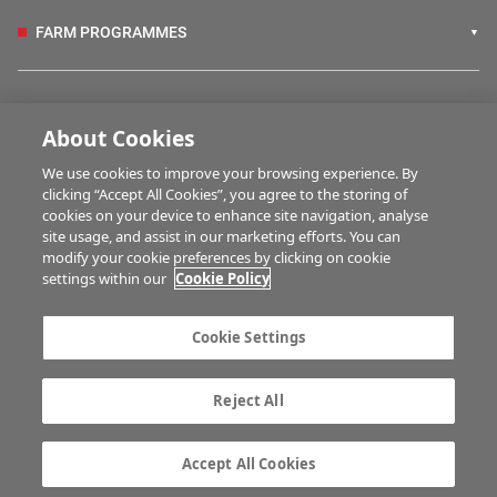
FARM PROGRAMMES
HUBS
About Cookies
We use cookies to improve your browsing experience. By
BUSINESS OF FARMING
clicking “Accept All Cookies”, you agree to the storing of
cookies on your device to enhance site navigation, analyse
site usage, and assist in our marketing efforts. You can
modify your cookie preferences by clicking on cookie
MULTIMEDIA
settings within our
Cookie Policy
Contact us
Advertise with us
Cookie Settings
Company information
Career opportunities
Privacy statement
Terms of service
Reject All
Commenting policy
Cookie Settings
Gender Pay Gap report
TTPA
Accept All Cookies
© Irish Farmers Journal 2026