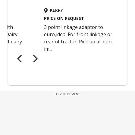
ADVERTISEMENT