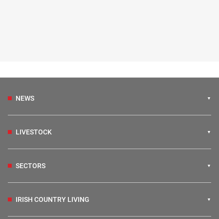
NEWS
LIVESTOCK
SECTORS
IRISH COUNTRY LIVING