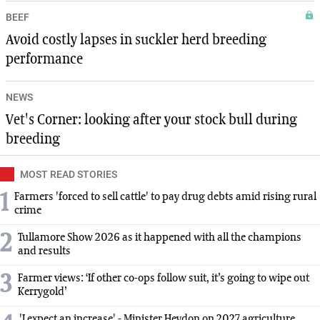
BEEF
Avoid costly lapses in suckler herd breeding
performance
NEWS
Vet's Corner: looking after your stock bull during
breeding
MOST READ STORIES
1
Farmers 'forced to sell cattle' to pay drug debts amid rising rural
crime
2
Tullamore Show 2026 as it happened with all the champions
and results
3
Farmer views: ‘If other co-ops follow suit, it’s going to wipe out
Kerrygold’
'I expect an increase' - Minister Heydon on 2027 agriculture