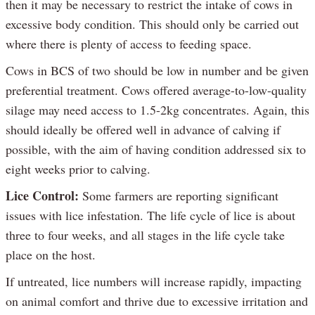
then it may be necessary to restrict the intake of cows in
excessive body condition. This should only be carried out
where there is plenty of access to feeding space.
Cows in BCS of two should be low in number and be given
preferential treatment. Cows offered average-to-low-quality
silage may need access to 1.5-2kg concentrates. Again, this
should ideally be offered well in advance of calving if
possible, with the aim of having condition addressed six to
eight weeks prior to calving.
Lice Control:
Some farmers are reporting significant
issues with lice infestation. The life cycle of lice is about
three to four weeks, and all stages in the life cycle take
place on the host.
If untreated, lice numbers will increase rapidly, impacting
on animal comfort and thrive due to excessive irritation and