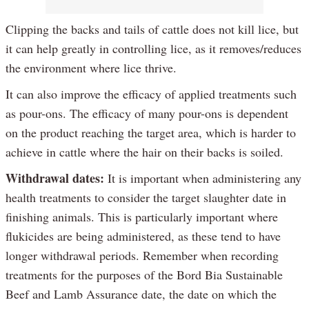
Clipping the backs and tails of cattle does not kill lice, but
it can help greatly in controlling lice, as it removes/reduces
the environment where lice thrive.
It can also improve the efficacy of applied treatments such
as pour-ons. The efficacy of many pour-ons is dependent
on the product reaching the target area, which is harder to
achieve in cattle where the hair on their backs is soiled.
Withdrawal dates:
It is important when administering any
health treatments to consider the target slaughter date in
finishing animals. This is particularly important where
flukicides are being administered, as these tend to have
longer withdrawal periods. Remember when recording
treatments for the purposes of the Bord Bia Sustainable
Beef and Lamb Assurance date, the date on which the