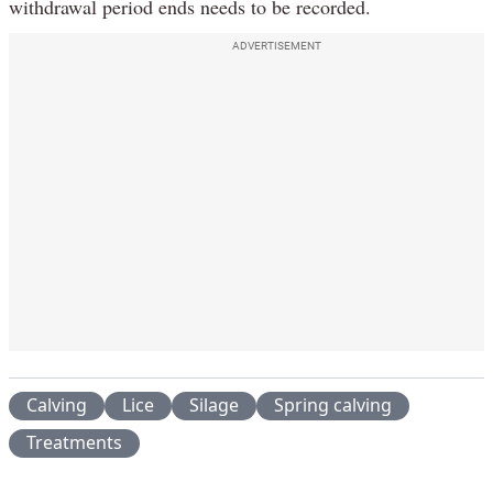
withdrawal period ends needs to be recorded.
ADVERTISEMENT
Calving
Lice
Silage
Spring calving
Treatments