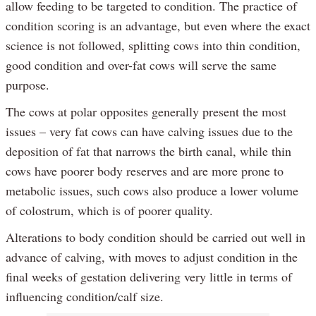
allow feeding to be targeted to condition. The practice of
condition scoring is an advantage, but even where the exact
science is not followed, splitting cows into thin condition,
good condition and over-fat cows will serve the same
purpose.
The cows at polar opposites generally present the most
issues – very fat cows can have calving issues due to the
deposition of fat that narrows the birth canal, while thin
cows have poorer body reserves and are more prone to
metabolic issues, such cows also produce a lower volume
of colostrum, which is of poorer quality.
Alterations to body condition should be carried out well in
advance of calving, with moves to adjust condition in the
final weeks of gestation delivering very little in terms of
influencing condition/calf size.