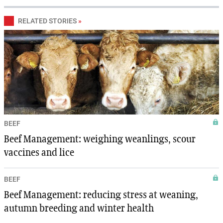
RELATED STORIES
»
BEEF
Beef Management: weighing weanlings, scour
vaccines and lice
BEEF
Beef Management: reducing stress at weaning,
autumn breeding and winter health