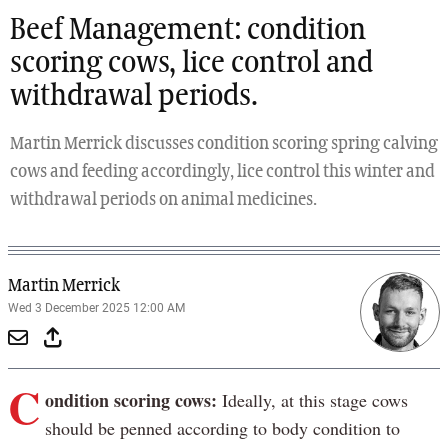
Beef Management: condition
scoring cows, lice control and
withdrawal periods.
Martin Merrick discusses condition scoring spring calving
cows and feeding accordingly, lice control this winter and
withdrawal periods on animal medicines.
Martin Merrick
Wed 3 December 2025 12:00 AM
C
ondition scoring cows:
Ideally, at this stage cows
should be penned according to body condition to