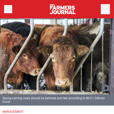
person
Spring calving cows should be batched and fed according to BCS \ Odhran
Ducie
MANAGEMENT