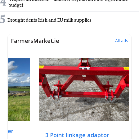
4
budget
5
Drought dents Irish and EU milk supplies