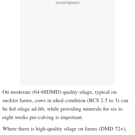
ADVERTISEMENT
On moderate (64-68DMD) quality silage, typical on
suckler farms, cows in ideal condition (BCS 2.5 to 3) can
be fed silage ad-lib, while providing minerals for six to
eight weeks pre-calving is important.
Where there is high-quality silage on farms (DMD 72+),