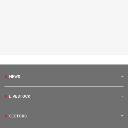
NEWS
LIVESTOCK
SECTORS