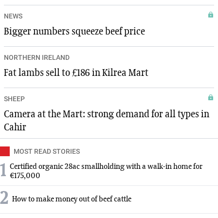
NEWS
Bigger numbers squeeze beef price
NORTHERN IRELAND
Fat lambs sell to £186 in Kilrea Mart
SHEEP
Camera at the Mart: strong demand for all types in
Cahir
MOST READ STORIES
1
Certified organic 28ac smallholding with a walk-in home for
€175,000
2
How to make money out of beef cattle