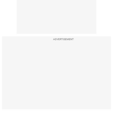
ADVERTISEMENT