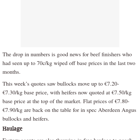
The drop in numbers is good news for beef finishers who
had seen up to 70c/kg wiped off base prices in the last two
months.
This week’s quotes saw bullocks move up to €7.20-
€7.30/kg base price, with heifers now quoted at €7.50/kg
base price at the top of the market. Flat prices of €7.80-
€7.90/kg are back on the table for in spec Aberdeen Angus
bullocks and heifers.
Haulage