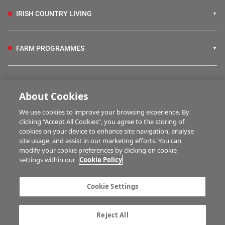
IRISH COUNTRY LIVING
FARM PROGRAMMES
HUBS
About Cookies
We use cookies to improve your browsing experience. By
BUSINESS OF FARMING
clicking “Accept All Cookies”, you agree to the storing of
cookies on your device to enhance site navigation, analyse
site usage, and assist in our marketing efforts. You can
modify your cookie preferences by clicking on cookie
MULTIMEDIA
settings within our
Cookie Policy
Contact us
Advertise with us
Cookie Settings
Company information
Career opportunities
Privacy statement
Terms of service
Reject All
Commenting policy
Cookie Settings