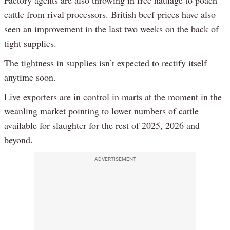
Factory agents are also throwing in free haulage to poach
cattle from rival processors. British beef prices have also
seen an improvement in the last two weeks on the back of
tight supplies.
The tightness in supplies isn’t expected to rectify itself
anytime soon.
Live exporters are in control in marts at the moment in the
weanling market pointing to lower numbers of cattle
available for slaughter for the rest of 2025, 2026 and
beyond.
ADVERTISEMENT