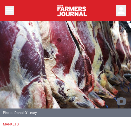
person
Photo: Donal O' Leary
MARKETS