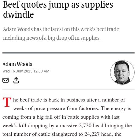
Beef quotes jump as supplies
dwindle
Adam Woods has the latest on this week’s beef trade
including news of a big drop off in supplies.
Adam Woods
Wed 16 July 2025 12:00 AM
T
he beef trade is back in business after a number of
weeks of price pressure from factories. The energy is
coming from a big fall off in cattle supplies with last
week’s kill dropping by a massive 2,730 head bringing the
total number of cattle slaughtered to 24,227 head, the