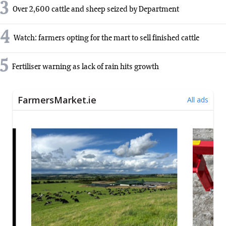
3
Over 2,600 cattle and sheep seized by Department
4
Watch: farmers opting for the mart to sell finished cattle
5
Fertiliser warning as lack of rain hits growth