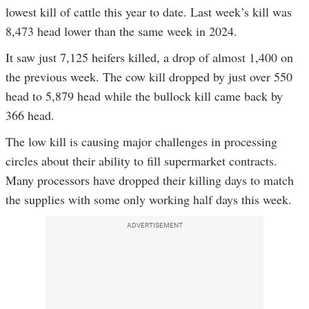
lowest kill of cattle this year to date. Last week’s kill was
8,473 head lower than the same week in 2024.
It saw just 7,125 heifers killed, a drop of almost 1,400 on
the previous week. The cow kill dropped by just over 550
head to 5,879 head while the bullock kill came back by
366 head.
The low kill is causing major challenges in processing
circles about their ability to fill supermarket contracts.
Many processors have dropped their killing days to match
the supplies with some only working half days this week.
ADVERTISEMENT