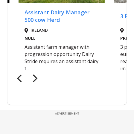
ADVERTISEMENT