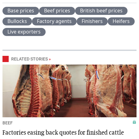
Base prices
Beef prices
British beef prices
Bullocks
Factory agents
Finishers
Heifers
Live exporters
RELATED STORIES
»
BEEF
Factories easing back quotes for finished cattle