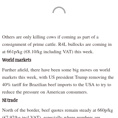
Others are only killing cows if coming as part of a
consignment of prime cattle. R4L bullocks are coming in
at 661p/kg (€8.10/kg including VAT) this week.
World markets
Further afield, there have been some big moves on world
markets this week, with US president Trump removing the
40% tariff for Brazilian beef imports to the USA to try to
reduce the pressure on American consumers.
NI trade
North of the border, beef quotes remain steady at 660p/kg
(€7.97/kg incl VAT), especially where numbers are