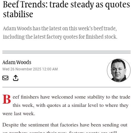
Beef Trends: trade steady as quotes
stabilise
Adam Woods has the latest on this week’s beef trade,
including the latest factory quotes for finished stock.
Adam Woods
Wed 26 November 2025 12:00 AM
B
eef finishers have welcomed some stability to the trade
this week, with quotes at a similar level to where they
were last week.
Despite the sentiment that factories have been sending out
on numbers coming their way, factory agents are still