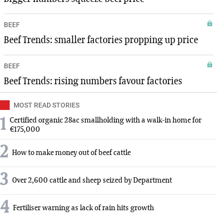
BEEF
Beef Trends: smaller factories propping up price
BEEF
Beef Trends: rising numbers favour factories
MOST READ STORIES
1
Certified organic 28ac smallholding with a walk-in home for
€175,000
2
How to make money out of beef cattle
3
Over 2,600 cattle and sheep seized by Department
4
Fertiliser warning as lack of rain hits growth