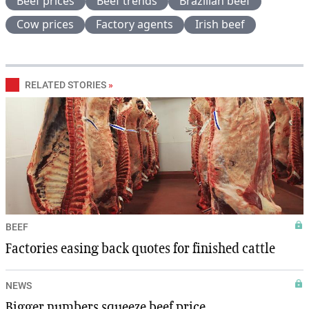
Beef prices
Beef trends
Brazilian beef
Cow prices
Factory agents
Irish beef
RELATED STORIES
»
BEEF
Factories easing back quotes for finished cattle
NEWS
Bigger numbers squeeze beef price