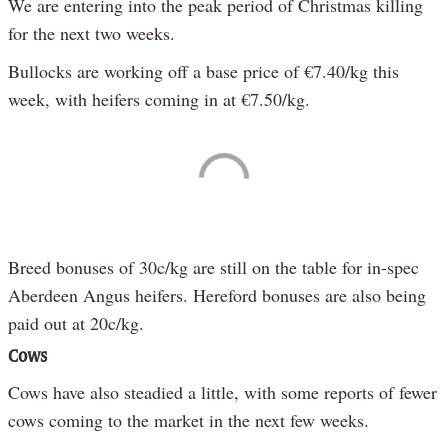
We are entering into the peak period of Christmas killing
for the next two weeks.
Bullocks are working off a base price of €7.40/kg this
week, with heifers coming in at €7.50/kg.
Breed bonuses of 30c/kg are still on the table for in-spec
Aberdeen Angus heifers. Hereford bonuses are also being
paid out at 20c/kg.
Cows
Cows have also steadied a little, with some reports of fewer
cows coming to the market in the next few weeks.