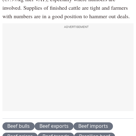
involved. Supplies of finished cattle are tight and farmers
with numbers are in a good position to hammer out deals.
ADVERTISEMENT
Beef bulls
Beef exports
Beef imports