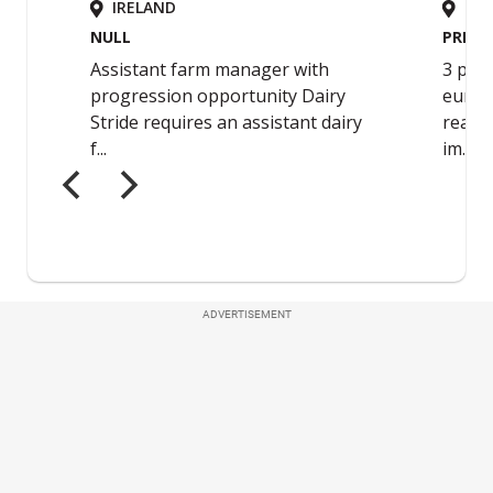
ADVERTISEMENT