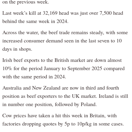
on the previous week.
Last week’s kill at 32,169 head was just over 7,500 head
behind the same week in 2024.
Across the water, the beef trade remains steady, with some
increased consumer demand seen in the last seven to 10
days in shops.
Irish beef exports to the British market are down almost
10% for the period January to September 2025 compared
with the same period in 2024.
Australia and New Zealand are now in third and fourth
position as beef exporters to the UK market. Ireland is still
in number one position, followed by Poland.
Cow prices have taken a hit this week in Britain, with
factories dropping quotes by 5p to 10p/kg in some cases.