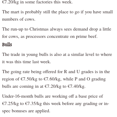
€7.20/kg in some factories this week.
The mart is probably still the place to go if you have small
numbers of cows.
The run-up to Christmas always sees demand drop a little
for cows, as processors concentrate on prime beef.
Bulls
The trade in young bulls is also at a similar level to where
it was this time last week.
The going rate being offered for R and U grades is in the
region of €7.50/kg to €7.60/kg, while P and O grading
bulls are coming in at €7.20/kg to €7.40/kg.
Under-16-month bulls are working off a base price of
€7.25/kg to €7.35/kg this week before any grading or in-
spec bonuses are applied.