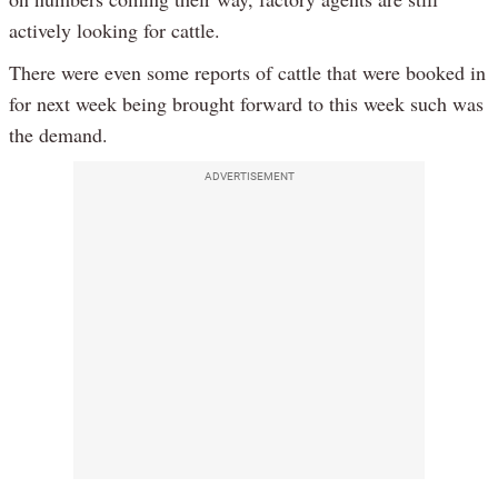
actively looking for cattle.
There were even some reports of cattle that were booked in
for next week being brought forward to this week such was
the demand.
ADVERTISEMENT