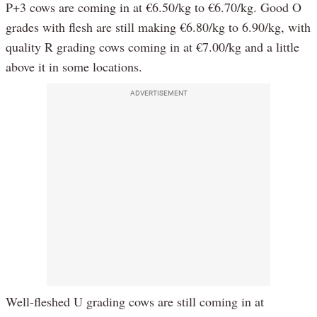
P+3 cows are coming in at €6.50/kg to €6.70/kg. Good O
grades with flesh are still making €6.80/kg to 6.90/kg, with
quality R grading cows coming in at €7.00/kg and a little
above it in some locations.
ADVERTISEMENT
Well-fleshed U grading cows are still coming in at