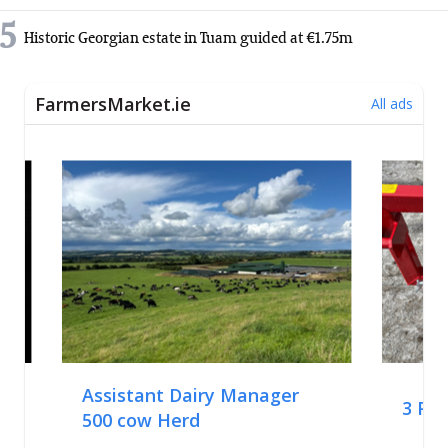
5
Historic Georgian estate in Tuam guided at €1.75m