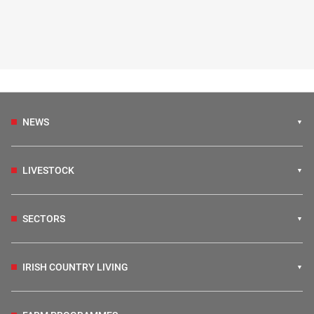
NEWS
LIVESTOCK
SECTORS
IRISH COUNTRY LIVING