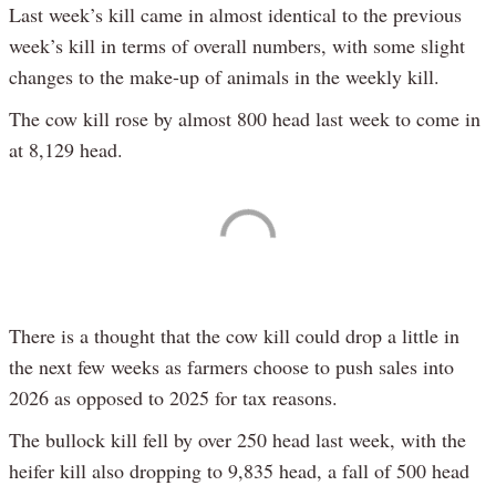
Last week’s kill came in almost identical to the previous
week’s kill in terms of overall numbers, with some slight
changes to the make-up of animals in the weekly kill.
The cow kill rose by almost 800 head last week to come in
at 8,129 head.
There is a thought that the cow kill could drop a little in
the next few weeks as farmers choose to push sales into
2026 as opposed to 2025 for tax reasons.
The bullock kill fell by over 250 head last week, with the
heifer kill also dropping to 9,835 head, a fall of 500 head