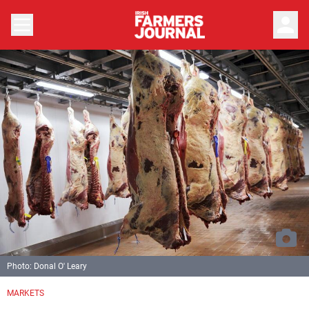
person
Photo: Donal O' Leary
MARKETS