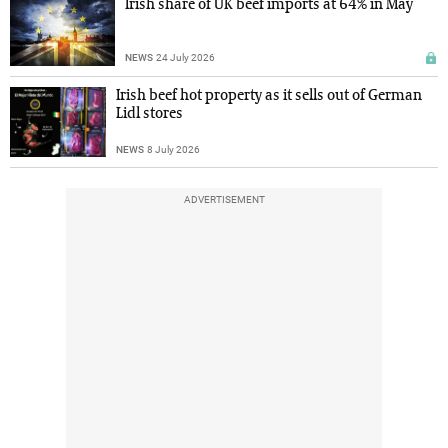
Irish share of UK beef imports at 64% in May
NEWS
24 July 2026
Irish beef hot property as it sells out of German
Lidl stores
NEWS
8 July 2026
ADVERTISEMENT