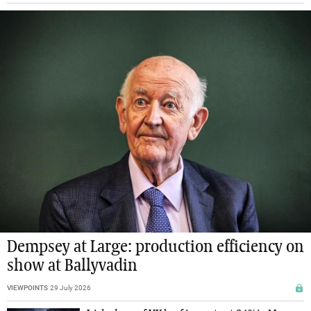
Dempsey at Large: production efficiency on
show at Ballyvadin
VIEWPOINTS
29 July 2026