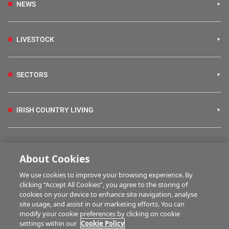
NEWS
LIVESTOCK
SECTORS
IRISH COUNTRY LIVING
FARM PROGRAMMES
About Cookies
We use cookies to improve your browsing experience. By
HUBS
clicking “Accept All Cookies”, you agree to the storing of
cookies on your device to enhance site navigation, analyse
site usage, and assist in our marketing efforts. You can
modify your cookie preferences by clicking on cookie
MULTIMEDIA
settings within our
Cookie Policy