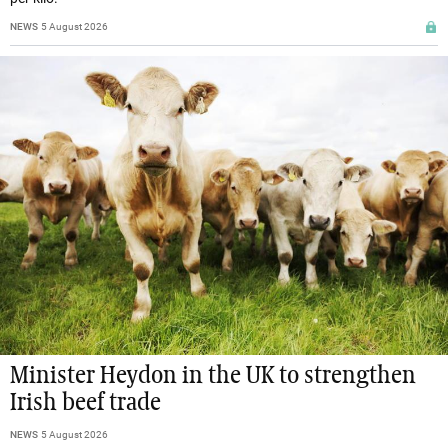
NEWS
5 August 2026
Minister Heydon in the UK to strengthen
Irish beef trade
NEWS
5 August 2026