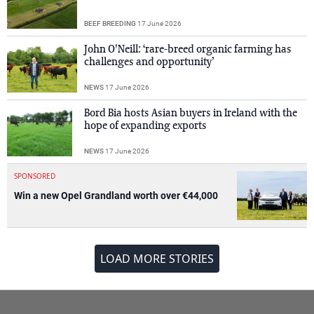
BEEF BREEDING
17 June 2026
John O'Neill: ‘rare-breed organic farming has
challenges and opportunity’
NEWS
17 June 2026
Bord Bia hosts Asian buyers in Ireland with the
hope of expanding exports
NEWS
17 June 2026
SPONSORED
Win a new Opel Grandland worth over €44,000
LOAD MORE STORIES