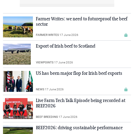
Farmer Writes: we need to futureproof the beef
sector
FARMER WRITES
17 June 2026
Export of Irish beef to Scotland
VIEWPOINTS
17 June 2026
US has been major flop for Irish beef exports
NEWS
17 June 2026
Live Farm Tech Talk Episode being recorded at
BEEF2026
BEEF BREEDING
17 June 2026
BEEF2026: driving sustainable performance