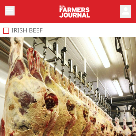
person
IRISH BEEF