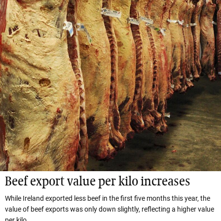
Beef export value per kilo increases
While Ireland exported less beef in the first five months this year, the
value of beef exports was only down slightly, reflecting a higher value
per kilo.