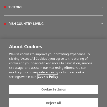
SECTORS
IRISH COUNTRY LIVING
FARM PROGRAMMES
About Cookies
We use cookies to improve your browsing experience. By
HUBS
clicking “Accept All Cookies”, you agree to the storing of
cookies on your device to enhance site navigation, analyse
site usage, and assist in our marketing efforts. You can
modify your cookie preferences by clicking on cookie
MULTIMEDIA
settings within our
Cookie Policy
Contact us
Advertise with us
Cookie Settings
Company information
Career opportunities
Privacy statement
Terms of service
Reject All
Commenting policy
Cookie Settings