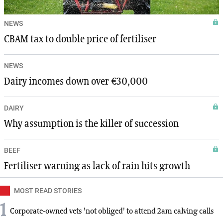
NEWS
CBAM tax to double price of fertiliser
NEWS
Dairy incomes down over €30,000
DAIRY
Why assumption is the killer of succession
BEEF
Fertiliser warning as lack of rain hits growth
MOST READ STORIES
1
Corporate-owned vets 'not obliged' to attend 2am calving calls