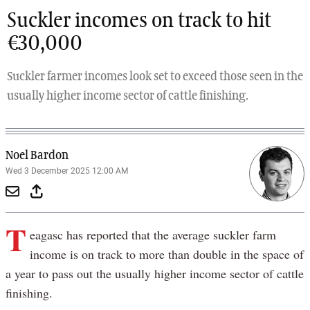
Suckler incomes on track to hit
€30,000
Suckler farmer incomes look set to exceed those seen in the
usually higher income sector of cattle finishing.
Noel Bardon
Wed 3 December 2025 12:00 AM
T
eagasc has reported that the average suckler farm
income is on track to more than double in the space of
a year to pass out the usually higher income sector of cattle
finishing.