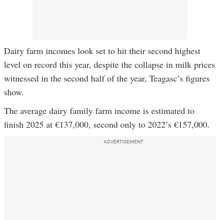
Dairy farm incomes look set to hit their second highest
level on record this year, despite the collapse in milk prices
witnessed in the second half of the year, Teagasc’s figures
show.
The average dairy family farm income is estimated to
finish 2025 at €137,000, second only to 2022’s €157,000.
ADVERTISEMENT