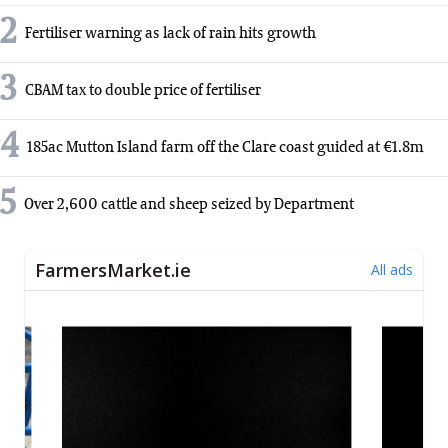
2
Fertiliser warning as lack of rain hits growth
3
CBAM tax to double price of fertiliser
4
185ac Mutton Island farm off the Clare coast guided at €1.8m
5
Over 2,600 cattle and sheep seized by Department