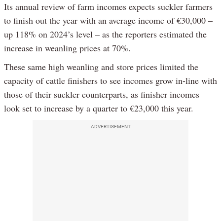
Its annual review of farm incomes expects suckler farmers
to finish out the year with an average income of €30,000 –
up 118% on 2024’s level – as the reporters estimated the
increase in weanling prices at 70%.
These same high weanling and store prices limited the
capacity of cattle finishers to see incomes grow in-line with
those of their suckler counterparts, as finisher incomes
look set to increase by a quarter to €23,000 this year.
ADVERTISEMENT