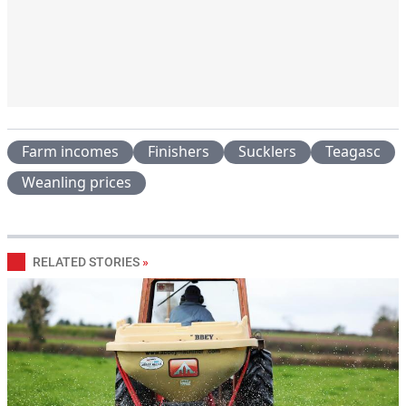
Farm incomes
Finishers
Sucklers
Teagasc
Weanling prices
RELATED STORIES
»