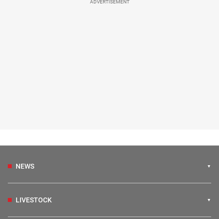
ADVERTISEMENT
NEWS
LIVESTOCK