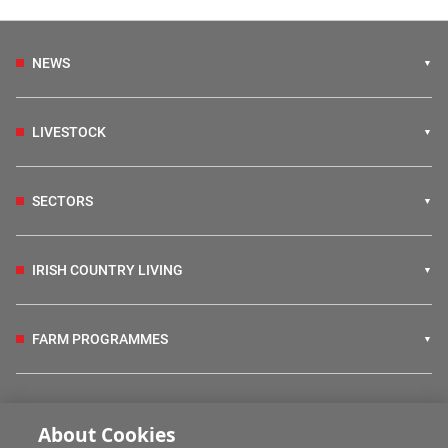
NEWS
LIVESTOCK
SECTORS
IRISH COUNTRY LIVING
FARM PROGRAMMES
HUBS
About Cookies