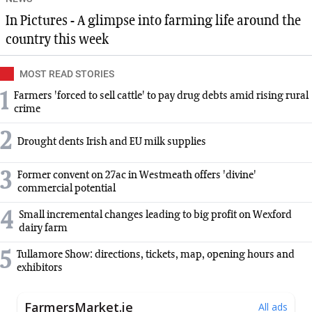
In Pictures - A glimpse into farming life around the
country this week
MOST READ STORIES
1
Farmers 'forced to sell cattle' to pay drug debts amid rising rural
crime
2
Drought dents Irish and EU milk supplies
3
Former convent on 27ac in Westmeath offers 'divine'
commercial potential
4
Small incremental changes leading to big profit on Wexford
dairy farm
5
Tullamore Show: directions, tickets, map, opening hours and
exhibitors