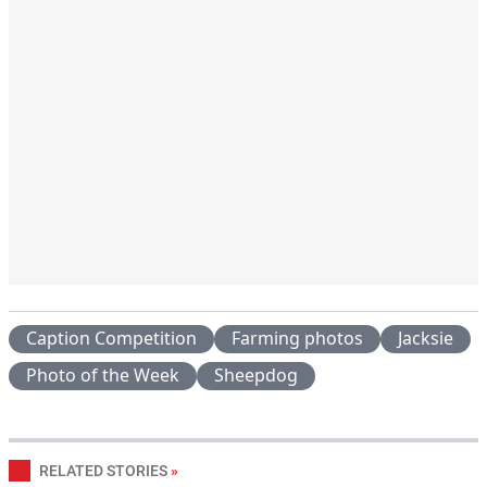
Caption Competition
Farming photos
Jacksie
Photo of the Week
Sheepdog
RELATED STORIES
»