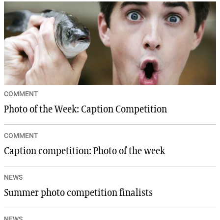
COMMENT
Photo of the Week: Caption Competition
COMMENT
Caption competition: Photo of the week
NEWS
Summer photo competition finalists
NEWS