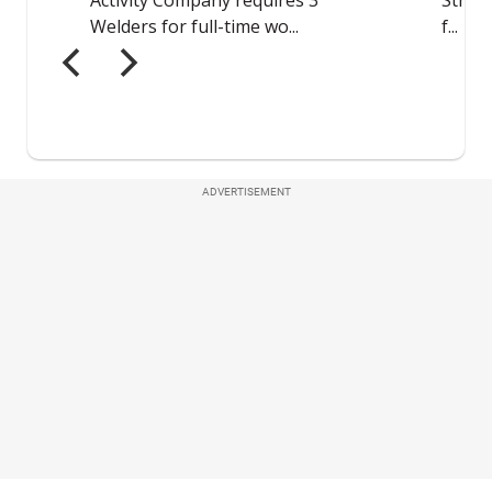
ADVERTISEMENT