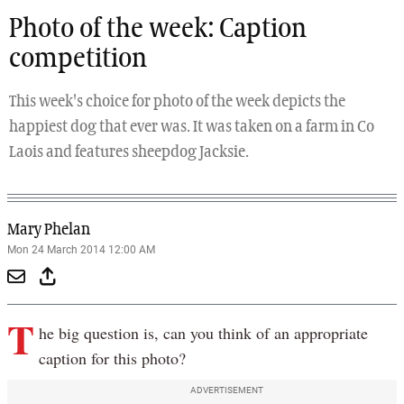
Photo of the week: Caption
competition
This week's choice for photo of the week depicts the
happiest dog that ever was. It was taken on a farm in Co
Laois and features sheepdog Jacksie.
Mary Phelan
Mon 24 March 2014 12:00 AM
T
he big question is, can you think of an appropriate
caption for this photo?
ADVERTISEMENT