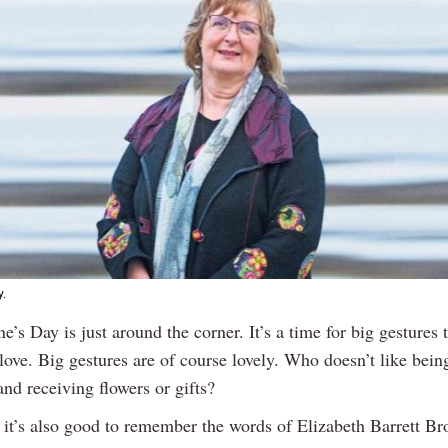
y.
ne’s Day is just around the corner. It’s a time for big gestures
 love. Big gestures are of course lovely. Who doesn’t like bei
nd receiving flowers or gifts?
k it’s also good to remember the words of Elizabeth Barrett B