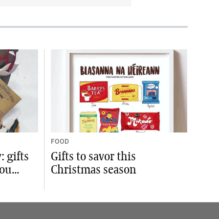
FOOD
 gifts
Gifts to savor this
ou...
Christmas season