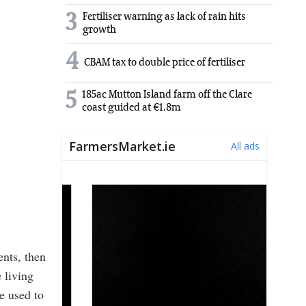
3
Fertiliser warning as lack of rain hits
growth
4
CBAM tax to double price of fertiliser
5
185ac Mutton Island farm off the Clare
coast guided at €1.8m
ents, then
 living
e used to