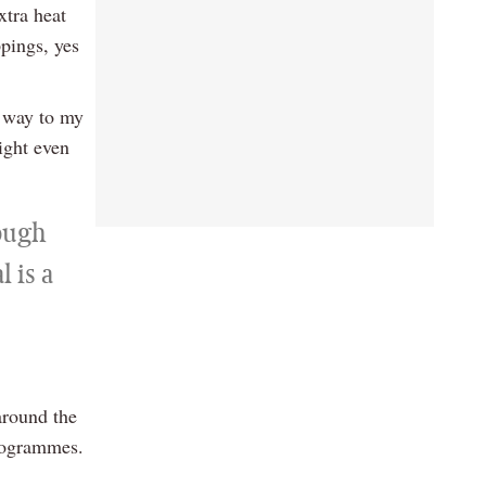
xtra heat
pings, yes
e way to my
might even
rough
 is a
around the
programmes.