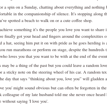
for a spin on a Sunday, chatting about everything and nothing 
ortable in the companionship of silence. It’s stopping along t
u’ve spotted a beach to walk on or a cute coffee shop.
chieve something it’s the people you love you want to share i
e finally got your head and fingers around the complexities of
d a hat, seeing him put it on with pride as he goes herding is 
 you run marathons or perform on stage, despite the hundreds th
who loves you that you want to be with at the end of the event
s may be a thing of the past but you could leave a random love
r a sticky note on the steering wheel of his car. A random tex
he day that says “thinking about you, love you” will gladden a
ove you' might sound obvious but can often be forgotten in the
rk colleague of my late husband told me she never once heard 
e without saying 'I love you'.