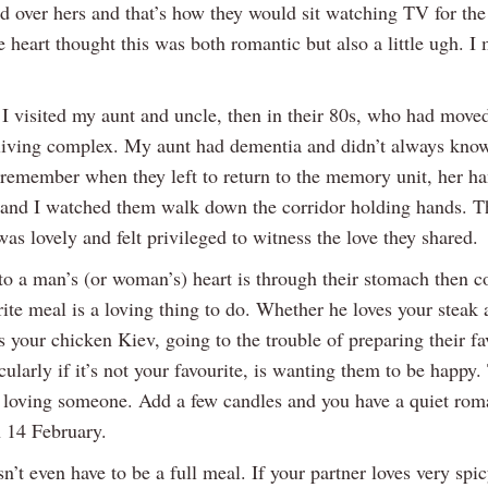
nd over hers and that’s how they would sit watching TV for the
heart thought this was both romantic but also a little ugh. I
 I visited my aunt and uncle, then in their 80s, who had moved
living complex. My aunt had dementia and didn’t always kno
 remember when they left to return to the memory unit, her h
 and I watched them walk down the corridor holding hands. Th
was lovely and felt privileged to witness the love they shared.
 to a man’s (or woman’s) heart is through their stomach then 
rite meal is a loving thing to do. Whether he loves your steak
s your chicken Kiev, going to the trouble of preparing their fa
cularly if it’s not your favourite, is wanting them to be happy. 
f loving someone. Add a few candles and you have a quiet rom
 14 February.
n’t even have to be a full meal. If your partner loves very spi