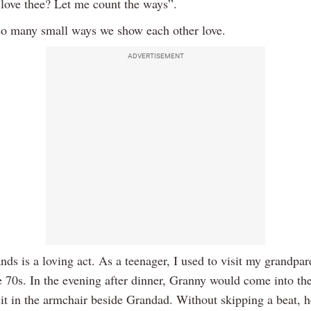
love thee? Let me count the ways”.
so many small ways we show each other love.
ADVERTISEMENT
ds is a loving act. As a teenager, I used to visit my grandpar
te 70s. In the evening after dinner, Granny would come into the
it in the armchair beside Grandad. Without skipping a beat, h