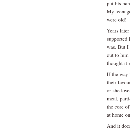
put his ha
My teenage 
were old!
Years later
supported 
was. But I
out to him
thought it 
If the way
their favou
or she love
meal, parti
the core o
at home on
And it does