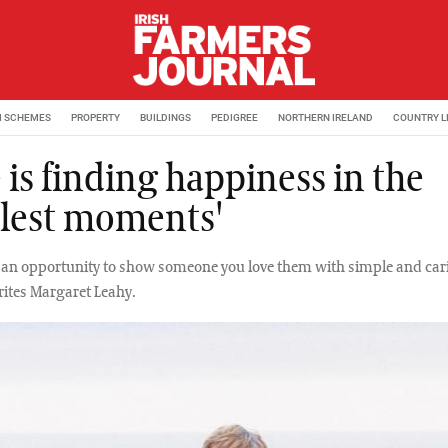
M SCHEMES
PROPERTY
BUILDINGS
PEDIGREE
NORTHERN IRELAND
COUNTRY L
 is finding happiness in the
lest moments'
s an opportunity to show someone you love them with simple and car
rites Margaret Leahy.