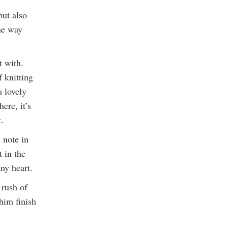
but also
he way
t with.
 knitting
a lovely
ere, it’s
.
 note in
t in the
ny heart.
 rush of
him finish