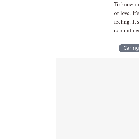
To know me
of love. It
feeling. It
commitment.
Caring