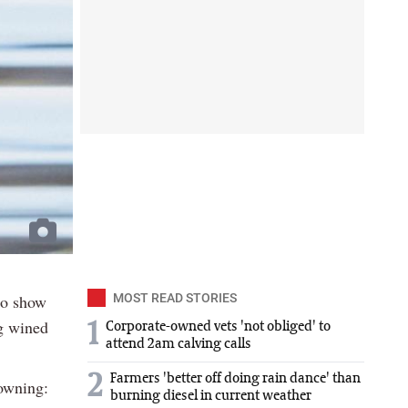
 to show
MOST READ STORIES
ng wined
1
Corporate-owned vets 'not obliged' to
attend 2am calving calls
2
Farmers 'better off doing rain dance' than
rowning:
burning diesel in current weather