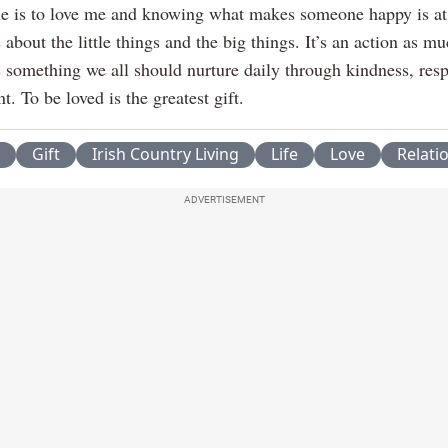
 is to love me and knowing what makes someone happy is at 
’s about the little things and the big things. It’s an action as m
’s something we all should nurture daily through kindness, res
 To be loved is the greatest gift.
Gift
Irish Country Living
Life
Love
Relati
ADVERTISEMENT