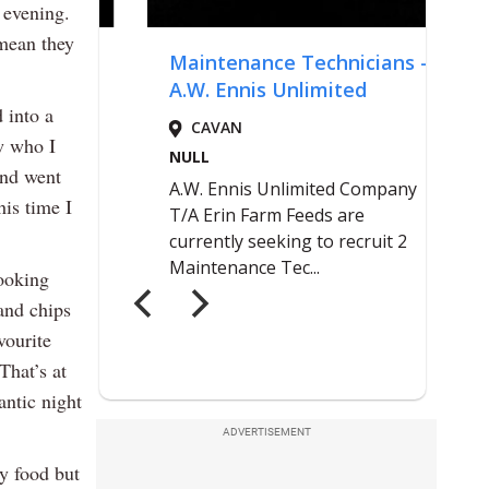
 evening.
 mean they
 into a
w who I
and went
is time I
cooking
 and chips
vourite
That’s at
antic night
ADVERTISEMENT
cy food but