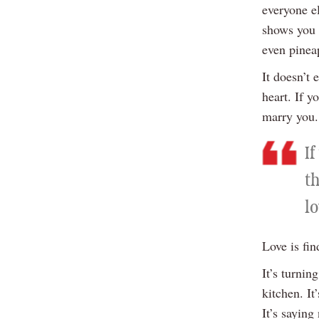
everyone el
shows you 
even pineap
It doesn’t
heart. If y
marry you.
I
th
lo
Love is fi
It’s turni
kitchen. I
It’s sayin