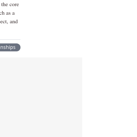
the core
uch as a
pect, and
onships