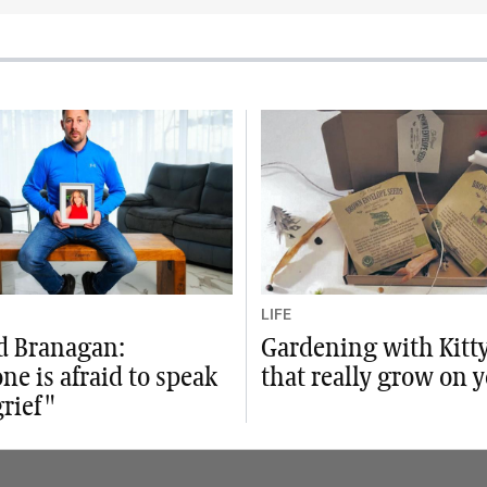
LIFE
d Branagan:
Gardening with Kitty:
ne is afraid to speak
that really grow on y
rief"