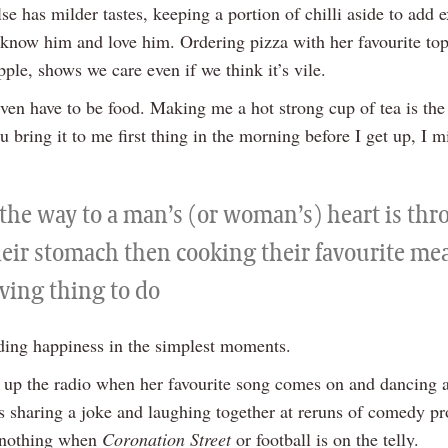
se has milder tastes, keeping a portion of chilli aside to add e
know him and love him. Ordering pizza with her favourite top
ple, shows we care even if we think it’s vile.
 even have to be food. Making me a hot strong cup of tea is th
ou bring it to me first thing in the morning before I get up, I 
f the way to a man’s (or woman’s) heart is th
eir stomach then cooking their favourite meal
ving thing to do
nding happiness in the simplest moments.
ng up the radio when her favourite song comes on and dancing 
t’s sharing a joke and laughing together at reruns of comedy 
g nothing when
Coronation Street
or football is on the telly.