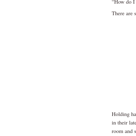
“How do I 
There are 
Holding han
in their la
room and s