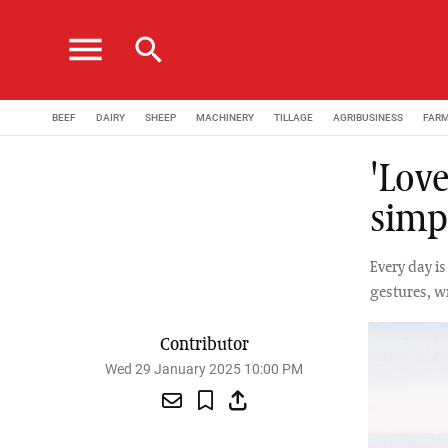
menu
search
BEEF
DAIRY
SHEEP
MACHINERY
TILLAGE
AGRIBUSINESS
FAR
'Love
simp
Every day i
gestures, w
Contributor
Wed 29 January 2025 10:00 PM