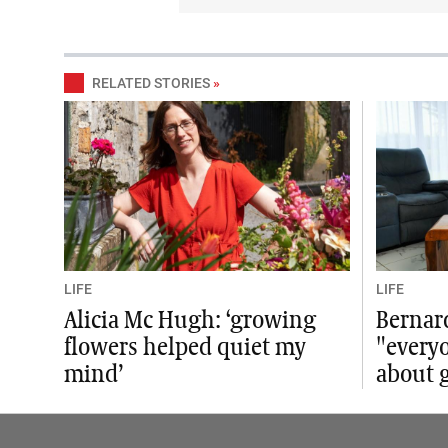
RELATED STORIES
»
LIFE
LIFE
Alicia Mc Hugh: ‘growing
Bernar
flowers helped quiet my
"everyo
mind’
about g