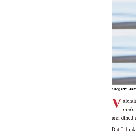
Margaret Leah
V
alenti
one’s
and dined a
But I thin