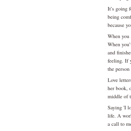
It’s going 
being comf
because yo
When you a
When you’v
and finishe
feeling. If
the person 
Love letter
her book, o
middle of t
Saying 'I l
life. A wo
a call to m