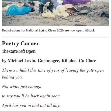
Registrations for National Spring Clean 2026 are now open. \iStock
Poetry Corner
The Gate Left Open
by Michael Lavin, Gortmagee, Killaloe, Co Clare
There’s a habit this time of year of leaving the gate open
behind you.
Not wide, just enough
to say you’ll be back again soon.
April has you in and out all day.