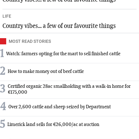
LIFE
Country vibes... a few of our favourite things
MOST READ STORIES
1
Watch: farmers opting for the mart to sell finished cattle
2
How to make money out of beef cattle
3
Certified organic 28ac smallholding with a walk-in home for
€175,000
4
Over 2,600 cattle and sheep seized by Department
5
Limerick land sells for €26,000/ac at auction