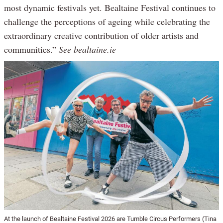
most dynamic festivals yet. Bealtaine Festival continues to
challenge the perceptions of ageing while celebrating the
extraordinary creative contribution of older artists and
communities.”
See bealtaine.ie
At the launch of Bealtaine Festival 2026 are Tumble Circus Performers (Tina