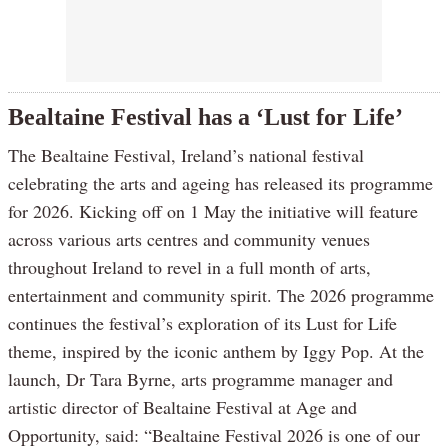
Bealtaine Festival has a ‘Lust for Life’
The Bealtaine Festival, Ireland’s national festival
celebrating the arts and ageing has released its programme
for 2026. Kicking off on 1 May the initiative will feature
across various arts centres and community venues
throughout Ireland to revel in a full month of arts,
entertainment and community spirit. The 2026 programme
continues the festival’s exploration of its Lust for Life
theme, inspired by the iconic anthem by Iggy Pop. At the
launch, Dr Tara Byrne, arts programme manager and
artistic director of Bealtaine Festival at Age and
Opportunity, said: “Bealtaine Festival 2026 is one of our