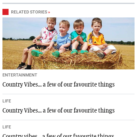
RELATED STORIES
»
ENTERTAINMENT
Country Vibes... a few of our favourite things
LIFE
Country Vibes... a few of our favourite things
LIFE
Country vibes... a few of our favourite things