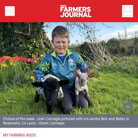
person
Picture of the week: Josh Carnegie pictured with his lambs Bob and Biddy in
Rosenallis, Co Laois. \Gwen Carnegie
MY FARMING WEEK