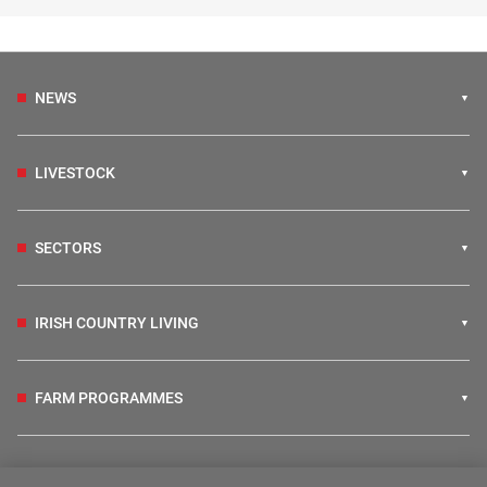
NEWS
LIVESTOCK
SECTORS
IRISH COUNTRY LIVING
FARM PROGRAMMES
HUBS