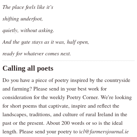
The place feels like it’s
shifting underfoot,
quietly, without asking.
And the gate stays as it was, half open,
ready for whatever comes next.
Calling all poets
Do you have a piece of poetry inspired by the countryside
and farming? Please send in your best work for
consideration for the weekly Poetry Corner. We’re looking
for short poems that captivate, inspire and reflect the
landscapes, traditions, and culture of rural Ireland in the
past or the present. About 200 words or so is the ideal
length. Please send your poetry to i
cl@farmersjournal.ie