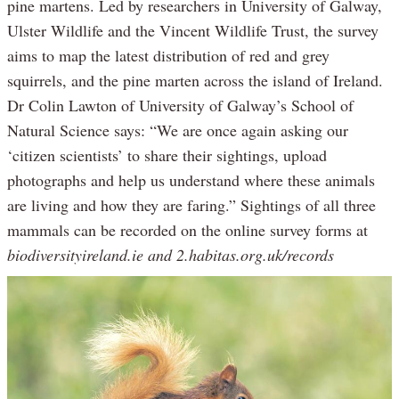
pine martens. Led by researchers in University of Galway,
Ulster Wildlife and the Vincent Wildlife Trust, the survey
aims to map the latest distribution of red and grey
squirrels, and the pine marten across the island of Ireland.
Dr Colin Lawton of University of Galway’s School of
Natural Science says: “We are once again asking our
‘citizen scientists’ to share their sightings, upload
photographs and help us understand where these animals
are living and how they are faring.” Sightings of all three
mammals can be recorded on the online survey forms at
biodiversityireland.ie and 2.habitas.org.uk/records