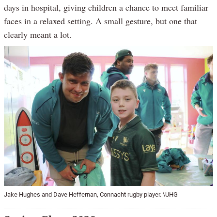
days in hospital, giving children a chance to meet familiar
faces in a relaxed setting. A small gesture, but one that
clearly meant a lot.
Jake Hughes and Dave Heffernan, Connacht rugby player. \UHG