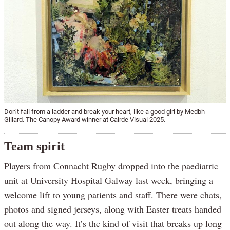
Don’t fall from a ladder and break your heart, like a good girl by Medbh
Gillard. The Canopy Award winner at Cairde Visual 2025.
Team spirit
Players from Connacht Rugby dropped into the paediatric
unit at University Hospital Galway last week, bringing a
welcome lift to young patients and staff. There were chats,
photos and signed jerseys, along with Easter treats handed
out along the way. It’s the kind of visit that breaks up long