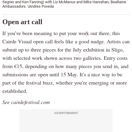
Segner and Ken Fanning) with Liz McManus and Mike Hanrahan, Bealtaine
Ambassadors. \Andres Poveda
Open art call
If you’ve been meaning to put your work out there, this
Cairde Visual open call feels like a good nudge. Artists can
submit up to three pieces for the July exhibition in Sligo,
with selected work shown across two galleries. Entry costs
from €15, depending on how many pieces you send in, and
submissions are open until 15 May. It’s a nice way to be
part of the festival buzz, whether you’re emerging or more
established.
See cairdefestival.com
ADVERTISEMENT