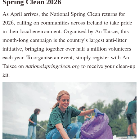
Spring Clean 2026
As April arrives, the National Spring Clean returns for
2026, calling on communities across Ireland to take pride
in their local environment. Organised by An Taisce, this
month-long campaign is the country’s largest anti-litter
initiative, bringing together over half a million volunteers
each year. To organise an event, simply register with An
Taisce on
nationalspringclean.org
to receive your clean-up
kit.