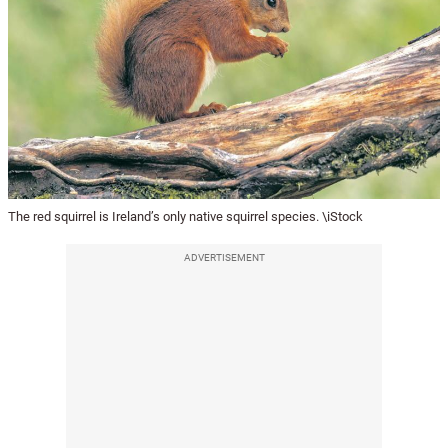
The red squirrel is Ireland’s only native squirrel species. \iStock
ADVERTISEMENT