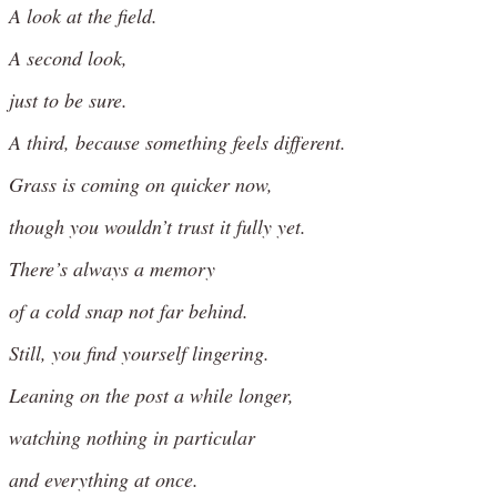
A look at the field.
A second look,
just to be sure.
A third, because something feels different.
Grass is coming on quicker now,
though you wouldn’t trust it fully yet.
There’s always a memory
of a cold snap not far behind.
Still, you find yourself lingering.
Leaning on the post a while longer,
watching nothing in particular
and everything at once.