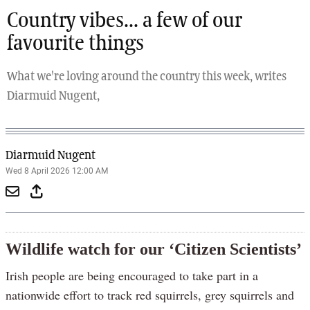
Country vibes... a few of our
favourite things
What we're loving around the country this week, writes
Diarmuid Nugent,
Diarmuid Nugent
Wed 8 April 2026 12:00 AM
Wildlife watch for our ‘Citizen Scientists’
Irish people are being encouraged to take part in a
nationwide effort to track red squirrels, grey squirrels and