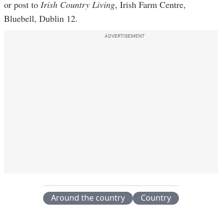
or post to
Irish Country Living
, Irish Farm Centre,
Bluebell, Dublin 12.
ADVERTISEMENT
Around the country
Country