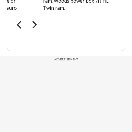
ADVERTISEMENT