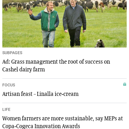
SUBPAGES
Ad: Grass management the root of success on
Cashel dairy farm
FOCUS
Artisan feast – Linalla ice-cream
LIFE
Women farmers are more sustainable, say MEPs at
Copa-Cogeca Innovation Awards