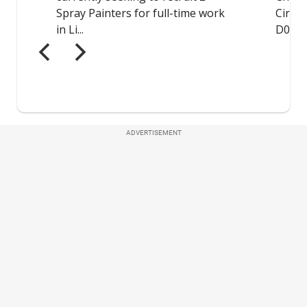
ADVERTISEMENT