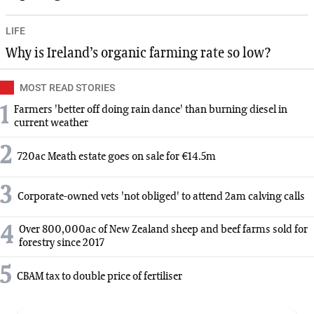
LIFE
Why is Ireland’s organic farming rate so low?
MOST READ STORIES
1
Farmers 'better off doing rain dance' than burning diesel in
current weather
2
720ac Meath estate goes on sale for €14.5m
3
Corporate-owned vets 'not obliged' to attend 2am calving calls
4
Over 800,000ac of New Zealand sheep and beef farms sold for
forestry since 2017
5
CBAM tax to double price of fertiliser