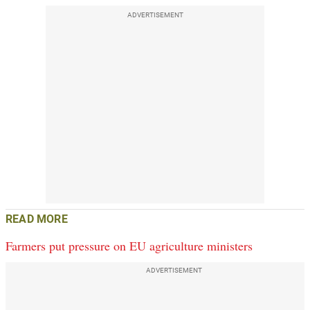
ADVERTISEMENT
READ MORE
Farmers put pressure on EU agriculture ministers
ADVERTISEMENT