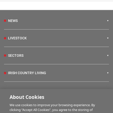
NEWS
LIVESTOCK
SECTORS
IRISH COUNTRY LIVING
FARM PROGRAMMES
About Cookies
We use cookies to improve your browsing experience. By
HUBS
clicking “Accept All Cookies”, you agree to the storing of