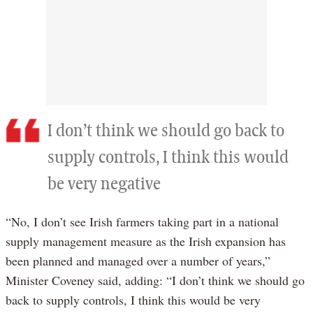
I don’t think we should go back to
supply controls, I think this would
be very negative
“No, I don’t see Irish farmers taking part in a national
supply management measure as the Irish expansion has
been planned and managed over a number of years,”
Minister Coveney said, adding: “I don’t think we should go
back to supply controls, I think this would be very