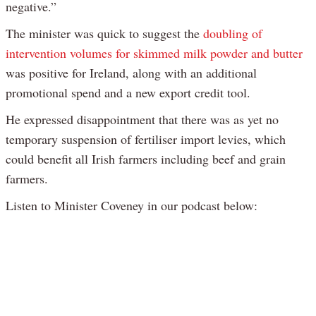
negative.”
The minister was quick to suggest the
doubling of
intervention volumes for skimmed milk powder and butter
was positive for Ireland, along with an additional
promotional spend and a new export credit tool.
He expressed disappointment that there was as yet no
temporary suspension of fertiliser import levies, which
could benefit all Irish farmers including beef and grain
farmers.
Listen to Minister Coveney in our podcast below: