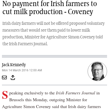
No payment for Irish farmers to
cut milk production - Coveney
Irish dairy farmers will not be offered proposed voluntary
measures that would see them paid to lower milk
production, Minister for Agriculture Simon Coveney told
the Irish Farmers Journal.
Jack Kennedy
Mon 14 March 2016 12:00 AM
S
peaking exclusively to the
Irish Farmers Journal
in
Brussels this Monday, outgoing Minister for
Agriculture Simon Coveney said that Irish dairy farmers