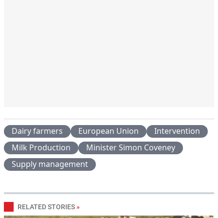
Dairy farmers
European Union
Intervention
Milk Production
Minister Simon Coveney
Supply management
RELATED STORIES
»