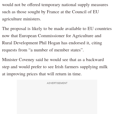
would not be offered temporary national supply measures
such as those sought by France at the Council of EU
agriculture ministers.
The proposal is likely to be made available to EU countries
now that European Commissioner for Agriculture and
Rural Development Phil Hogan has endorsed it, citing
requests from “a number of member states”.
Minister Coveney said he would see that as a backward
step and would prefer to see Irish farmers supplying milk
at improving prices that will return in time.
ADVERTISEMENT