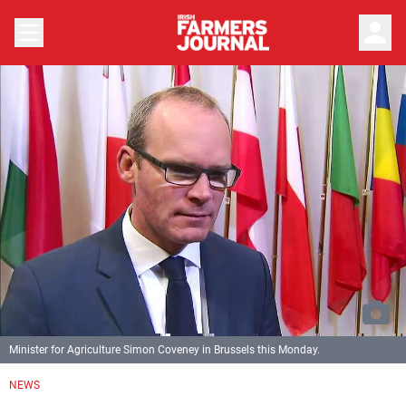
person
Minister for Agriculture Simon Coveney in Brussels this Monday.
NEWS