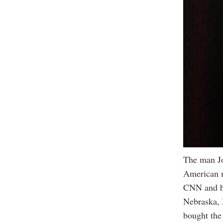
The man Jo
American m
CNN and he
Nebraska, 
bought the