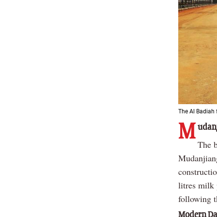
The Al Badiah 
M
udanj
The b
Mudanjiang
constructi
litres mil
following 
Modern Dai