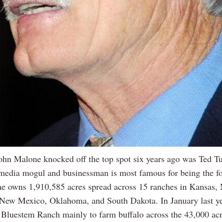
hn Malone knocked off the top spot six years ago was Ted Tu
edia mogul and businessman is most famous for being the f
 owns 1,910,585 acres spread across 15 ranches in Kansas,
New Mexico, Oklahoma, and South Dakota. In January last y
 Bluestem Ranch mainly to farm buffalo across the 43,000 acr