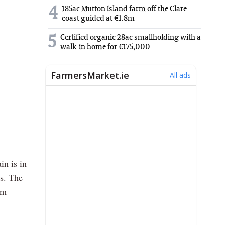
4
185ac Mutton Island farm off the Clare
coast guided at €1.8m
5
Certified organic 28ac smallholding with a
walk-in home for €175,000
in is in
s. The
rm