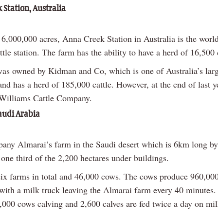
 Station, Australia
6,000,000 acres, Anna Creek Station in Australia is the world
tle station. The farm has the ability to have a herd of 16,500 c
as owned by Kidman and Co, which is one of Australia’s larg
nd has a herd of 185,000 cattle. However, at the end of last y
Williams Cattle Company.
audi Arabia
any Almarai’s farm in the Saudi desert which is 6km long b
one third of the 2,200 hectares under buildings.
six farms in total and 46,000 cows. The cows produce 960,000 
 with a milk truck leaving the Almarai farm every 40 minutes.
3,000 cows calving and 2,600 calves are fed twice a day on mil