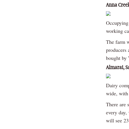
Anna Creek
Occupying 
working cat
The farm w
producers a
bought by 
Almarai, S
Dairy comp
wide, with 
There are 
every day,
will see 2