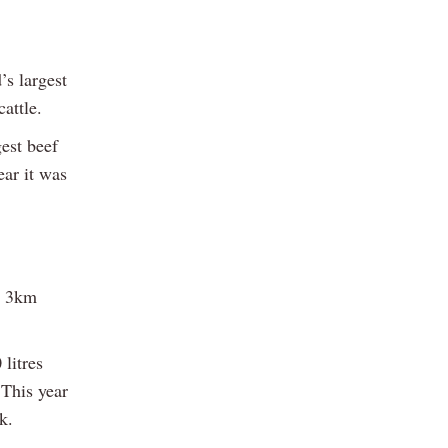
’s largest
attle.
est beef
ear it was
y 3km
litres
 This year
k.