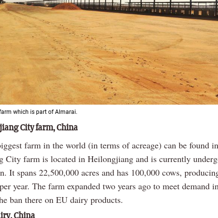
farm which is part of Almarai.
iang City farm, China
iggest farm in the world (in terms of acreage) can be found i
 City farm is located in Heilongjiang and is currently under
on. It spans 22,500,000 acres and has 100,000 cows, produci
k per year. The farm expanded two years ago to meet demand i
the ban there on EU dairy products.
ry, China