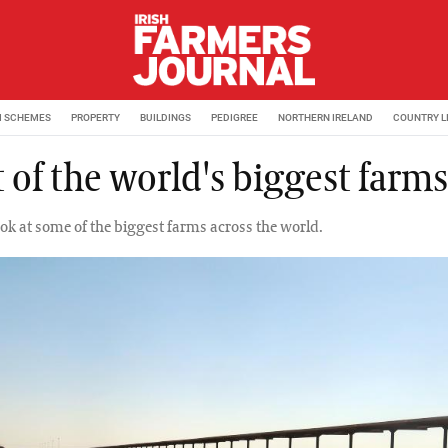
M SCHEMES
PROPERTY
BUILDINGS
PEDIGREE
NORTHERN IRELAND
COUNTRY L
 of the world's biggest farms
ook at some of the biggest farms across the world.