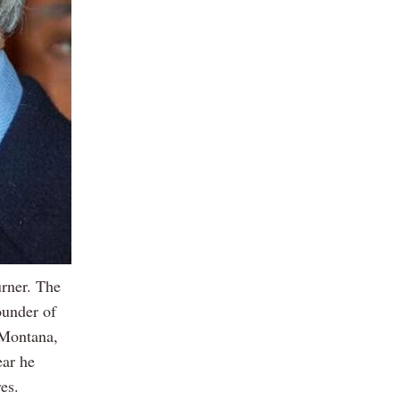
rner. The
ounder of
 Montana,
ear he
es.