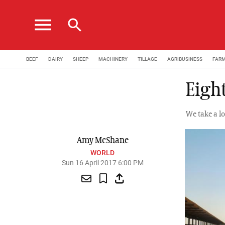
menu
search
BEEF
DAIRY
SHEEP
MACHINERY
TILLAGE
AGRIBUSINESS
FAR
Eight
We take a l
Amy McShane
WORLD
Sun 16 April 2017 6:00 PM