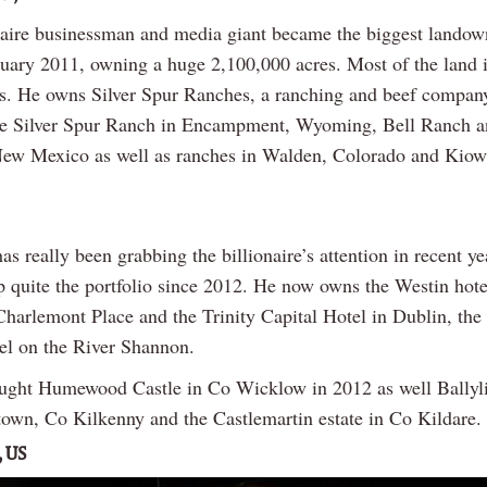
naire businessman and media giant became the biggest landown
uary 2011, owning a huge 2,100,000 acres. Most of the land i
s. He owns Silver Spur Ranches, a ranching and beef compan
he Silver Spur Ranch in Encampment, Wyoming, Bell Ranch 
ew Mexico as well as ranches in Walden, Colorado and Kiow
has really been grabbing the billionaire’s attention in recent y
p quite the portfolio since 2012. He now owns the Westin hote
Charlemont Place and the Trinity Capital Hotel in Dublin, the
el on the River Shannon.
ught Humewood Castle in Co Wicklow in 2012 as well Ballyl
own, Co Kilkenny and the Castlemartin estate in Co Kildare.
, US