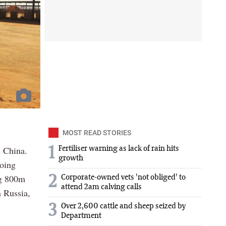
MOST READ STORIES
n China.
1
Fertiliser warning as lack of rain hits
growth
going
ng 800m
2
Corporate-owned vets 'not obliged' to
attend 2am calving calls
n Russia,
3
Over 2,600 cattle and sheep seized by
Department