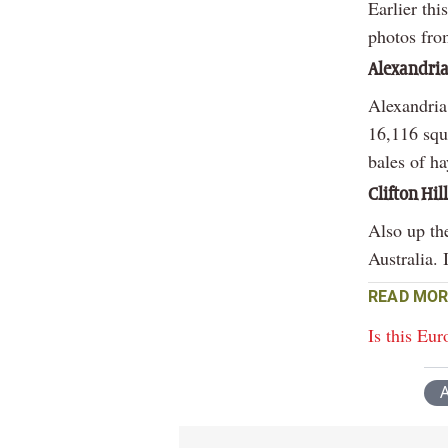
Earlier thi
photos fro
Alexandria
Alexandria 
16,116 squ
bales of h
Clifton Hil
Also up the
Australia. 
READ MOR
Is this Eur
A