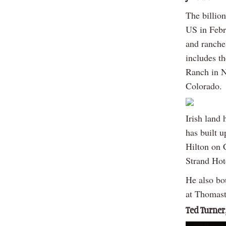
The billio
US in Febr
and ranche
includes t
Ranch in N
Colorado.
Irish land 
has built u
Hilton on 
Strand Hot
He also bo
at Thomast
Ted Turner