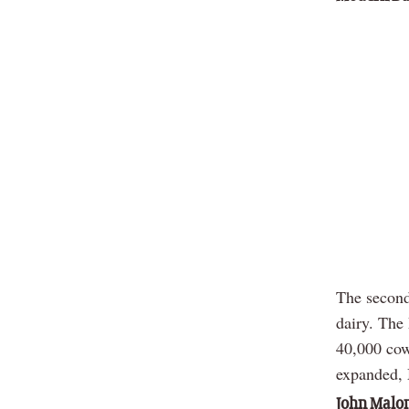
The second
dairy. The
40,000 cow
expanded, M
John Malon