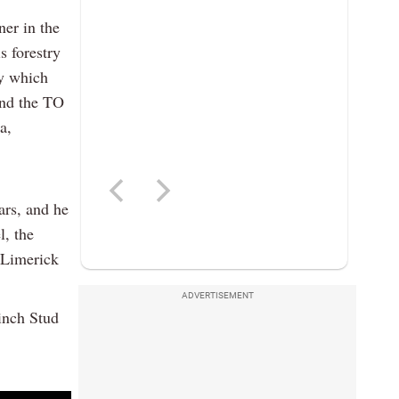
er in the
s forestry
y which
and the TO
a,
ears, and he
l, the
 Limerick
ADVERTISEMENT
inch Stud