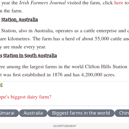
s year the
Irish Farmers Journal
visited the farm, click
here
to
m the farm.
 Station, Australia
Station, also in Australia, operates as a cattle enterprise and 
are kilometres. The farm has a herd of about 55,000 cattle a
ay are made every year.
ls Station in South Australia
re among the largest farms in the world Clifton Hills Station
It was first established in 1876 and has 4,200,000 acres.
E
ope’s biggest dairy farm?
lmarai
Australia
Biggest farms in the world
Chin
ADVERTISEMENT