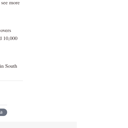
 see more
covers
nd 10,000
 in South
a