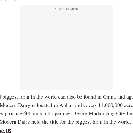
ADVERTISEMENT
 biggest farm in the world can also be found in China and aga
 Modern Dairy is located in Anhui and covers 11,000,000 acre
s produce 600 tons milk per day. Before Mudanjiang City fa
odern Dairy held the title for the biggest farm in the world.
e, US