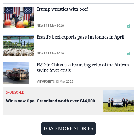
Trump wrestles with beef
NEWS
13 May 2026
Brazil’s beef exports pass 1m tonnes in April
NEWS
13 May 2026
FMD in China is a haunting echo of the African
swine fever crisis
VIEWPOINTS
13 May 2026
SPONSORED
Win a new Opel Grandland worth over €44,000
LOAD MORE STORIES