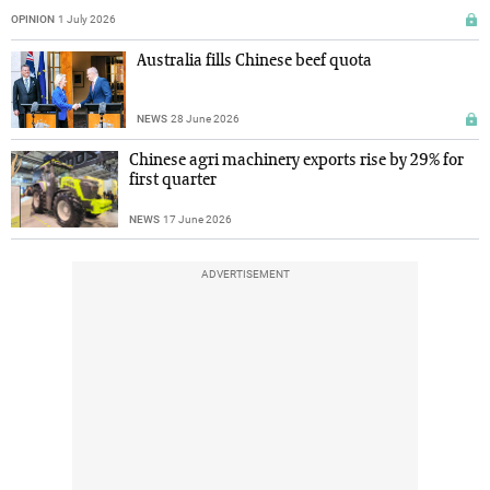
OPINION
1 July 2026
Australia fills Chinese beef quota
NEWS
28 June 2026
Chinese agri machinery exports rise by 29% for
first quarter
NEWS
17 June 2026
ADVERTISEMENT