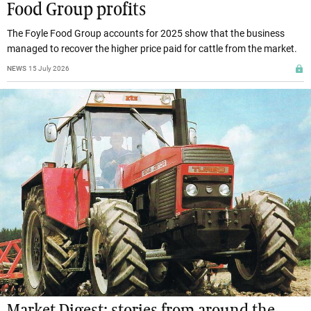
Food Group profits
The Foyle Food Group accounts for 2025 show that the business
managed to recover the higher price paid for cattle from the market.
NEWS
15 July 2026
Market Digest: stories from around the