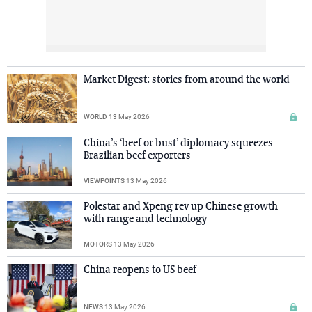
Market Digest: stories from around the world
WORLD
13 May 2026
China’s ‘beef or bust’ diplomacy squeezes
Brazilian beef exporters
VIEWPOINTS
13 May 2026
Polestar and Xpeng rev up Chinese growth
with range and technology
MOTORS
13 May 2026
China reopens to US beef
NEWS
13 May 2026