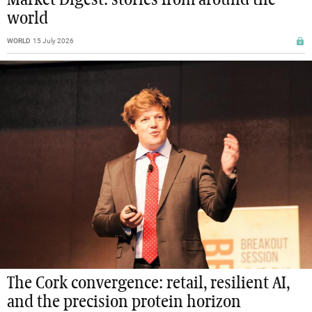
world
WORLD
15 July 2026
The Cork convergence: retail, resilient AI,
and the precision protein horizon