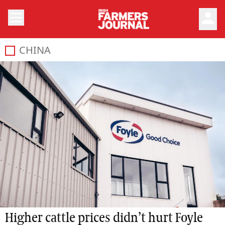
person
CHINA
Higher cattle prices didn’t hurt Foyle