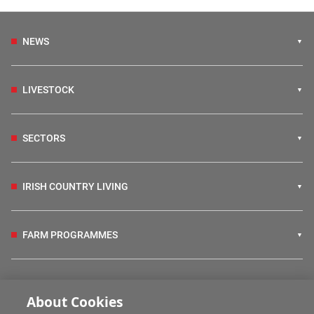
NEWS
LIVESTOCK
SECTORS
IRISH COUNTRY LIVING
FARM PROGRAMMES
HUBS
About Cookies