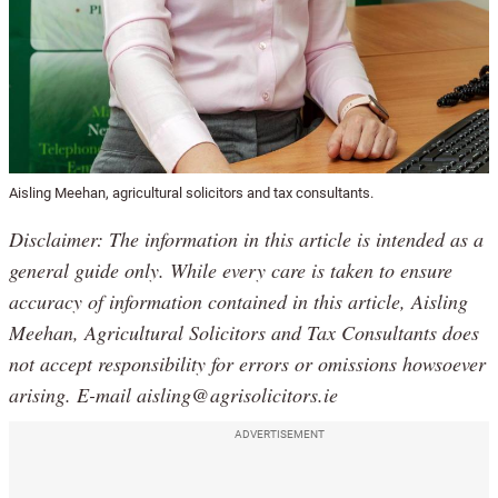
Aisling Meehan, agricultural solicitors and tax consultants.
Disclaimer: The information in this article is intended as a
general guide only. While every care is taken to ensure
accuracy of information contained in this article, Aisling
Meehan, Agricultural Solicitors and Tax Consultants does
not accept responsibility for errors or omissions howsoever
arising. E-mail aisling@agrisolicitors.ie
ADVERTISEMENT