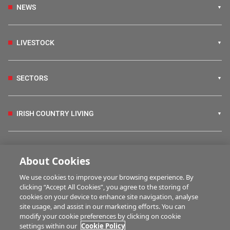
NEWS
LIVESTOCK
SECTORS
IRISH COUNTRY LIVING
FARM PROGRAMMES
About Cookies
We use cookies to improve your browsing experience. By
HUBS
clicking “Accept All Cookies”, you agree to the storing of
cookies on your device to enhance site navigation, analyse
site usage, and assist in our marketing efforts. You can
modify your cookie preferences by clicking on cookie
MARTWATCH
settings within our
Cookie Policy