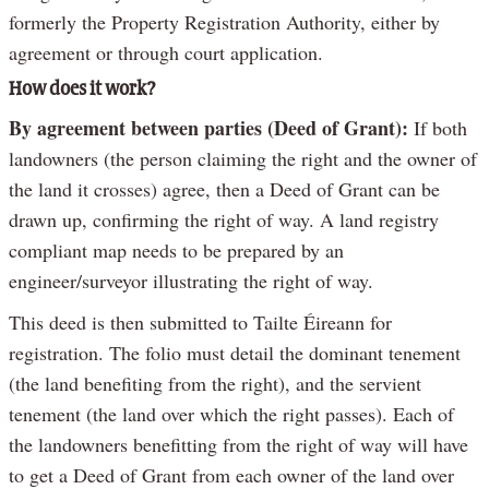
formerly the Property Registration Authority, either by
agreement or through court application.
How does it work?
By agreement between parties (Deed of Grant):
If both
landowners (the person claiming the right and the owner of
the land it crosses) agree, then a Deed of Grant can be
drawn up, confirming the right of way. A land registry
compliant map needs to be prepared by an
engineer/surveyor illustrating the right of way.
This deed is then submitted to Tailte Éireann for
registration. The folio must detail the dominant tenement
(the land benefiting from the right), and the servient
tenement (the land over which the right passes). Each of
the landowners benefitting from the right of way will have
to get a Deed of Grant from each owner of the land over