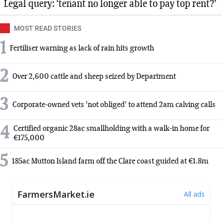
Legal query: ‘tenant no longer able to pay top rent?’
MOST READ STORIES
1
Fertiliser warning as lack of rain hits growth
2
Over 2,600 cattle and sheep seized by Department
3
Corporate-owned vets 'not obliged' to attend 2am calving calls
4
Certified organic 28ac smallholding with a walk-in home for
€175,000
5
185ac Mutton Island farm off the Clare coast guided at €1.8m