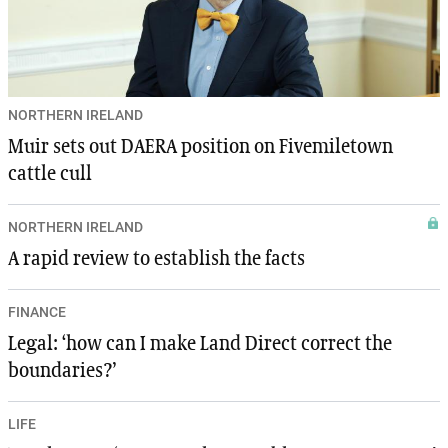
NORTHERN IRELAND
Muir sets out DAERA position on Fivemiletown
cattle cull
NORTHERN IRELAND
A rapid review to establish the facts
FINANCE
Legal: ‘how can I make Land Direct correct the
boundaries?’
LIFE