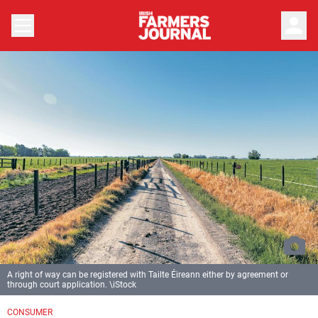
person
A right of way can be registered with Tailte Éireann either by agreement or
through court application. \iStock
CONSUMER