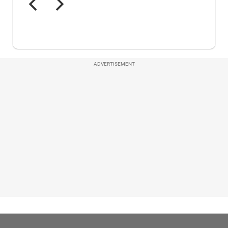
ADVERTISEMENT