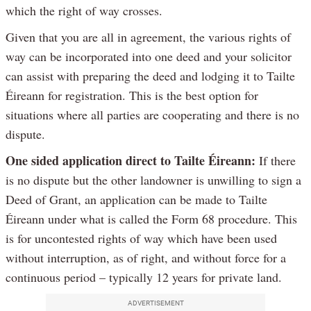
which the right of way crosses.
Given that you are all in agreement, the various rights of
way can be incorporated into one deed and your solicitor
can assist with preparing the deed and lodging it to Tailte
Éireann for registration. This is the best option for
situations where all parties are cooperating and there is no
dispute.
One sided application direct to Tailte Éireann:
If there
is no dispute but the other landowner is unwilling to sign a
Deed of Grant, an application can be made to Tailte
Éireann under what is called the Form 68 procedure. This
is for uncontested rights of way which have been used
without interruption, as of right, and without force for a
continuous period – typically 12 years for private land.
ADVERTISEMENT