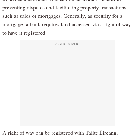
preventing disputes and facilitating property transactions,
such as sales or mortgages. Generally, as security for a
mortgage, a bank requires land accessed via a right of way
to have it registered.
ADVERTISEMENT
A right of way can be registered with Tailte Éireann,