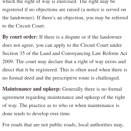
which the right of way is exercised. The right may be
registered if no objections are raised (a notice is served on
the landowner). If there’s an objection, you may be referred
to the Circuit Court.
By court order:
If there is a dispute or if the landowner
does not agree, you can apply to the Circuit Court under
Section 35 of the Land and Conveyancing Law Reform Act
2009. The court may declare that a right of way exists and
direct that it be registered. This is often used when there is
no formal deed and the prescriptive route is challenged.
Maintenance and upkeep:
Generally there is no formal
agreement regarding maintenance and upkeep of the right
of way. The practice as to who or when maintenance is
done tends to develop over time.
For roads that are not public roads, local authorities may,