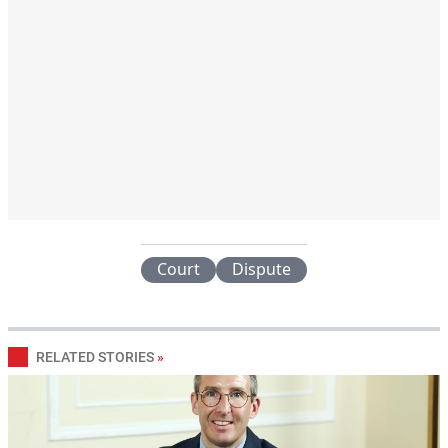
Court
Dispute
RELATED STORIES
»