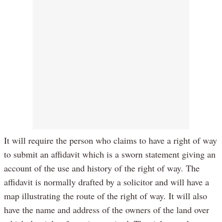
It will require the person who claims to have a right of way
to submit an affidavit which is a sworn statement giving an
account of the use and history of the right of way. The
affidavit is normally drafted by a solicitor and will have a
map illustrating the route of the right of way. It will also
have the name and address of the owners of the land over