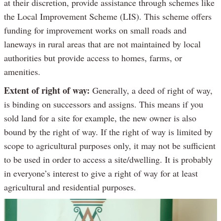
at their discretion, provide assistance through schemes like
the Local Improvement Scheme (LIS). This scheme offers
funding for improvement works on small roads and
laneways in rural areas that are not maintained by local
authorities but provide access to homes, farms, or
amenities.
Extent of right of way:
Generally, a deed of right of way,
is binding on successors and assigns. This means if you
sold land for a site for example, the new owner is also
bound by the right of way. If the right of way is limited by
scope to agricultural purposes only, it may not be sufficient
to be used in order to access a site/dwelling. It is probably
in everyone’s interest to give a right of way for at least
agricultural and residential purposes.