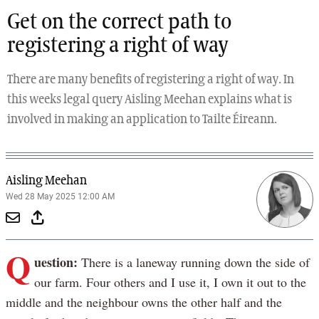
Get on the correct path to
registering a right of way
There are many benefits of registering a right of way. In
this weeks legal query Aisling Meehan explains what is
involved in making an application to Tailte Éireann.
Aisling Meehan
Wed 28 May 2025 12:00 AM
Q
uestion:
There is a laneway running down the side of
our farm. Four others and I use it, I own it out to the
middle and the neighbour owns the other half and the