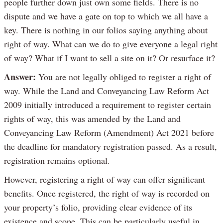
people further down just own some fields. There is no
dispute and we have a gate on top to which we all have a
key. There is nothing in our folios saying anything about
right of way. What can we do to give everyone a legal right
of way? What if I want to sell a site on it? Or resurface it?
Answer:
You are not legally obliged to register a right of
way. While the Land and Conveyancing Law Reform Act
2009 initially introduced a requirement to register certain
rights of way, this was amended by the Land and
Conveyancing Law Reform (Amendment) Act 2021 before
the deadline for mandatory registration passed. As a result,
registration remains optional.
However, registering a right of way can offer significant
benefits. Once registered, the right of way is recorded on
your property’s folio, providing clear evidence of its
existence and scope. This can be particularly useful in