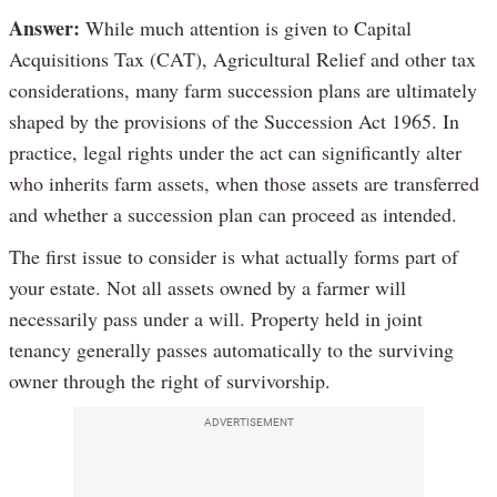
Answer:
While much attention is given to Capital
Acquisitions Tax (CAT), Agricultural Relief and other tax
considerations, many farm succession plans are ultimately
shaped by the provisions of the Succession Act 1965. In
practice, legal rights under the act can significantly alter
who inherits farm assets, when those assets are transferred
and whether a succession plan can proceed as intended.
The first issue to consider is what actually forms part of
your estate. Not all assets owned by a farmer will
necessarily pass under a will. Property held in joint
tenancy generally passes automatically to the surviving
owner through the right of survivorship.
ADVERTISEMENT