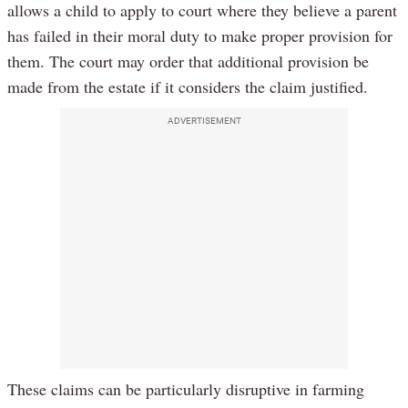
allows a child to apply to court where they believe a parent
has failed in their moral duty to make proper provision for
them. The court may order that additional provision be
made from the estate if it considers the claim justified.
ADVERTISEMENT
These claims can be particularly disruptive in farming