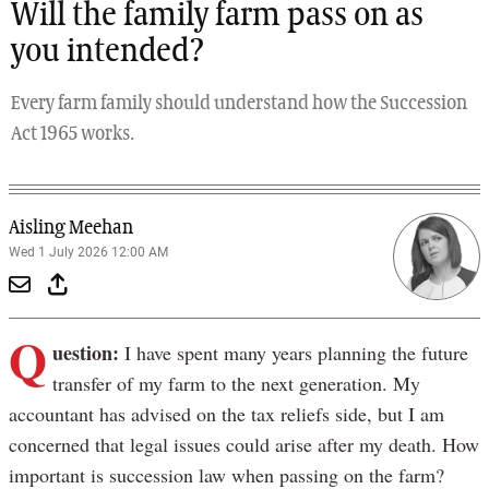
Will the family farm pass on as
you intended?
Every farm family should understand how the Succession
Act 1965 works.
Aisling Meehan
Wed 1 July 2026 12:00 AM
Q
uestion:
I have spent many years planning the future
transfer of my farm to the next generation. My
accountant has advised on the tax reliefs side, but I am
concerned that legal issues could arise after my death. How
important is succession law when passing on the farm?