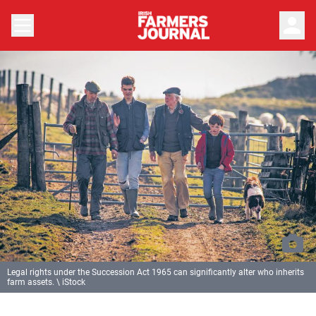
person
Legal rights under the Succession Act 1965 can significantly alter who inherits
farm assets. \ iStock
Previous
Next