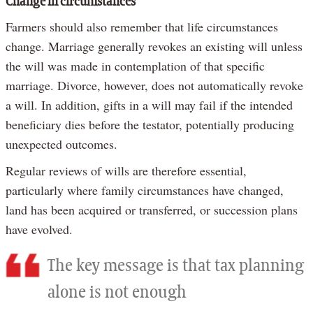
Change in circumstances
Farmers should also remember that life circumstances
change. Marriage generally revokes an existing will unless
the will was made in contemplation of that specific
marriage. Divorce, however, does not automatically revoke
a will. In addition, gifts in a will may fail if the intended
beneficiary dies before the testator, potentially producing
unexpected outcomes.
Regular reviews of wills are therefore essential,
particularly where family circumstances have changed,
land has been acquired or transferred, or succession plans
have evolved.
The key message is that tax planning
alone is not enough