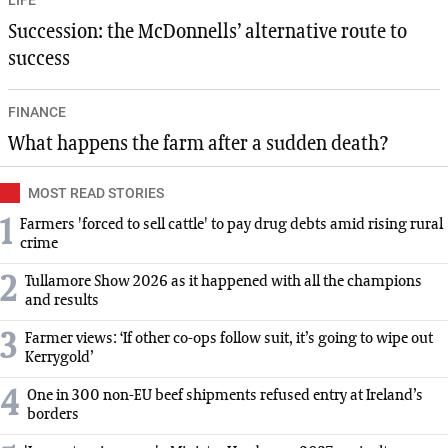
Succession: the McDonnells’ alternative route to
success
FINANCE
What happens the farm after a sudden death?
MOST READ STORIES
1
Farmers 'forced to sell cattle' to pay drug debts amid rising rural
crime
2
Tullamore Show 2026 as it happened with all the champions
and results
3
Farmer views: ‘If other co-ops follow suit, it’s going to wipe out
Kerrygold’
4
One in 300 non-EU beef shipments refused entry at Ireland’s
borders