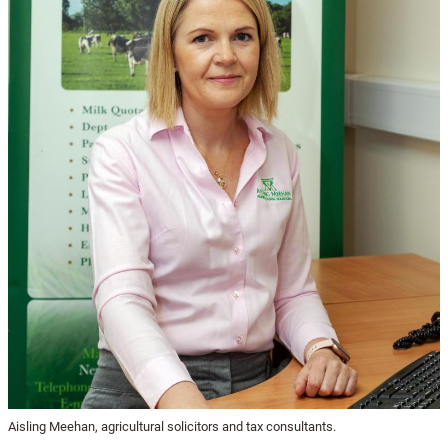
Aisling Meehan, agricultural solicitors and tax consultants.