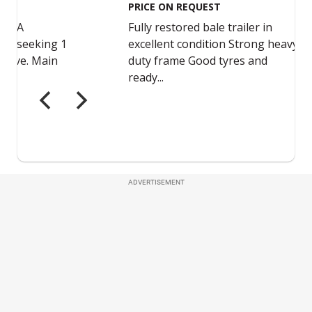
ADVERTISEMENT