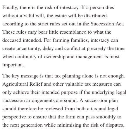
Finally, there is the risk of intestacy. If a person dies
without a valid will, the estate will be distributed
according to the strict rules set out in the Succession Act.
These rules may bear little resemblance to what the
deceased intended. For farming families, intestacy can
create uncertainty, delay and conflict at precisely the time
when continuity of ownership and management is most
important.
The key message is that tax planning alone is not enough.
Agricultural Relief and other valuable tax measures can
only achieve their intended purpose if the underlying legal
succession arrangements are sound. A succession plan
should therefore be reviewed from both a tax and legal
perspective to ensure that the farm can pass smoothly to
the next generation while minimising the risk of disputes,