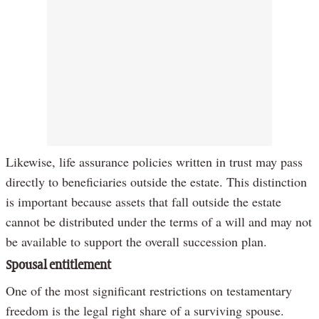
Likewise, life assurance policies written in trust may pass
directly to beneficiaries outside the estate. This distinction
is important because assets that fall outside the estate
cannot be distributed under the terms of a will and may not
be available to support the overall succession plan.
Spousal entitlement
One of the most significant restrictions on testamentary
freedom is the legal right share of a surviving spouse.