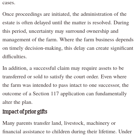
cases.
Once proceedings are initiated, the administration of the
estate is often delayed until the matter is resolved. During
this period, uncertainty may surround ownership and
management of the farm. Where the farm business depends
on timely decision-making, this delay can create significant
difficulties.
In addition, a successful claim may require assets to be
transferred or sold to satisfy the court order. Even where
the farm was intended to pass intact to one successor, the
outcome of a Section 117 application can fundamentally
alter the plan.
Impact of prior gifts
Many parents transfer land, livestock, machinery or
financial assistance to children during their lifetime. Under