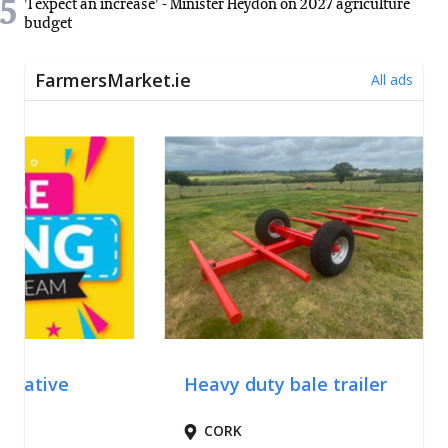
5
'I expect an increase' - Minister Heydon on 2027 agriculture
budget