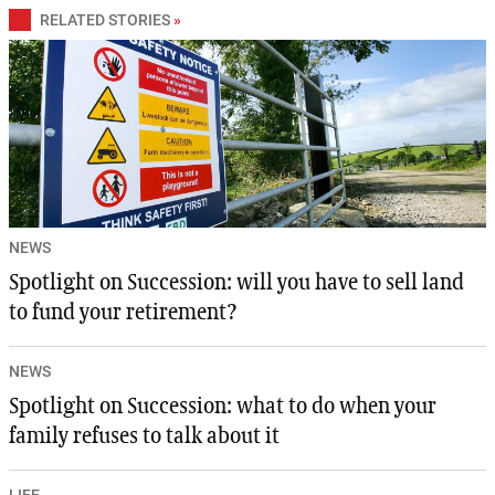
RELATED STORIES
»
NEWS
Spotlight on Succession: will you have to sell land
to fund your retirement?
NEWS
Spotlight on Succession: what to do when your
family refuses to talk about it
LIFE