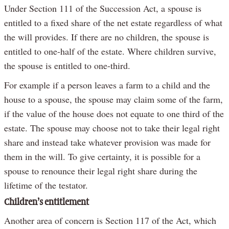
Under Section 111 of the Succession Act, a spouse is
entitled to a fixed share of the net estate regardless of what
the will provides. If there are no children, the spouse is
entitled to one-half of the estate. Where children survive,
the spouse is entitled to one-third.
For example if a person leaves a farm to a child and the
house to a spouse, the spouse may claim some of the farm,
if the value of the house does not equate to one third of the
estate. The spouse may choose not to take their legal right
share and instead take whatever provision was made for
them in the will. To give certainty, it is possible for a
spouse to renounce their legal right share during the
lifetime of the testator.
Children’s entitlement
Another area of concern is Section 117 of the Act, which