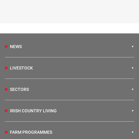
NEWS
LIVESTOCK
SECTORS
IRISH COUNTRY LIVING
FARM PROGRAMMES