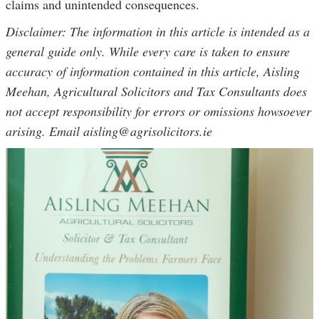
claims and unintended consequences.
Disclaimer: The information in this article is intended as a
general guide only. While every care is taken to ensure
accuracy of information contained in this article, Aisling
Meehan, Agricultural Solicitors and Tax Consultants does
not accept responsibility for errors or omissions howsoever
arising. Email aisling@agrisolicitors.ie