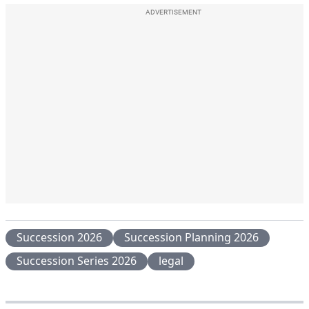
ADVERTISEMENT
Succession 2026
Succession Planning 2026
Succession Series 2026
legal