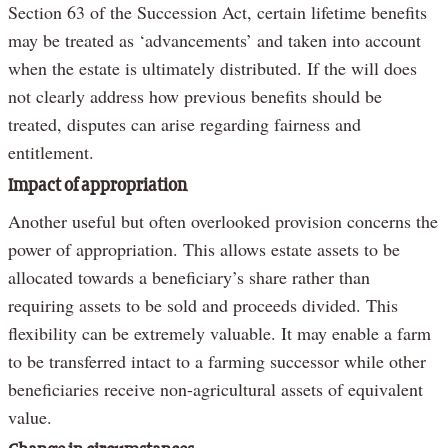
Section 63 of the Succession Act, certain lifetime benefits
may be treated as ‘advancements’ and taken into account
when the estate is ultimately distributed. If the will does
not clearly address how previous benefits should be
treated, disputes can arise regarding fairness and
entitlement.
Impact of appropriation
Another useful but often overlooked provision concerns the
power of appropriation. This allows estate assets to be
allocated towards a beneficiary’s share rather than
requiring assets to be sold and proceeds divided. This
flexibility can be extremely valuable. It may enable a farm
to be transferred intact to a farming successor while other
beneficiaries receive non-agricultural assets of equivalent
value.