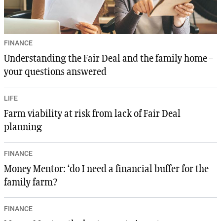
FINANCE
Understanding the Fair Deal and the family home –
your questions answered
LIFE
Farm viability at risk from lack of Fair Deal
planning
FINANCE
Money Mentor: ‘do I need a financial buffer for the
family farm?
FINANCE