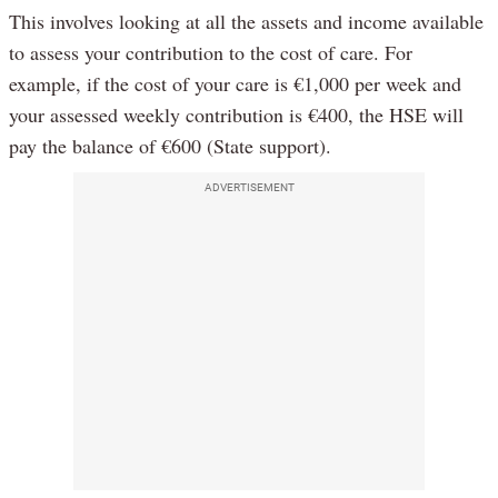
This involves looking at all the assets and income available
to assess your contribution to the cost of care. For
example, if the cost of your care is €1,000 per week and
your assessed weekly contribution is €400, the HSE will
pay the balance of €600 (State support).
ADVERTISEMENT