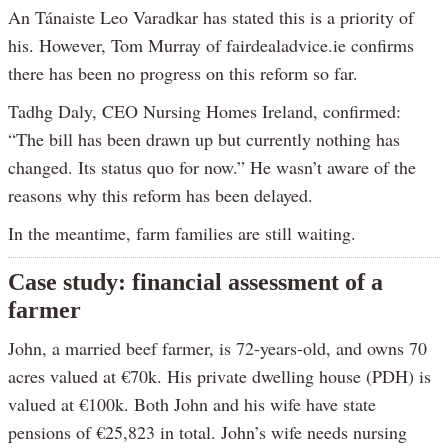
An Tánaiste Leo Varadkar has stated this is a priority of
his. However, Tom Murray of fairdealadvice.ie confirms
there has been no progress on this reform so far.
Tadhg Daly, CEO Nursing Homes Ireland, confirmed:
“The bill has been drawn up but currently nothing has
changed. Its status quo for now.” He wasn’t aware of the
reasons why this reform has been delayed.
In the meantime, farm families are still waiting.
Case study: financial assessment of a
farmer
John, a married beef farmer, is 72-years-old, and owns 70
acres valued at €70k. His private dwelling house (PDH) is
valued at €100k. Both John and his wife have state
pensions of €25,823 in total. John’s wife needs nursing