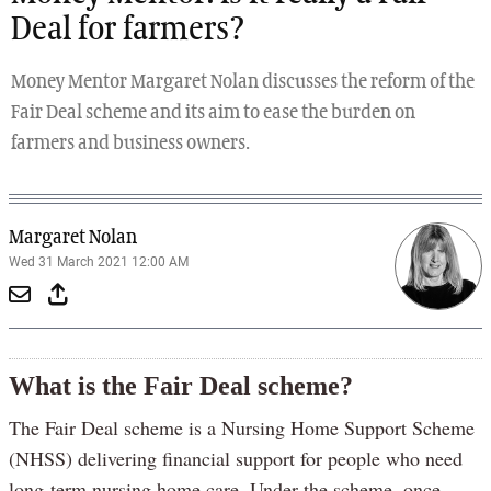
Deal for farmers?
Money Mentor Margaret Nolan discusses the reform of the
Fair Deal scheme and its aim to ease the burden on
farmers and business owners.
Margaret Nolan
Wed 31 March 2021 12:00 AM
What is the Fair Deal scheme?
The Fair Deal scheme is a Nursing Home Support Scheme
(NHSS) delivering financial support for people who need
long-term nursing home care. Under the scheme, once