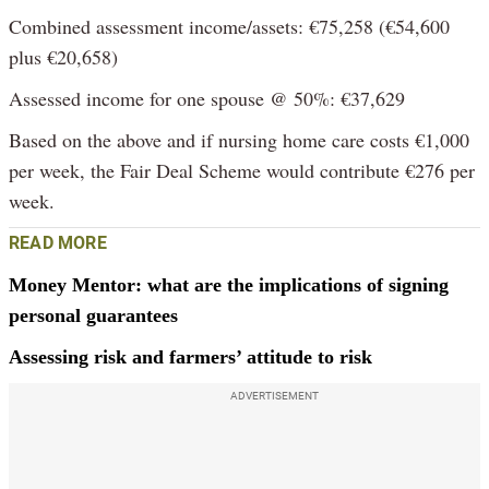
Combined assessment income/assets: €75,258 (€54,600
plus €20,658)
Assessed income for one spouse @ 50%: €37,629
Based on the above and if nursing home care costs €1,000
per week, the Fair Deal Scheme would contribute €276 per
week.
READ MORE
Money Mentor: what are the implications of signing
personal guarantees
Assessing risk and farmers’ attitude to risk
ADVERTISEMENT