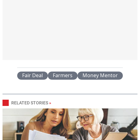
Fair Deal
Farmers
Money Mentor
RELATED STORIES
»