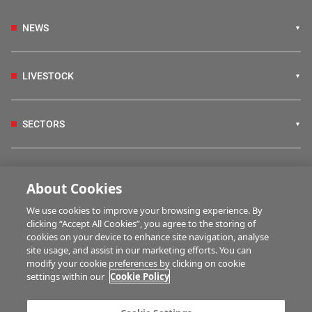
NEWS
LIVESTOCK
SECTORS
IRISH COUNTRY LIVING
About Cookies
We use cookies to improve your browsing experience. By
FARM PROGRAMMES
clicking “Accept All Cookies”, you agree to the storing of
cookies on your device to enhance site navigation, analyse
site usage, and assist in our marketing efforts. You can
modify your cookie preferences by clicking on cookie
HUBS
settings within our
Cookie Policy