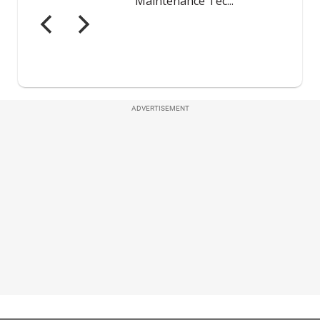
ADVERTISEMENT