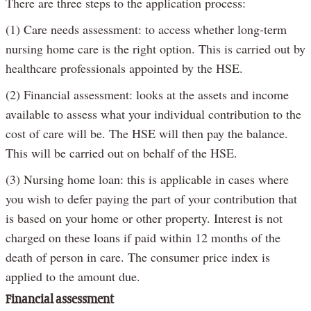
There are three steps to the application process:
(1) Care needs assessment: to access whether long-term
nursing home care is the right option. This is carried out by
healthcare professionals appointed by the HSE.
(2) Financial assessment: looks at the assets and income
available to assess what your individual contribution to the
cost of care will be. The HSE will then pay the balance.
This will be carried out on behalf of the HSE.
(3) Nursing home loan: this is applicable in cases where
you wish to defer paying the part of your contribution that
is based on your home or other property. Interest is not
charged on these loans if paid within 12 months of the
death of person in care. The consumer price index is
applied to the amount due.
Financial assessment