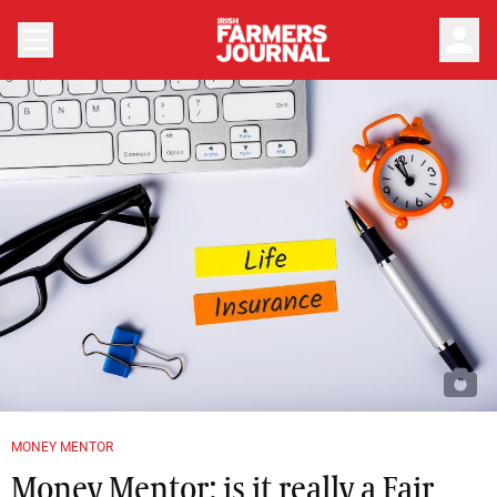
person
MONEY MENTOR
Money Mentor: is it really a Fair