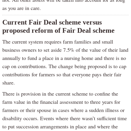
as you are in care.
Current Fair Deal scheme versus
proposed reform of Fair Deal scheme
The current system requires farm families and small
business owners to set aside 7.5% of the value of their land
annually to fund a place in a nursing home and there is no
cap on contributions. The change being proposed is to cap
contributions for farmers so that everyone pays their fair
share.
There is provision in the current scheme to confine the
farm value in the financial assessment to three years for
farmers or their spouse in cases where a sudden illness or
disability occurs. Events where there wasn’t sufficient time
to put succession arrangements in place and where the