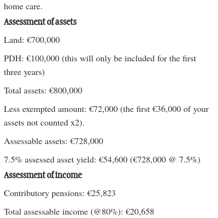
home care.
Assessment of assets
Land: €700,000
PDH: €100,000 (this will only be included for the first
three years)
Total assets: €800,000
Less exempted amount: €72,000 (the first €36,000 of your
assets not counted x2).
Assessable assets: €728,000
7.5% assessed asset yield: €54,600 (€728,000 @ 7.5%)
Assessment of income
Contributory pensions: €25,823
Total assessable income (@80%): €20,658