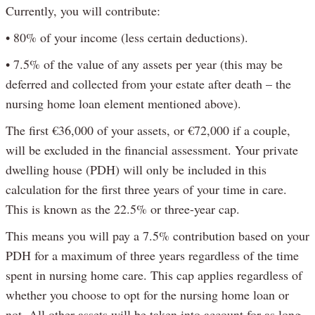
Currently, you will contribute:
• 80% of your income (less certain deductions).
• 7.5% of the value of any assets per year (this may be
deferred and collected from your estate after death – the
nursing home loan element mentioned above).
The first €36,000 of your assets, or €72,000 if a couple,
will be excluded in the financial assessment. Your private
dwelling house (PDH) will only be included in this
calculation for the first three years of your time in care.
This is known as the 22.5% or three-year cap.
This means you will pay a 7.5% contribution based on your
PDH for a maximum of three years regardless of the time
spent in nursing home care. This cap applies regardless of
whether you choose to opt for the nursing home loan or
not. All other assets will be taken into account for as long