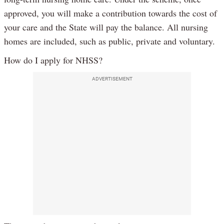
approved, you will make a contribution towards the cost of
your care and the State will pay the balance. All nursing
homes are included, such as public, private and voluntary.
How do I apply for NHSS?
ADVERTISEMENT