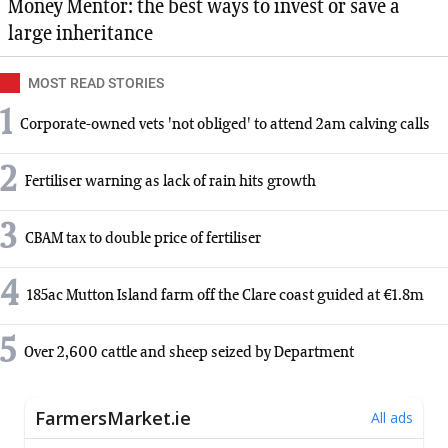
Money Mentor: the best ways to invest or save a
large inheritance
MOST READ STORIES
1
Corporate-owned vets 'not obliged' to attend 2am calving calls
2
Fertiliser warning as lack of rain hits growth
3
CBAM tax to double price of fertiliser
4
185ac Mutton Island farm off the Clare coast guided at €1.8m
5
Over 2,600 cattle and sheep seized by Department