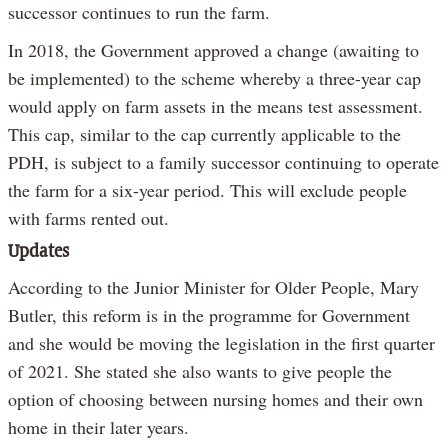
successor continues to run the farm.
In 2018, the Government approved a change (awaiting to
be implemented) to the scheme whereby a three-year cap
would apply on farm assets in the means test assessment.
This cap, similar to the cap currently applicable to the
PDH, is subject to a family successor continuing to operate
the farm for a six-year period. This will exclude people
with farms rented out.
Updates
According to the Junior Minister for Older People, Mary
Butler, this reform is in the programme for Government
and she would be moving the legislation in the first quarter
of 2021. She stated she also wants to give people the
option of choosing between nursing homes and their own
home in their later years.