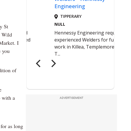
y St
e Wild
Market. I
e you
ition of
e
o with a
ADVERTISEMENT
for as long