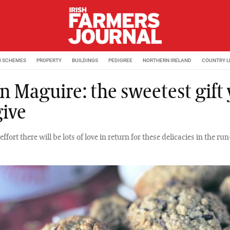
M SCHEMES
PROPERTY
BUILDINGS
PEDIGREE
NORTHERN IRELAND
COUNTRY L
n Maguire: the sweetest gift
give
 effort there will be lots of love in return for these delicacies in the ru