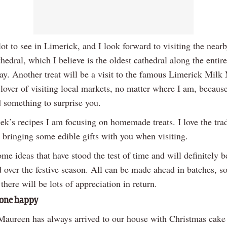
lot to see in Limerick, and I look forward to visiting the nearb
edral, which I believe is the oldest cathedral along the entir
ay. Another treat will be a visit to the famous Limerick Milk 
 lover of visiting local markets, no matter where I am, becaus
d something to surprise you.
ek’s recipes I am focusing on homemade treats. I love the trad
 bringing some edible gifts with you when visiting.
me ideas that have stood the test of time and will definitely b
 over the festive season. All can be made ahead in batches, s
t there will be lots of appreciation in return.
one happy
aureen has always arrived to our house with Christmas cake 