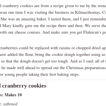
d cranberry cookies are from a recipe given to me by the won
van one time I was visiting the business in Kilmacthomas, C
 She was an amazing baker. I tasted them, and I just remembe
 Mary kindly gave me the recipe there and then. We serve the
 with our cheese courses. And make sure you get Flahavan’s p
ranberries could be replaced with raisins or chopped dried ap
ave added the flour, bring the cookie dough together using as 
 so that the dough doesn’t get too tough. And as I said, all of 
n be made well ahead to spread out the Christmas preparations
for young people taking their first baking steps.
 cranberry cookies
ts: Makes 10
r, softened