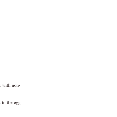
s with non-
 in the egg