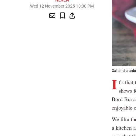
NEVEN
Wed 12 November 2025 10:00 PM
Oat and cranbe
I
t’s tha
shows f
Bord Bia a
enjoyable 
We film th
a kitchen 