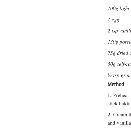
100g light
1 egg
2 tsp vanil
130g porri
75g dried 
50g self-ra
½ tsp gro
Method
1.
Preheat 
stick bakin
2.
Cream th
and vanilla