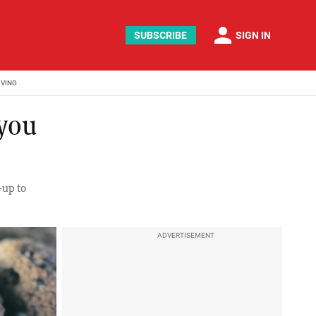
person
SUBSCRIBE
SIGN IN
IVING
 you
n-up to
ADVERTISEMENT