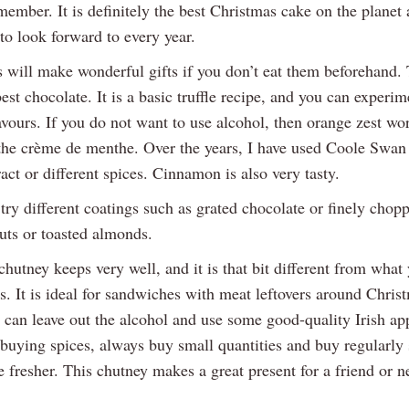
member. It is definitely the best Christmas cake on the planet
to look forward to every year.
s will make wonderful gifts if you don’t eat them beforehand. 
best chocolate. It is a basic truffle recipe, and you can experi
avours. If you do not want to use alcohol, then orange zest wo
 the crème de menthe. Over the years, I have used Coole Swan 
ract or different spices. Cinnamon is also very tasty.
try different coatings such as grated chocolate or finely chop
uts or toasted almonds.
hutney keeps very well, and it is that bit different from what
s. It is ideal for sandwiches with meat leftovers around Chris
 can leave out the alcohol and use some good-quality Irish app
uying spices, always buy small quantities and buy regularly 
e fresher. This chutney makes a great present for a friend or 