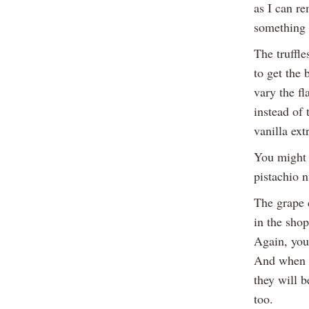
as I can re
something 
The truffle
to get the 
vary the fl
instead of
vanilla ext
You might 
pistachio n
The grape c
in the shop
Again, you
And when b
they will b
too.