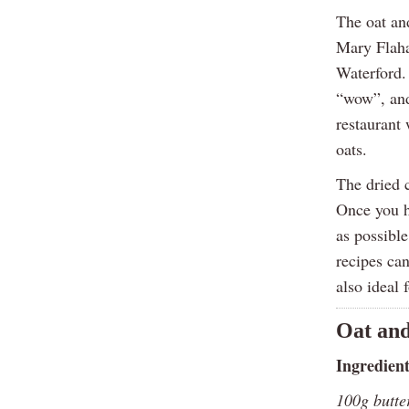
The oat an
Mary Flaha
Waterford.
“wow”, and
restaurant
oats.
The dried c
Once you h
as possible
recipes ca
also ideal 
Oat and
Ingredien
100g butte