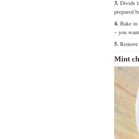
3.
Divide t
prepared b
4.
Bake in t
– you want
5.
Remove f
Mint ch