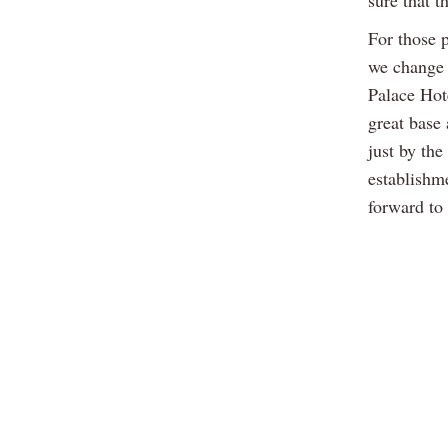
sure that t
For those 
we change a
Palace Hot
great base
just by the
establishm
forward to