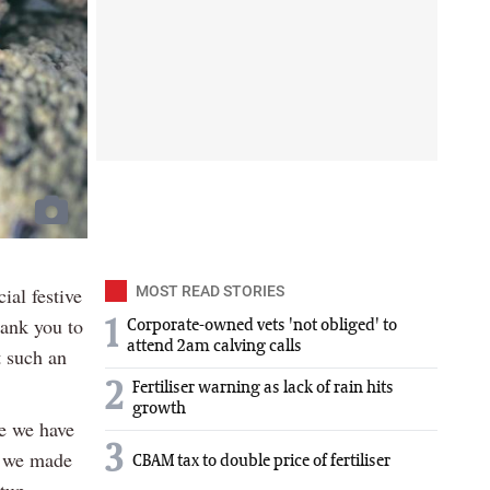
ial festive
MOST READ STORIES
ank you to
1
Corporate-owned vets 'not obliged' to
attend 2am calving calls
t such an
2
Fertiliser warning as lack of rain hits
growth
se we have
3
, we made
CBAM tax to double price of fertiliser