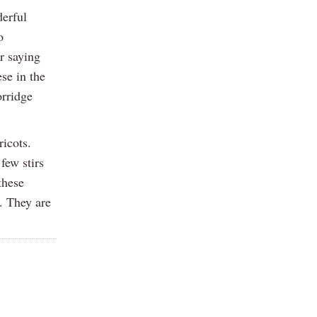
derful
o
r saying
se in the
orridge
ricots.
few stirs
these
. They are