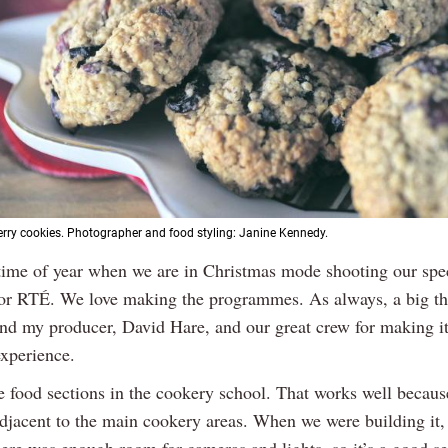
rry cookies. Photographer and food styling: Janine Kennedy.
t time of year when we are in Christmas mode shooting our spec
or RTÉ. We love making the programmes. As always, a big th
nd my producer, David Hare, and our great crew for making i
experience.
e food sections in the cookery school. That works well becau
adjacent to the main cookery areas. When we were building it