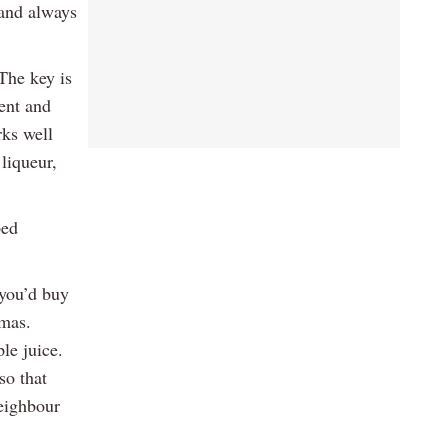
 and always
The key is
ment and
rks well
liqueur,
ped
 you’d buy
tmas.
le juice.
so that
neighbour