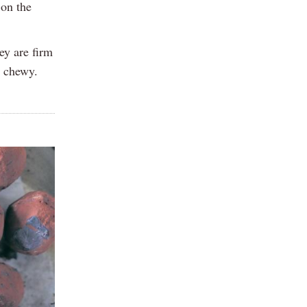
 on the
ey are firm
e chewy.