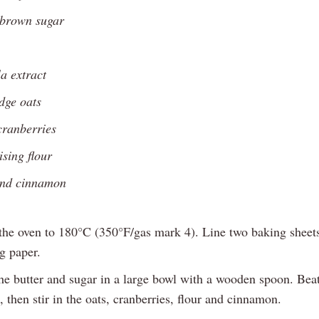
 brown sugar
la extract
dge oats
cranberries
ising flour
und cinnamon
the oven to 180°C (350°F/gas mark 4). Line two baking sheet
g paper.
e butter and sugar in a large bowl with a wooden spoon. Beat
, then stir in the oats, cranberries, flour and cinnamon.