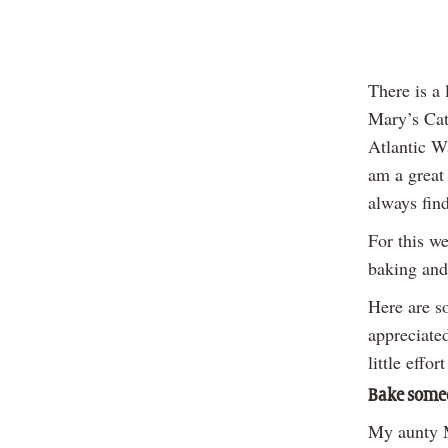
There is a 
Mary’s Cath
Atlantic W
am a great
always fin
For this we
baking and
Here are so
appreciated
little effor
Bake some
My aunty M