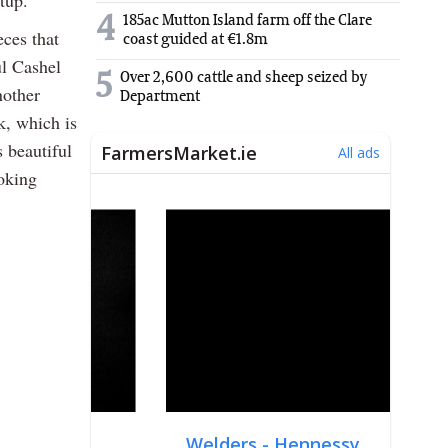
tup.
4
185ac Mutton Island farm off the Clare
ces that
coast guided at €1.8m
ul Cashel
5
Over 2,600 cattle and sheep seized by
nother
Department
k, which is
s beautiful
oking