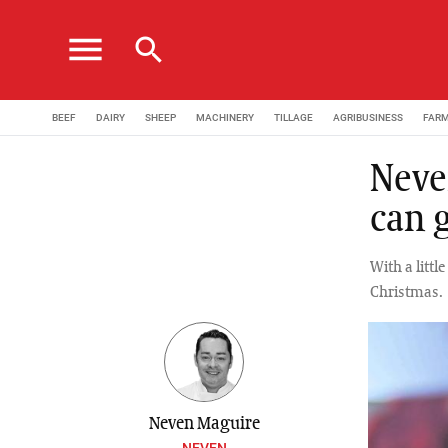
menu
search
BEEF
DAIRY
SHEEP
MACHINERY
TILLAGE
AGRIBUSINESS
FAR
Neve
can 
With a little
Christmas.
Neven Maguire