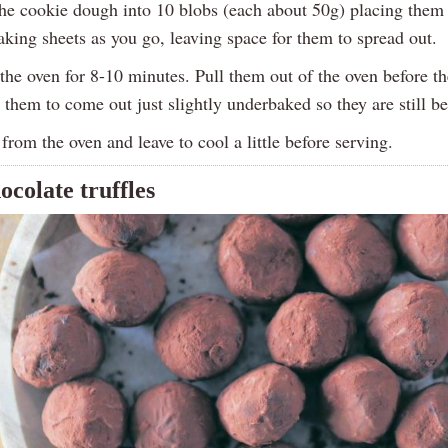
he cookie dough into 10 blobs (each about 50g) placing them
aking sheets as you go, leaving space for them to spread out.
he oven for 8-10 minutes. Pull them out of the oven before th
 them to come out just slightly underbaked so they are still b
rom the oven and leave to cool a little before serving.
ocolate truffles