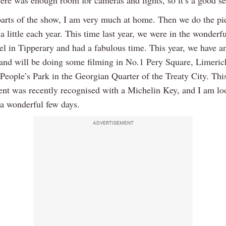
here was enough room for cameras and lights, so it’s a good se
parts of the show, I am very much at home. Then we do the pie
 little each year. This time last year, we were in the wonderf
el in Tipperary and had a fabulous time. This year, we have a
 and will be doing some filming in No.1 Pery Square, Limeric
 People’s Park in the Georgian Quarter of the Treaty City. Thi
ent was recently recognised with a Michelin Key, and I am lo
 a wonderful few days.
ADVERTISEMENT