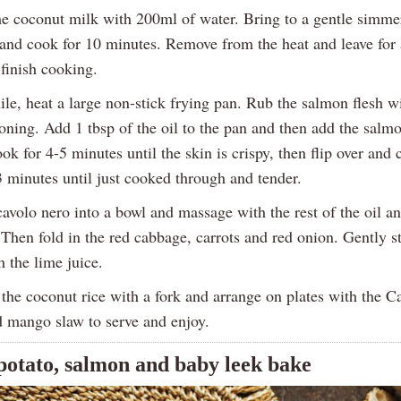
he coconut milk with 200ml of water. Bring to a gentle simmer,
 and cook for 10 minutes. Remove from the heat and leave for
finish cooking.
e, heat a large non-stick frying pan. Rub the salmon flesh wi
oning. Add 1 tbsp of the oil to the pan and then add the salmo
ok for 4-5 minutes until the skin is crispy, then flip over and 
3 minutes until just cooked through and tender.
avolo nero into a bowl and massage with the rest of the oil an
Then fold in the red cabbage, carrots and red onion. Gently st
 the lime juice.
the coconut rice with a fork and arrange on plates with the C
 mango slaw to serve and enjoy.
potato, salmon and baby leek bake