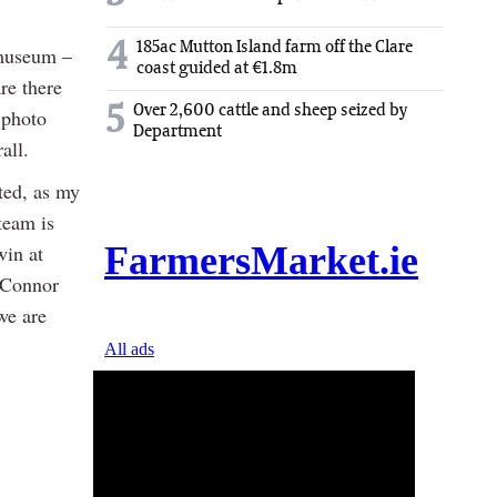
4
185ac Mutton Island farm off the Clare
 museum –
coast guided at €1.8m
re there
5
Over 2,600 cattle and sheep seized by
 photo
Department
all.
ted, as my
team is
win at
e Connor
 we are