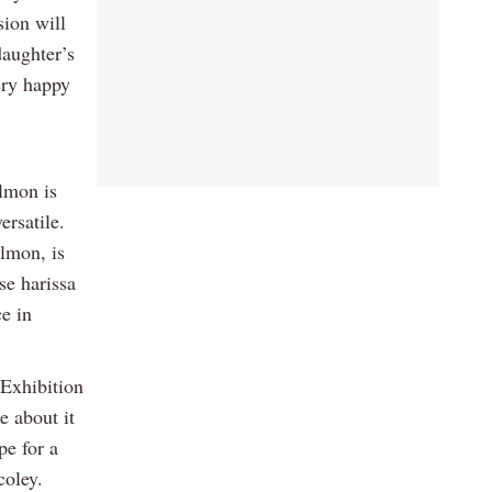
ion will
aughter’s
ery happy
almon is
ersatile.
almon, is
se harissa
ce in
 Exhibition
e about it
pe for a
coley.