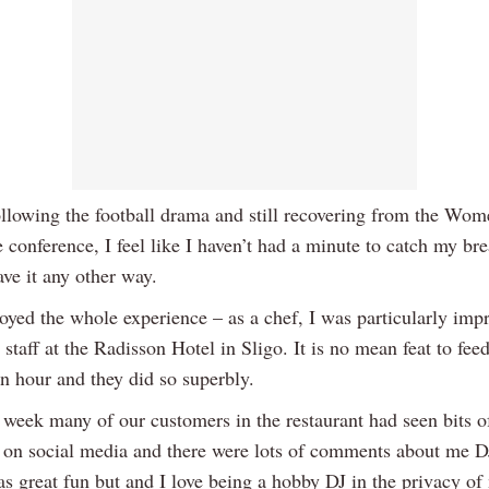
llowing the football drama and still recovering from the Wo
 conference, I feel like I haven’t had a minute to catch my bre
ve it any other way.
joyed the whole experience – as a chef, I was particularly imp
 staff at the Radisson Hotel in Sligo. It is no mean feat to fee
an hour and they did so superbly.
 week many of our customers in the restaurant had seen bits o
 on social media and there were lots of comments about me DJ
was great fun but and I love being a hobby DJ in the privacy o