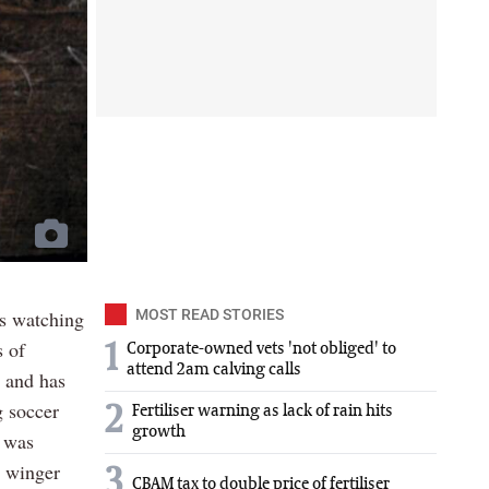
is watching
MOST READ STORIES
s of
1
Corporate-owned vets 'not obliged' to
attend 2am calving calls
t and has
g soccer
2
Fertiliser warning as lack of rain hits
growth
e was
a winger
3
CBAM tax to double price of fertiliser