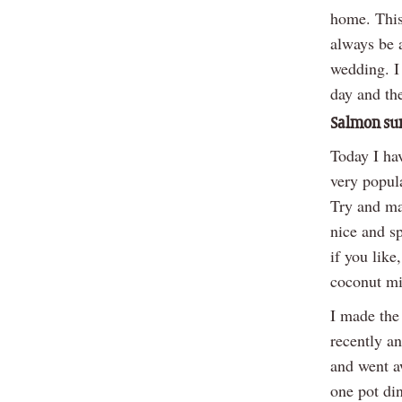
home. This
always be 
wedding. I 
day and th
Salmon sur
Today I hav
very popula
Try and mak
nice and s
if you like
coconut mil
I made the
recently an
and went aw
one pot din