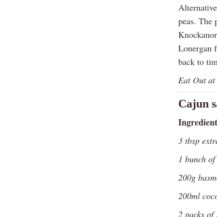
Alternative
peas. The 
Knockanore
Lonergan f
back to ti
Eat Out at
Cajun s
Ingredient
3 tbsp extr
1 bunch of
200g basma
200ml coco
2 packs of