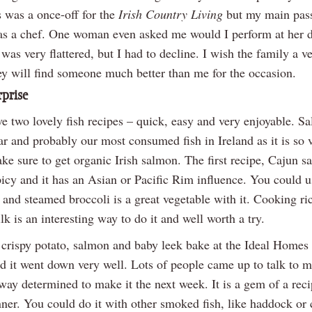
 was a once-off for the
Irish Country Living
but my main pass
as a chef. One woman even asked me would I perform at her d
was very flattered, but I had to decline. I wish the family a v
ey will find someone much better than me for the occasion.
prise
e two lovely fish recipes – quick, easy and very enjoyable. S
r and probably our most consumed fish in Ireland as it is so v
e sure to get organic Irish salmon. The first recipe, Cajun s
picy and it has an Asian or Pacific Rim influence. You could u
, and steamed broccoli is a great vegetable with it. Cooking ri
k is an interesting way to do it and well worth a try.
 crispy potato, salmon and baby leek bake at the Ideal Homes
d it went down very well. Lots of people came up to talk to m
ay determined to make it the next week. It is a gem of a reci
ner. You could do it with other smoked fish, like haddock or 