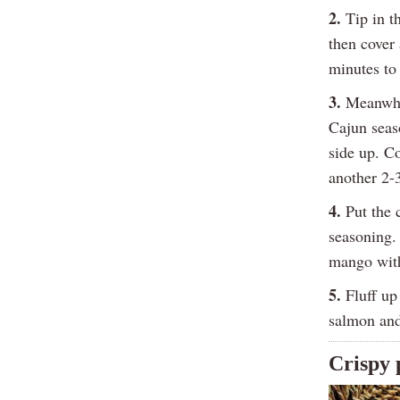
2.
Tip in t
then cover
minutes to 
3.
Meanwhil
Cajun seas
side up. Co
another 2-
4.
Put the c
seasoning. 
mango with
5.
Fluff up 
salmon and
Crispy 