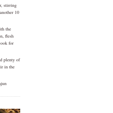
 stirring
 another 10
th the
n, flesh
cook for
d plenty of
ir in the
ajun