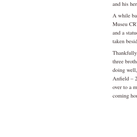
and his he
A while ba
Museu CR7 
and a stat
taken besid
Thankfully
three broth
doing well,
Anfield – 2
over to a m
coming hom