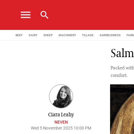
menu
search
BEEF
DAIRY
SHEEP
MACHINERY
TILLAGE
AGRIBUSINESS
FAR
Salmo
Packed with
comfort.
Ciara Leahy
NEVEN
Wed 5 November 2025 10:00 PM