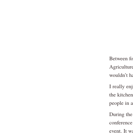
Between fo
Agriculture
wouldn’t ha
I really en
the kitchen
people in 
During the
conference
event. It 