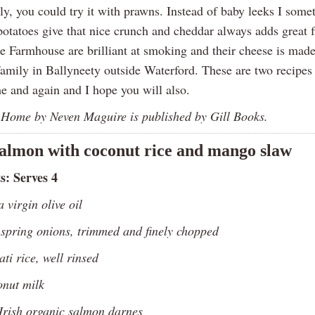
ly, you could try it with prawns. Instead of baby leeks I some
potatoes give that nice crunch and cheddar always adds great f
 Farmhouse are brilliant at smoking and their cheese is made
amily in Ballyneety outside Waterford. These are two recipes 
me and again and I hope you will also.
 Home by Neven Maguire is published by Gill Books.
almon with coconut rice and mango slaw
s: Serves 4
a virgin olive oil
 spring onions, trimmed and finely chopped
ti rice, well rinsed
nut milk
 Irish organic salmon darnes