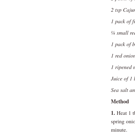
2 tsp Caju
1 pack of f
¼ small re
1 pack of b
1 red onion
1 ripened 
Juice of 1 
Sea salt a
Method
1.
Heat 1 tb
spring onio
minute.