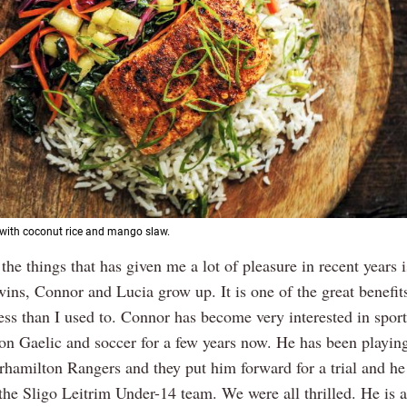
with coconut rice and mango slaw.
 the things that has given me a lot of pleasure in recent years 
wins, Connor and Lucia grow up. It is one of the great benefit
less than I used to. Connor has become very interested in spor
on Gaelic and soccer for a few years now. He has been playin
hamilton Rangers and they put him forward for a trial and h
 the Sligo Leitrim Under-14 team. We were all thrilled. He is 