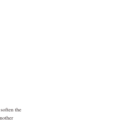
 soften the
another