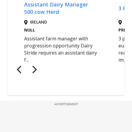
ADVERTISEMENT