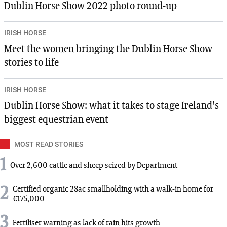
Dublin Horse Show 2022 photo round-up
IRISH HORSE
Meet the women bringing the Dublin Horse Show
stories to life
IRISH HORSE
Dublin Horse Show: what it takes to stage Ireland's
biggest equestrian event
MOST READ STORIES
1
Over 2,600 cattle and sheep seized by Department
2
Certified organic 28ac smallholding with a walk-in home for
€175,000
3
Fertiliser warning as lack of rain hits growth