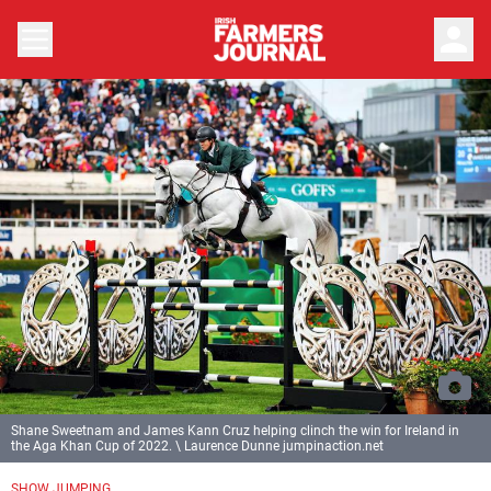
person
Shane Sweetnam and James Kann Cruz helping clinch the win for Ireland in
the Aga Khan Cup of 2022. \ Laurence Dunne jumpinaction.net
SHOW JUMPING