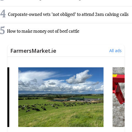
4
Corporate-owned vets 'not obliged' to attend 2am calving calls
5
How to make money out of beef cattle