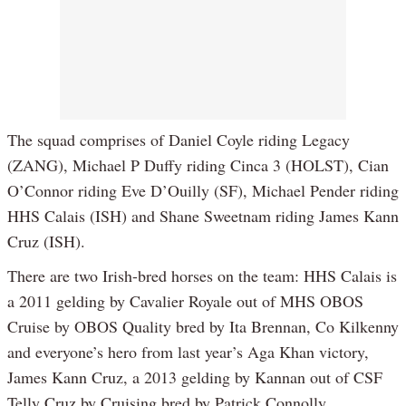
The squad comprises of Daniel Coyle riding Legacy
(ZANG), Michael P Duffy riding Cinca 3 (HOLST), Cian
O’Connor riding Eve D’Ouilly (SF), Michael Pender riding
HHS Calais (ISH) and Shane Sweetnam riding James Kann
Cruz (ISH).
There are two Irish-bred horses on the team: HHS Calais is
a 2011 gelding by Cavalier Royale out of MHS OBOS
Cruise by OBOS Quality bred by Ita Brennan, Co Kilkenny
and everyone’s hero from last year’s Aga Khan victory,
James Kann Cruz, a 2013 gelding by Kannan out of CSF
Telly Cruz by Cruising bred by Patrick Connolly.