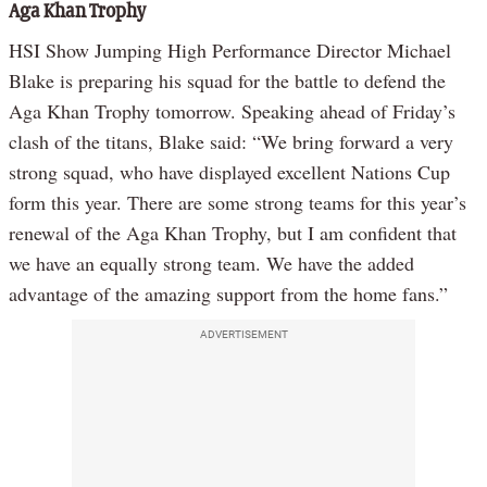
Aga Khan Trophy
HSI Show Jumping High Performance Director Michael
Blake is preparing his squad for the battle to defend the
Aga Khan Trophy tomorrow. Speaking ahead of Friday’s
clash of the titans, Blake said: “We bring forward a very
strong squad, who have displayed excellent Nations Cup
form this year. There are some strong teams for this year’s
renewal of the Aga Khan Trophy, but I am confident that
we have an equally strong team. We have the added
advantage of the amazing support from the home fans.”
ADVERTISEMENT