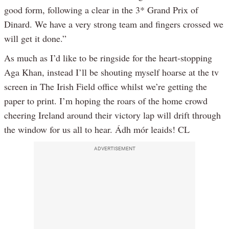
good form, following a clear in the 3* Grand Prix of
Dinard. We have a very strong team and fingers crossed we
will get it done.”
As much as I’d like to be ringside for the heart-stopping
Aga Khan, instead I’ll be shouting myself hoarse at the tv
screen in The Irish Field office whilst we’re getting the
paper to print. I’m hoping the roars of the home crowd
cheering Ireland around their victory lap will drift through
the window for us all to hear. Ádh mór leaids! CL
ADVERTISEMENT