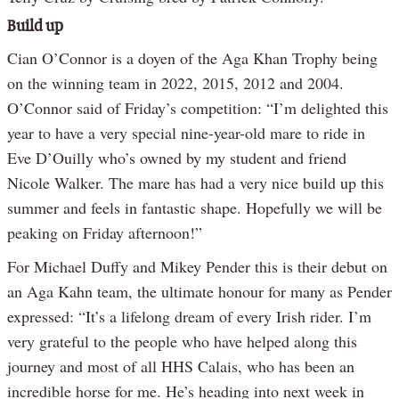
Build up
Cian O’Connor is a doyen of the Aga Khan Trophy being
on the winning team in 2022, 2015, 2012 and 2004.
O’Connor said of Friday’s competition: “I’m delighted this
year to have a very special nine-year-old mare to ride in
Eve D’Ouilly who’s owned by my student and friend
Nicole Walker. The mare has had a very nice build up this
summer and feels in fantastic shape. Hopefully we will be
peaking on Friday afternoon!”
For Michael Duffy and Mikey Pender this is their debut on
an Aga Kahn team, the ultimate honour for many as Pender
expressed: “It’s a lifelong dream of every Irish rider. I’m
very grateful to the people who have helped along this
journey and most of all HHS Calais, who has been an
incredible horse for me. He’s heading into next week in