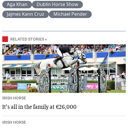
Aga Khan
Dublin Horse Show
Jajmes Kann Cruz
Michael Pender
RELATED STORIES
»
IRISH HORSE
It's all in the family at €26,000
IRISH HORSE