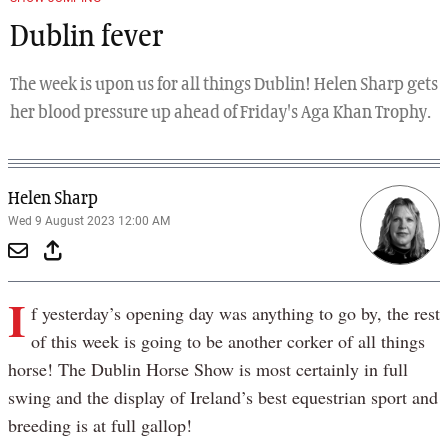
Dublin fever
The week is upon us for all things Dublin! Helen Sharp gets
her blood pressure up ahead of Friday's Aga Khan Trophy.
Helen Sharp
Wed 9 August 2023 12:00 AM
I
f yesterday’s opening day was anything to go by, the rest
of this week is going to be another corker of all things
horse! The Dublin Horse Show is most certainly in full
swing and the display of Ireland’s best equestrian sport and
breeding is at full gallop!