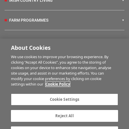
IRISH COUNTRY LIVING
FARM PROGRAMMES
HUBS
About Cookies
We use cookies to improve your browsing experience. By
BUSINESS OF FARMING
clicking “Accept All Cookies”, you agree to the storing of
cookies on your device to enhance site navigation, analyse
site usage, and assist in our marketing efforts. You can
modify your cookie preferences by clicking on cookie
MULTIMEDIA
settings within our
Cookie Policy
Contact us
Advertise with us
Cookie Settings
Company information
Career opportunities
Privacy statement
Terms of service
Reject All
Commenting policy
Cookie Settings
Gender Pay Gap report
TTPA