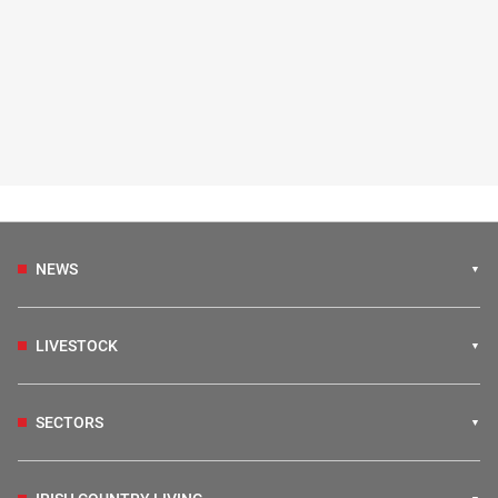
NEWS
LIVESTOCK
SECTORS