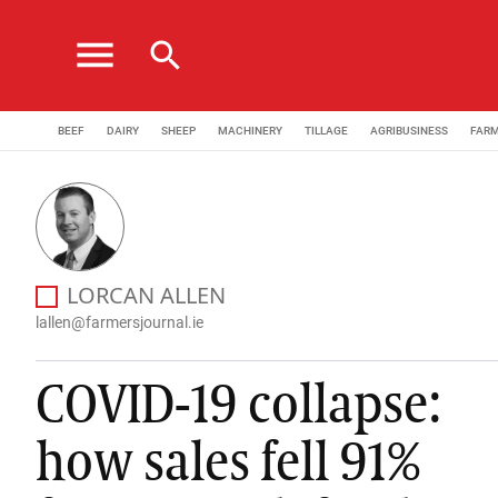
menu
search
BEEF
DAIRY
SHEEP
MACHINERY
TILLAGE
AGRIBUSINESS
FAR
Lorcan Allen is a journalist with the Irish Farmers Jo
LORCAN ALLEN
AGRIBUSINESS EDITOR
lallen@farmersjournal.ie
COVID-19 collapse:
how sales fell 91%