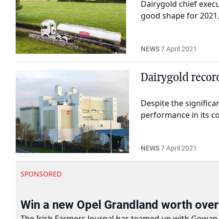
Dairygold chief exec
good shape for 2021
NEWS
7 April 2021
Dairygold recor
Despite the signific
performance in its co
NEWS
7 April 2021
SPONSORED
Win a new Opel Grandland worth ove
The Irish Farmers Journal has teamed up with Gowan Gro