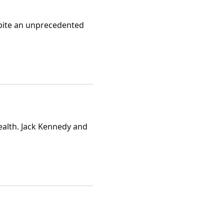
espite an unprecedented
ealth. Jack Kennedy and