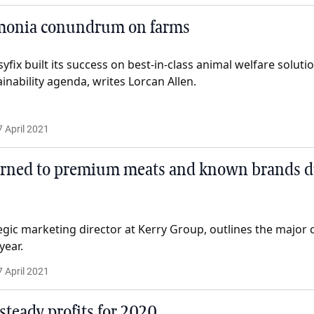
monia conundrum on farms
yfix built its success on best-in-class animal welfare solution
ainability agenda, writes Lorcan Allen.
7 April 2021
rned to premium meats and known brands d
egic marketing director at Kerry Group, outlines the majo
year.
7 April 2021
steady profits for 2020