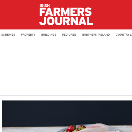
M SCHEMES
PROPERTY
BUILDINGS
PEDIGREE
NORTHERN IRELAND
COUNTRY L
urnal. Coming from a beef farm in Moate, Co Westmeath, Lor