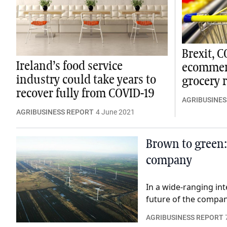
Brexit, 
Ireland’s food service
ecommerc
industry could take years to
grocery r
recover fully from COVID-19
AGRIBUSINES
AGRIBUSINESS REPORT
4 June 2021
Brown to green:
company
In a wide-ranging int
future of the company
AGRIBUSINESS REPORT