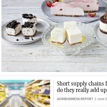
Short supply chains f
do they really add up
AGRIBUSINESS REPORT
2 June 