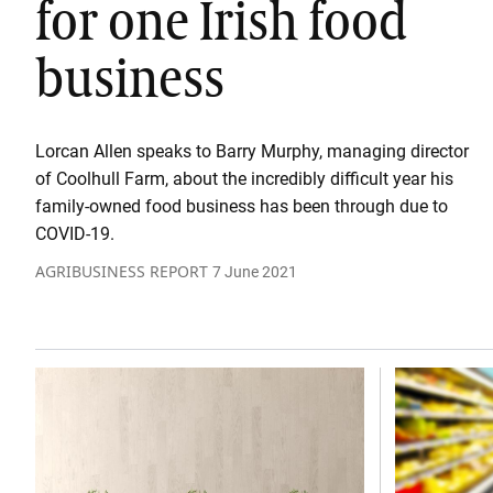
for one Irish food
business
Lorcan Allen speaks to Barry Murphy, managing director
of Coolhull Farm, about the incredibly difficult year his
family-owned food business has been through due to
COVID-19.
AGRIBUSINESS REPORT
7 June 2021