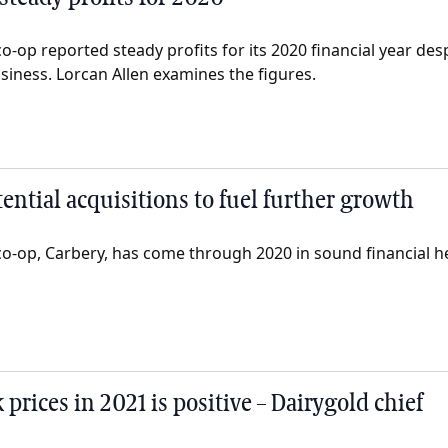
o-op reported steady profits for its 2020 financial year d
siness. Lorcan Allen examines the figures.
ential acquisitions to fuel further growth
co-op, Carbery, has come through 2020 in sound financial h
 prices in 2021 is positive – Dairygold chief