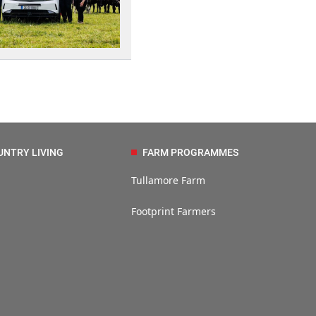
UNTRY LIVING
FARM PROGRAMMES
Tullamore Farm
Footprint Farmers