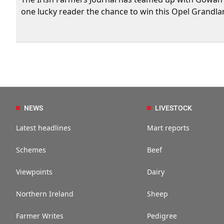
one lucky reader the chance to win this Opel Grandla
NEWS
LIVESTOCK
Latest headlines
Mart reports
Schemes
Beef
Viewpoints
Dairy
Northern Ireland
Sheep
Farmer Writes
Pedigree