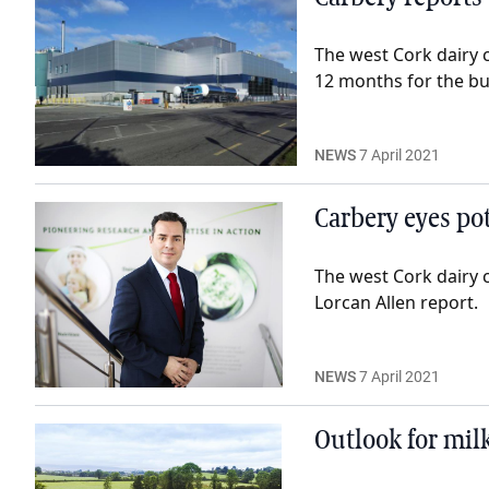
The west Cork dairy c
12 months for the bu
NEWS
7 April 2021
Carbery eyes pot
The west Cork dairy 
Lorcan Allen report.
NEWS
7 April 2021
Outlook for milk