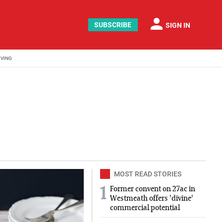
person
SUBSCRIBE
SIGN IN
IVING
can graduated from NUI Galway with a BA in English and Poli
MOST READ STORIES
Former convent on 27ac in
1
Westmeath offers 'divine'
commercial potential