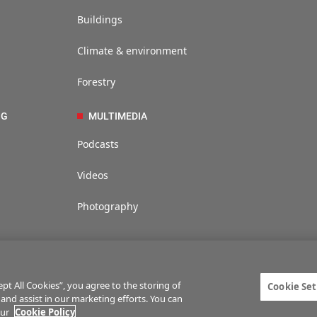
Buildings
Climate & environment
Forestry
NG
MULTIMEDIA
Podcasts
Videos
Photography
t All Cookies”, you agree to the storing of
Cookie Set
 and assist in our marketing efforts. You can
ties
Privacy statement
Terms of service
Commenting policy
Cookie Setti
our
Cookie Policy