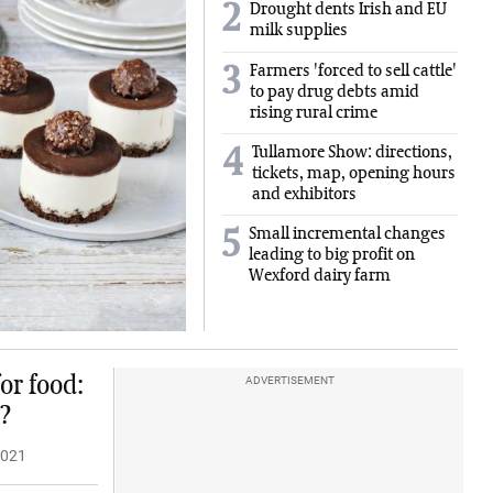
2
Drought dents Irish and EU
milk supplies
Farmers 'forced to sell cattle'
3
to pay drug debts amid
rising rural crime
Tullamore Show: directions,
4
tickets, map, opening hours
and exhibitors
Small incremental changes
5
leading to big profit on
Wexford dairy farm
or food:
ADVERTISEMENT
?
2021