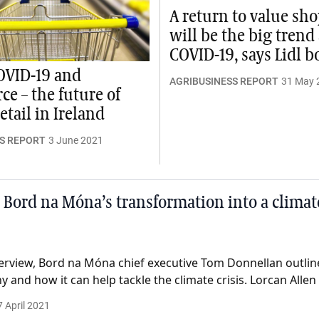
A return to value sh
will be the big trend 
COVID-19, says Lidl b
COVID-19 and
AGRIBUSINESS REPORT
31 May 
e – the future of
etail in Ireland
S REPORT
3 June 2021
 Bord na Móna’s transformation into a climat
erview, Bord na Móna chief executive Tom Donnellan outlines
 and how it can help tackle the climate crisis. Lorcan Allen
7 April 2021