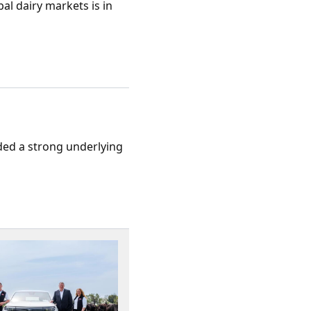
al dairy markets is in
rded a strong underlying