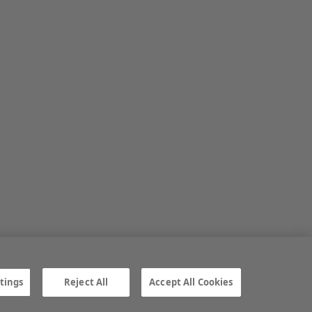
tings
Reject All
Accept All Cookies
ngs
Gender Pay Gap report
TTPA
© Irish Farmers Journal 2026