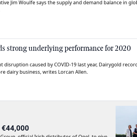
utive Jim Woulfe says the supply and demand balance in glob
.
ds strong underlying performance for 2020
ant disruption caused by COVID-19 last year, Dairygold reco
re dairy business, writes Lorcan Allen.
r €44,000
up, official Irish distributor of Opel, to give