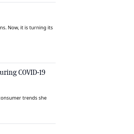
s. Now, it is turning its
uring COVID-19
r consumer trends she