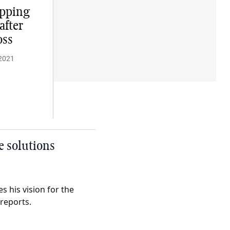
opping
after
oss
2021
e solutions
 his vision for the
 reports.