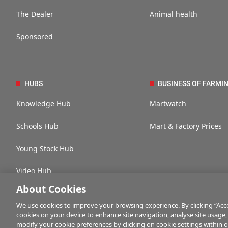
The Dealer
Animal health
Sponsored
HUBS
BUSINESS OF FARMI
Knowledge Hub
Martwatch
Schools Hub
Mart & Factory Prices
Young Stock Hub
Video Hub
About Cookies
We use cookies to improve your browsing experience. By clicking “Accep
cookies on your device to enhance site navigation, analyse site usage,
Contact us
Advertise with us
Company information
Career opportuni
modify your cookie preferences by clicking on cookie settings within 