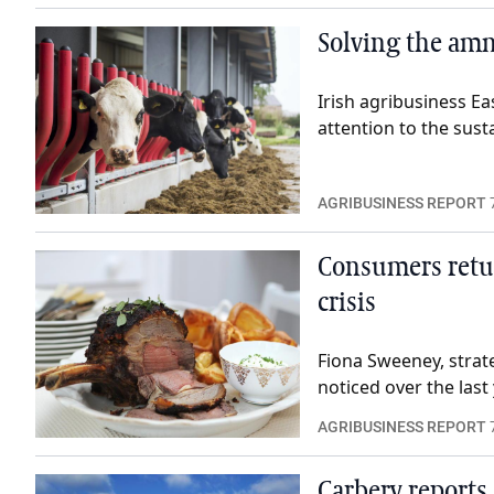
Solving the am
Irish agribusiness Eas
attention to the sust
AGRIBUSINESS REPORT
Consumers retu
crisis
Fiona Sweeney, strat
noticed over the last 
AGRIBUSINESS REPORT
Carbery reports 