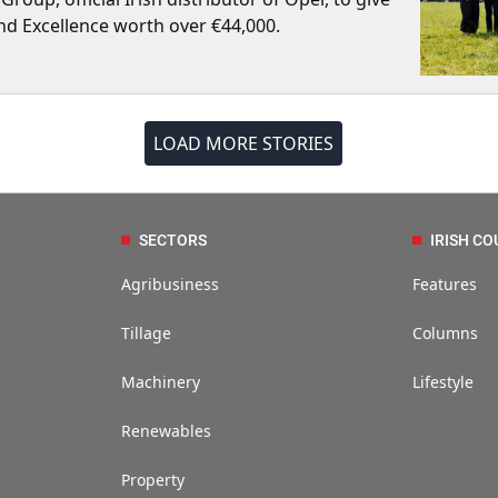
nd Excellence worth over €44,000.
LOAD MORE STORIES
SECTORS
IRISH CO
Agribusiness
Features
Tillage
Columns
Machinery
Lifestyle
Renewables
Property