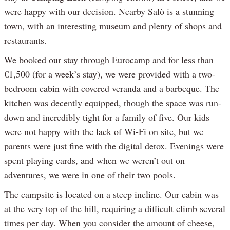
were happy with our decision. Nearby Salò is a stunning
town, with an interesting museum and plenty of shops and
restaurants.
We booked our stay through Eurocamp and for less than
€1,500 (for a week’s stay), we were provided with a two-
bedroom cabin with covered veranda and a barbeque. The
kitchen was decently equipped, though the space was run-
down and incredibly tight for a family of five. Our kids
were not happy with the lack of Wi-Fi on site, but we
parents were just fine with the digital detox. Evenings were
spent playing cards, and when we weren’t out on
adventures, we were in one of their two pools.
The campsite is located on a steep incline. Our cabin was
at the very top of the hill, requiring a difficult climb several
times per day. When you consider the amount of cheese,