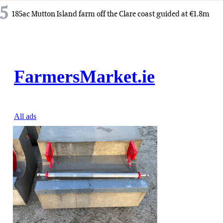
5
185ac Mutton Island farm off the Clare coast guided at €1.8m