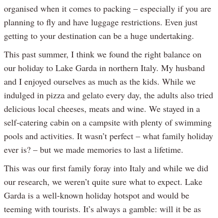
organised when it comes to packing – especially if you are
planning to fly and have luggage restrictions. Even just
getting to your destination can be a huge undertaking.
This past summer, I think we found the right balance on
our holiday to Lake Garda in northern Italy. My husband
and I enjoyed ourselves as much as the kids. While we
indulged in pizza and gelato every day, the adults also tried
delicious local cheeses, meats and wine. We stayed in a
self-catering cabin on a campsite with plenty of swimming
pools and activities. It wasn’t perfect – what family holiday
ever is? – but we made memories to last a lifetime.
This was our first family foray into Italy and while we did
our research, we weren’t quite sure what to expect. Lake
Garda is a well-known holiday hotspot and would be
teeming with tourists. It’s always a gamble: will it be as