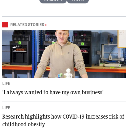
RELATED STORIES
»
LIFE
'I always wanted to have my own business'
LIFE
Research highlights how COVID-19 increases risk of
childhood obesity