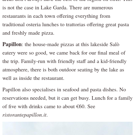
is not the case in Lake Garda. There are numerous
restaurants in each town offering everything from
traditional osteria lunches to trattorias offering great pasta
and freshly made pizza.
Papillon
: the house-made pizzas at this lakeside Salò
eatery were so good, we came back for our final meal of
the trip. Family-run with friendly staff and a kid-friendly
atmosphere, there is both outdoor seating by the lake as
well as inside the restaurant.
Papillon also specialises in seafood and pasta dishes. No
reservations needed, but it can get busy. Lunch for a family
of five with drinks came to about €60. See
ristorantepapillon.it
.