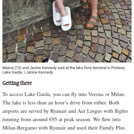
Maeve (12) and Janine Kennedy wait at the lake ferry terminal in Portese,
Lake Garda. \ Janine Kennedy
Getting there
To access Lake Garda, you can fly into Verona or Milan.
The lake is less than an hour’s drive from either. Both
airports are served by Ryanair and Aer Lingus with flights
running from around €95 at peak season. We flew into
Milan-Bergamo with Ryanair and used their Family Plus