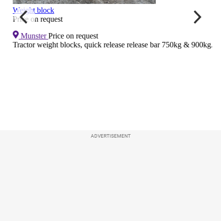
ADVERTISEMENT