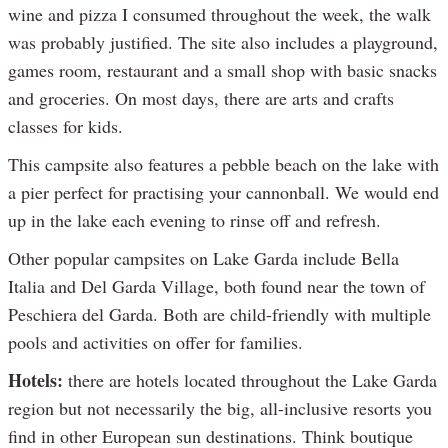
wine and pizza I consumed throughout the week, the walk
was probably justified. The site also includes a playground,
games room, restaurant and a small shop with basic snacks
and groceries. On most days, there are arts and crafts
classes for kids.
This campsite also features a pebble beach on the lake with
a pier perfect for practising your cannonball. We would end
up in the lake each evening to rinse off and refresh.
Other popular campsites on Lake Garda include Bella
Italia and Del Garda Village, both found near the town of
Peschiera del Garda. Both are child-friendly with multiple
pools and activities on offer for families.
Hotels:
there are hotels located throughout the Lake Garda
region but not necessarily the big, all-inclusive resorts you
find in other European sun destinations. Think boutique