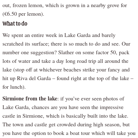
out, frozen lemon, which is grown in a nearby grove for
(€6.50 per lemon).
What to do
We spent an entire week in Lake Garda and barely
scratched its surface; there is so much to do and see. Our
number one suggestion? Slather on some factor 50, pack
lots of water and take a day long road trip all around the
lake (stop off at whichever beaches strike your fancy and
hit up Riva del Garda – found right at the top of the lake –
for lunch).
Sirmione from the lake
: if you’ve ever seen photos of
Lake Garda, chances are you have seen the impressive
castle in Sirmione, which is basically built into the lake.
The town and castle get crowded during high season, but
you have the option to book a boat tour which will take you