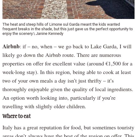
The heat and steep hills of Limone sul Garda meant the kids wanted
frequent breaks in the shade, but this just gave us the perfect opportunity to
enjoy the scenery.\ Janine Kennedy
Airbnb
: if – no, when – we go back to Lake Garda, I will
likely go down the Airbnb route. There are numerous
properties on offer for excellent value (around €1,500 for a
week-long stay). In this region, being able to cook at least
two of your own meals a day isn’t just thrifty – it’s
thoroughly enjoyable given the quality of local ingredients.
An option worth looking into, particularly if you’re
travelling with slightly older children.
Where to eat
Italy has a great reputation for food, but sometimes touristy
areas don’t always have the best of the region on offer. This