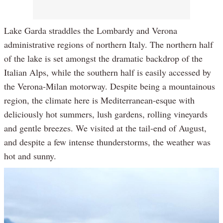
Lake Garda straddles the Lombardy and Verona
administrative regions of northern Italy. The northern half
of the lake is set amongst the dramatic backdrop of the
Italian Alps, while the southern half is easily accessed by
the Verona-Milan motorway. Despite being a mountainous
region, the climate here is Mediterranean-esque with
deliciously hot summers, lush gardens, rolling vineyards
and gentle breezes. We visited at the tail-end of August,
and despite a few intense thunderstorms, the weather was
hot and sunny.