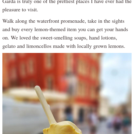
Garda is truly one of the prettiest places I have ever had the
pleasure to visit.
Walk along the waterfront promenade, take in the sights
and buy every lemon-themed item you can get your hands
on. We loved the sweet-smelling soaps, hand lotions,
gelato and limoncellos made with locally grown lemons.