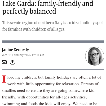
Lake Garda: family-friendly and
perfectly balanced
This scenic region of northern Italy is an ideal holiday spot
for families with children of all ages.
Janine Kennedy
Wed 11 February 2026 12:00 AM
I
love my children, but family holidays are often a lot of
work with little opportunity for relaxation. Parents of
smallies need to ensure they are going somewhere kid-
friendly, with opportunities for all-ages activities,
swimming and foods the kids will enjoy. We need to be