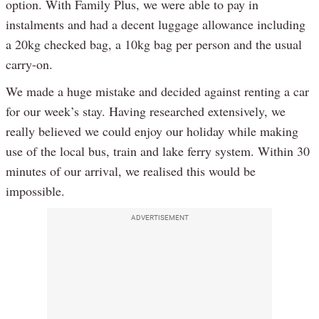
option. With Family Plus, we were able to pay in
instalments and had a decent luggage allowance including
a 20kg checked bag, a 10kg bag per person and the usual
carry-on.
We made a huge mistake and decided against renting a car
for our week’s stay. Having researched extensively, we
really believed we could enjoy our holiday while making
use of the local bus, train and lake ferry system. Within 30
minutes of our arrival, we realised this would be
impossible.
ADVERTISEMENT