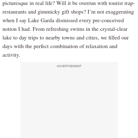
picturesque in real life? Will it be overrun with tourist trap-
restaurants and gimmicky gift shops? I’m not exaggerating
when I say Lake Garda dismissed every pre-conceived
notion I had. From refreshing swims in the crystal-clear
lake to day trips to nearby towns and cities, we filled our
days with the perfect combination of relaxation and
activity.
ADVERTISEMENT