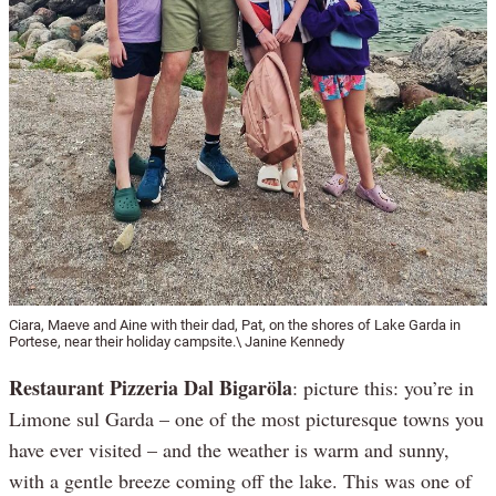
Ciara, Maeve and Aine with their dad, Pat, on the shores of Lake Garda in
Portese, near their holiday campsite.\ Janine Kennedy
Restaurant Pizzeria Dal Bigaröla
: picture this: you’re in
Limone sul Garda – one of the most picturesque towns you
have ever visited – and the weather is warm and sunny,
with a gentle breeze coming off the lake. This was one of