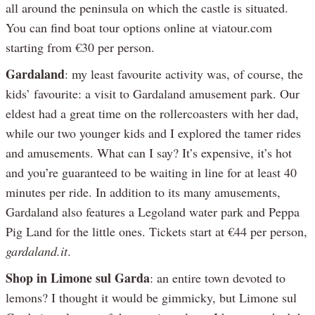
all around the peninsula on which the castle is situated.
You can find boat tour options online at viatour.com
starting from €30 per person.
Gardaland
: my least favourite activity was, of course, the
kids’ favourite: a visit to Gardaland amusement park. Our
eldest had a great time on the rollercoasters with her dad,
while our two younger kids and I explored the tamer rides
and amusements. What can I say? It’s expensive, it’s hot
and you’re guaranteed to be waiting in line for at least 40
minutes per ride. In addition to its many amusements,
Gardaland also features a Legoland water park and Peppa
Pig Land for the little ones. Tickets start at €44 per person,
gardaland.it
.
Shop in Limone sul Garda
: an entire town devoted to
lemons? I thought it would be gimmicky, but Limone sul