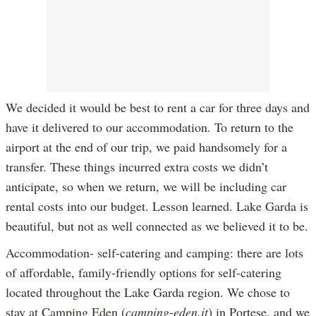
We decided it would be best to rent a car for three days and
have it delivered to our accommodation. To return to the
airport at the end of our trip, we paid handsomely for a
transfer. These things incurred extra costs we didn’t
anticipate, so when we return, we will be including car
rental costs into our budget. Lesson learned. Lake Garda is
beautiful, but not as well connected as we believed it to be.
Accommodation- self-catering and camping: there are lots
of affordable, family-friendly options for self-catering
located throughout the Lake Garda region. We chose to
stay at Camping Eden (
camping-eden.it
) in Portese, and we