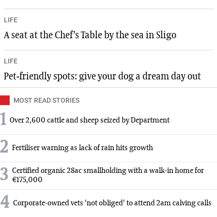
LIFE
A seat at the Chef’s Table by the sea in Sligo
LIFE
Pet-friendly spots: give your dog a dream day out
MOST READ STORIES
1
Over 2,600 cattle and sheep seized by Department
2
Fertiliser warning as lack of rain hits growth
3
Certified organic 28ac smallholding with a walk-in home for
€175,000
4
Corporate-owned vets 'not obliged' to attend 2am calving calls