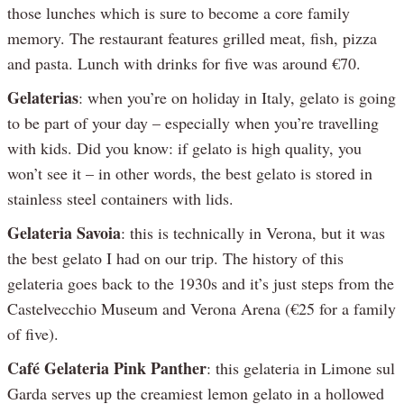
those lunches which is sure to become a core family
memory. The restaurant features grilled meat, fish, pizza
and pasta. Lunch with drinks for five was around €70.
Gelaterias
: when you’re on holiday in Italy, gelato is going
to be part of your day – especially when you’re travelling
with kids. Did you know: if gelato is high quality, you
won’t see it – in other words, the best gelato is stored in
stainless steel containers with lids.
Gelateria Savoia
: this is technically in Verona, but it was
the best gelato I had on our trip. The history of this
gelateria goes back to the 1930s and it’s just steps from the
Castelvecchio Museum and Verona Arena (€25 for a family
of five).
Café Gelateria Pink Panther
: this gelateria in Limone sul
Garda serves up the creamiest lemon gelato in a hollowed