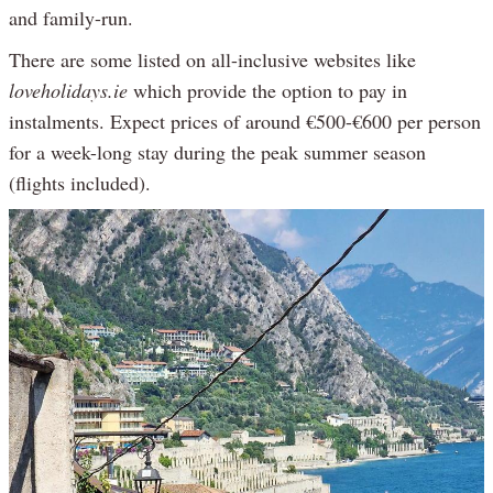
and family-run.
There are some listed on all-inclusive websites like
loveholidays.ie
which provide the option to pay in
instalments. Expect prices of around €500-€600 per person
for a week-long stay during the peak summer season
(flights included).