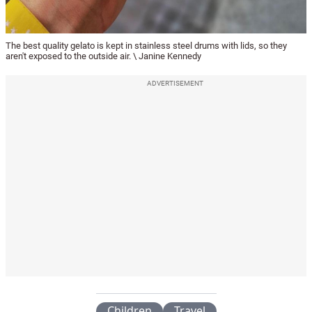
The best quality gelato is kept in stainless steel drums with lids, so they
aren't exposed to the outside air. \ Janine Kennedy
ADVERTISEMENT
Children
Travel