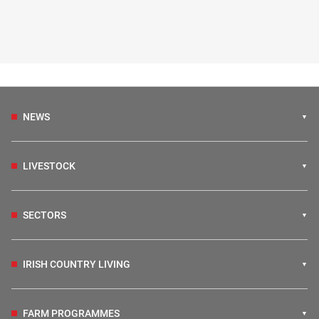
NEWS
LIVESTOCK
SECTORS
IRISH COUNTRY LIVING
FARM PROGRAMMES