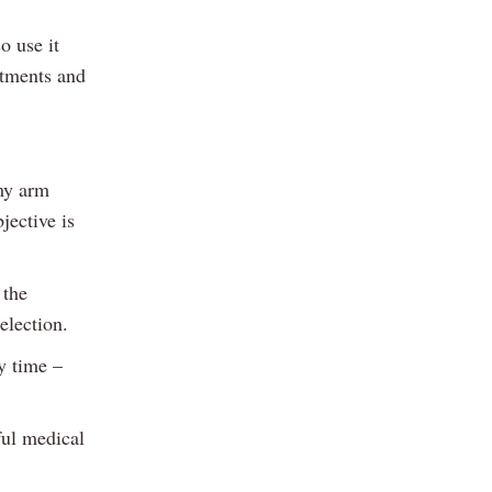
o use it
itments and
my arm
jective is
 the
election.
y time –
ful medical