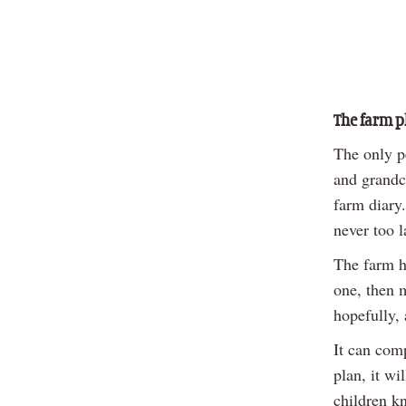
The farm p
The only pe
and grandch
farm diary.
never too la
The farm ha
one, then m
hopefully, 
It can comp
plan, it wi
children kn