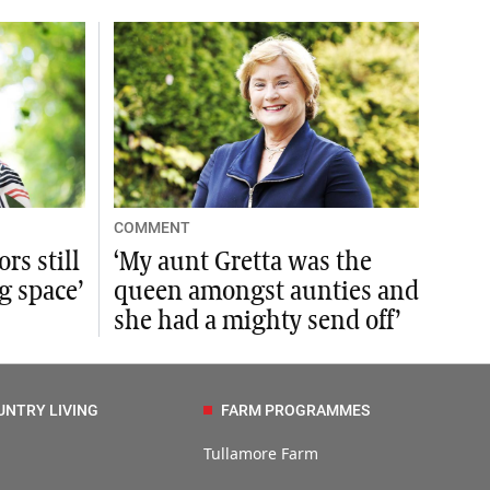
COMMENT
rs still
‘My aunt Gretta was the
ng space’
queen amongst aunties and
she had a mighty send off’
UNTRY LIVING
FARM PROGRAMMES
Tullamore Farm