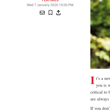
FEATURES
Wed 7 January 2026 10:00 PM
I
t’s a ne
you is 
critical to
are always 
If you don’