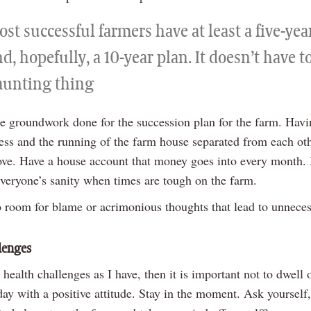
st successful farmers have at least a five-yea
d, hopefully, a 10-year plan. It doesn’t have t
aunting thing
be groundwork done for the succession plan for the farm. Havi
ess and the running of the farm house separated from each oth
ve. Have a house account that money goes into every month. 
everyone’s sanity when times are tough on the farm.
no room for blame or acrimonious thoughts that lead to unnece
lenges
 health challenges as I have, then it is important not to dwell
day with a positive attitude. Stay in the moment. Ask yourself