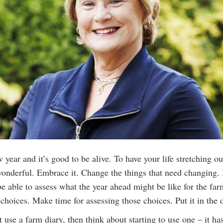
w year and it’s good to be alive. To have your life stretching ou
wonderful. Embrace it. Change the things that need changing. I
 be able to assess what the year ahead might be like for the fa
choices. Make time for assessing those choices. Put it in the d
t use a farm diary, then think about starting to use one – it ha