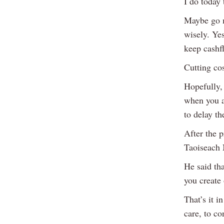
I do today
Maybe go m
wisely. Ye
keep cashfl
Cutting cos
Hopefully,
when you ar
to delay t
After the p
Taoiseach 
He said th
you create 
That’s it i
care, to co