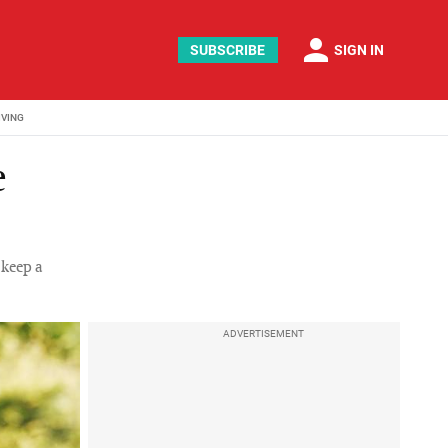
person
SUBSCRIBE
SIGN IN
IVING
e
 keep a
ADVERTISEMENT