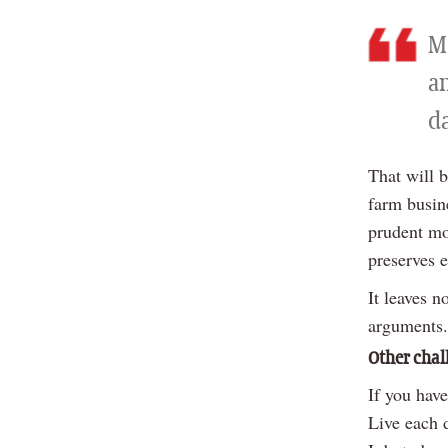
Mo
an
d
That will 
farm busin
prudent mo
preserves 
It leaves 
arguments.
Other chal
If you have
Live each 