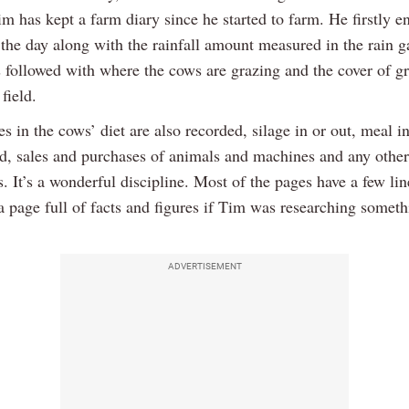
im has kept a farm diary since he started to farm. He firstly en
 the day along with the rainfall amount measured in the rain g
s followed with where the cows are grazing and the cover of gr
field.
 in the cows’ diet are also recorded, silage in or out, meal i
d, sales and purchases of animals and machines and any other
. It’s a wonderful discipline. Most of the pages have a few li
a page full of facts and figures if Tim was researching someth
ADVERTISEMENT