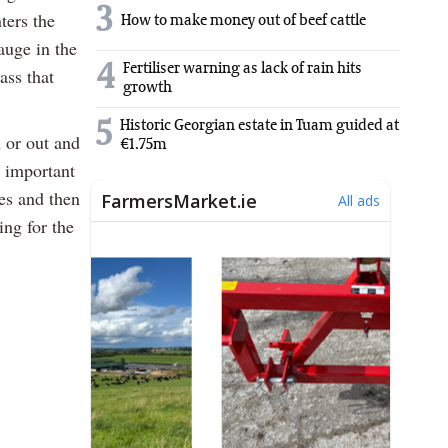
3
ters the
How to make money out of beef cattle
auge in the
4
Fertiliser warning as lack of rain hits
ass that
growth
5
Historic Georgian estate in Tuam guided at
n or out and
€1.75m
 important
nes and then
ing for the