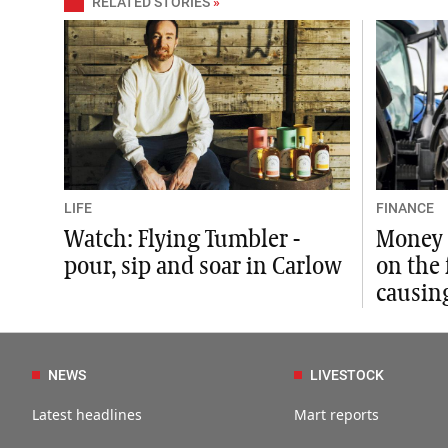
RELATED STORIES
»
LIFE
FINANCE
Watch: Flying Tumbler -
Money 
pour, sip and soar in Carlow
on the
causing
NEWS
LIVESTOCK
Latest headlines
Mart reports