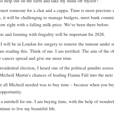
 to help out on the farm and take my mind off myself?
eet someone for a chat and a cuppa. Time is most precious s
s, it will be challenging to manage budgets, meet bank comm
ow right with a falling milk price. We’ve been there before.
ts and farming with frugality will be important for 2026.
 I will be in London for surgery to remove the tumour under 
e reading this. Think of me. I am terrified. The aim of the ob
he cancer spread and give me more time.
residential election, I heard one of the political pundits assess
Micheál Martin’s chances of leading Fianna Fáil into the next 
at all Micheál needed was to buy time – because when you bu
opportunity.
n a nutshell for me. I am buying time, with the help of wonder
ntinue to live my beautiful life.