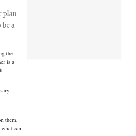
r plan
o be a
ng the
er is a
It
ssary
 on them.
, what can