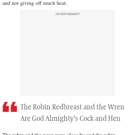
and not giving off much heat.
ADVERTISEMENT
The Robin Redbreast and the Wren
Are God Almighty’s Cock and Hen
The robin and the wren were close by and the robin