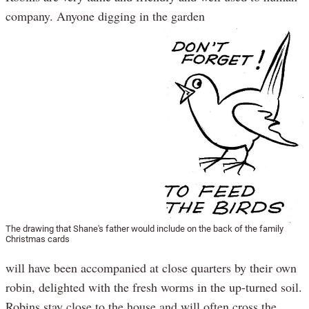
company. Anyone digging in the garden
The drawing that Shane's father would include on the back of the family
Christmas cards
will have been accompanied at close quarters by their own
robin, delighted with the fresh worms in the up-turned soil.
Robins stay close to the house and will often cross the