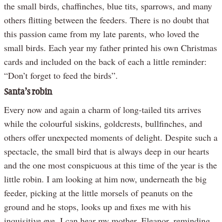
the small birds, chaffinches, blue tits, sparrows, and many
others flitting between the feeders. There is no doubt that
this passion came from my late parents, who loved the
small birds. Each year my father printed his own Christmas
cards and included on the back of each a little reminder:
“Don’t forget to feed the birds”.
Santa’s robin
Every now and again a charm of long-tailed tits arrives
while the colourful siskins, goldcrests, bullfinches, and
others offer unexpected moments of delight. Despite such a
spectacle, the small bird that is always deep in our hearts
and the one most conspicuous at this time of the year is the
little robin. I am looking at him now, underneath the big
feeder, picking at the little morsels of peanuts on the
ground and he stops, looks up and fixes me with his
inquisitive eye. I can hear my mother, Eleanor, reminding