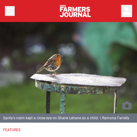
person
Santa's robin kept a close eye on Shane Lehane as a child. \ Ramona Farrelly
FEATURES