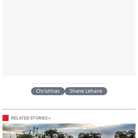
Christmas
Shane Lehane
RELATED STORIES
»