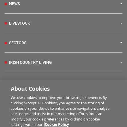
NEWS
LIVESTOCK
SECTORS
IRISH COUNTRY LIVING
FARM PROGRAMMES
About Cookies
We use cookies to improve your browsing experience. By
HUBS
clicking “Accept All Cookies”, you agree to the storing of
cookies on your device to enhance site navigation, analyse
site usage, and assist in our marketing efforts. You can
modify your cookie preferences by clicking on cookie
BUSINESS OF FARMING
settings within our
Cookie Policy