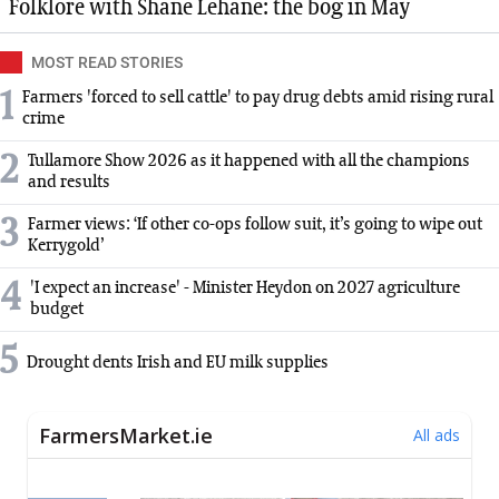
Folklore with Shane Lehane: the bog in May
MOST READ STORIES
1
Farmers 'forced to sell cattle' to pay drug debts amid rising rural
crime
2
Tullamore Show 2026 as it happened with all the champions
and results
3
Farmer views: ‘If other co-ops follow suit, it’s going to wipe out
Kerrygold’
4
'I expect an increase' - Minister Heydon on 2027 agriculture
budget
5
Drought dents Irish and EU milk supplies