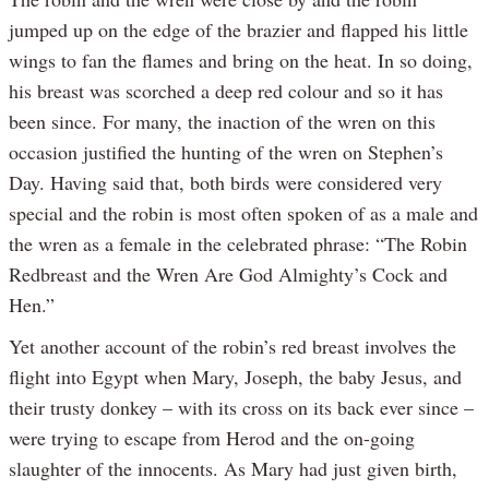
jumped up on the edge of the brazier and flapped his little
wings to fan the flames and bring on the heat. In so doing,
his breast was scorched a deep red colour and so it has
been since. For many, the inaction of the wren on this
occasion justified the hunting of the wren on Stephen’s
Day. Having said that, both birds were considered very
special and the robin is most often spoken of as a male and
the wren as a female in the celebrated phrase: “The Robin
Redbreast and the Wren Are God Almighty’s Cock and
Hen.”
Yet another account of the robin’s red breast involves the
flight into Egypt when Mary, Joseph, the baby Jesus, and
their trusty donkey – with its cross on its back ever since –
were trying to escape from Herod and the on-going
slaughter of the innocents. As Mary had just given birth,