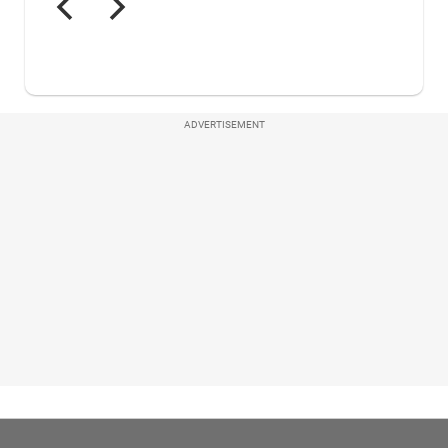
ADVERTISEMENT