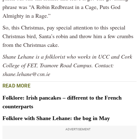
phrase was “A Robin Redbreast in a Cage, Puts God
Almighty in a Rage.”
So, this Christmas, pay special attention to this special
Christmas bird, Santa’s robin and throw him a few crumbs
from the Christmas cake.
Shane Lehane is a folklorist who works in UCC and Cork
College of FET, Tramore Road Campus. Contact:
shane.lehane@csn.ie
READ MORE
Folklore: Irish pancakes – different to the French
counterparts
Folklore with Shane Lehane: the bog in May
ADVERTISEMENT