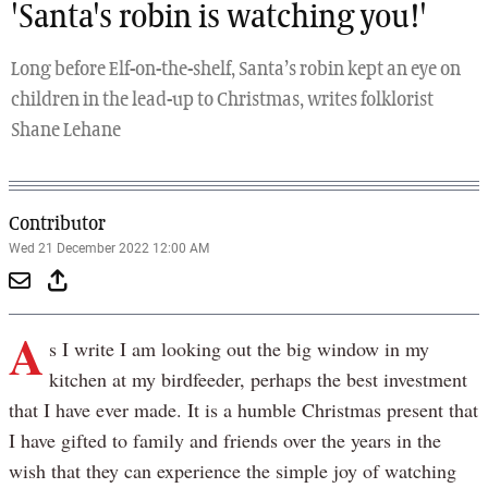
'Santa's robin is watching you!'
Long before Elf-on-the-shelf, Santa’s robin kept an eye on
children in the lead-up to Christmas, writes folklorist
Shane Lehane
Contributor
Wed 21 December 2022 12:00 AM
A
s I write I am looking out the big window in my
kitchen at my birdfeeder, perhaps the best investment
that I have ever made. It is a humble Christmas present that
I have gifted to family and friends over the years in the
wish that they can experience the simple joy of watching