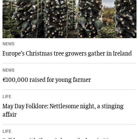
NEWS
Europe’s Christmas tree growers gather in Ireland
NEWS
€100,000 raised for young farmer
LIFE
May Day Folklore: Nettlesome night, a stinging
affair
LIFE