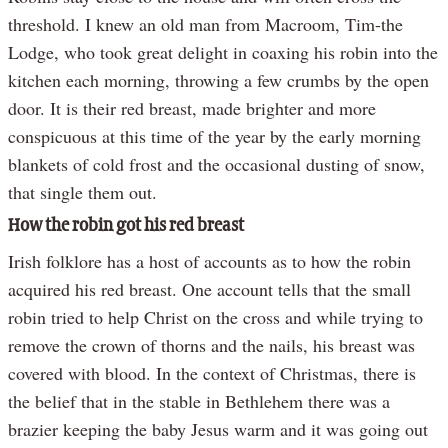
threshold. I knew an old man from Macroom, Tim-the
Lodge, who took great delight in coaxing his robin into the
kitchen each morning, throwing a few crumbs by the open
door. It is their red breast, made brighter and more
conspicuous at this time of the year by the early morning
blankets of cold frost and the occasional dusting of snow,
that single them out.
How the robin got his red breast
Irish folklore has a host of accounts as to how the robin
acquired his red breast. One account tells that the small
robin tried to help Christ on the cross and while trying to
remove the crown of thorns and the nails, his breast was
covered with blood. In the context of Christmas, there is
the belief that in the stable in Bethlehem there was a
brazier keeping the baby Jesus warm and it was going out