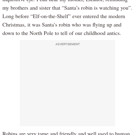
my brothers and sister that “Santa’s robin is watching you”.
Long before “Elf-on-the-Shelf” ever entered the modern
Christmas, it was Santa’s robin who was flying up and
down to the North Pole to tell of our childhood antics.
ADVERTISEMENT
Robins are very tame and friendly and well used to human