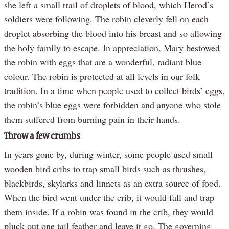
she left a small trail of droplets of blood, which Herod’s
soldiers were following. The robin cleverly fell on each
droplet absorbing the blood into his breast and so allowing
the holy family to escape. In appreciation, Mary bestowed
the robin with eggs that are a wonderful, radiant blue
colour. The robin is protected at all levels in our folk
tradition. In a time when people used to collect birds’ eggs,
the robin’s blue eggs were forbidden and anyone who stole
them suffered from burning pain in their hands.
Throw a few crumbs
In years gone by, during winter, some people used small
wooden bird cribs to trap small birds such as thrushes,
blackbirds, skylarks and linnets as an extra source of food.
When the bird went under the crib, it would fall and trap
them inside. If a robin was found in the crib, they would
pluck out one tail feather and leave it go. The governing