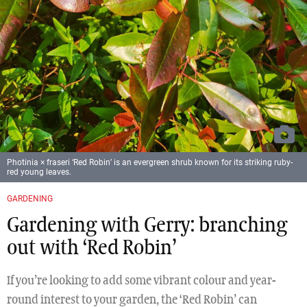
Photinia × fraseri ‘Red Robin’ is an evergreen shrub known for its striking ruby-
red young leaves.
GARDENING
Gardening with Gerry: branching
out with ‘Red Robin’
If you’re looking to add some vibrant colour and year-
round interest to your garden, the ‘Red Robin’ can