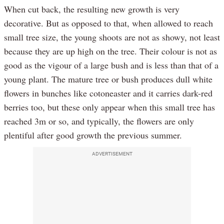
When cut back, the resulting new growth is very
decorative. But as opposed to that, when allowed to reach
small tree size, the young shoots are not as showy, not least
because they are up high on the tree. Their colour is not as
good as the vigour of a large bush and is less than that of a
young plant. The mature tree or bush produces dull white
flowers in bunches like cotoneaster and it carries dark-red
berries too, but these only appear when this small tree has
reached 3m or so, and typically, the flowers are only
plentiful after good growth the previous summer.
ADVERTISEMENT