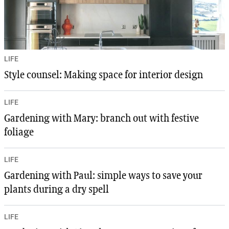
LIFE
Style counsel: Making space for interior design
LIFE
Gardening with Mary: branch out with festive
foliage
LIFE
Gardening with Paul: simple ways to save your
plants during a dry spell
LIFE