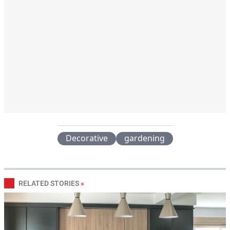
Decorative
gardening
RELATED STORIES
»