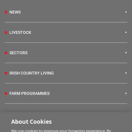
NEWS
LIVESTOCK
SECTORS
IRISH COUNTRY LIVING
FARM PROGRAMMES
HUBS
About Cookies
We use cookies to improve your browsing experience. By