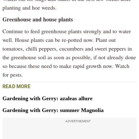
planting and hoe weeds.
Greenhouse and house plants
Continue to feed greenhouse plants strongly and to water
well. House plants can be re-potted now. Plant out
tomatoes, chilli peppers, cucumbers and sweet peppers in
the greenhouse soil as soon as possible, if not already done
so because these need to make rapid growth now. Watch
for pests.
READ MORE
Gardening with Gerry: azaleas allure
Gardening with Gerry: summer Magnolia
ADVERTISEMENT