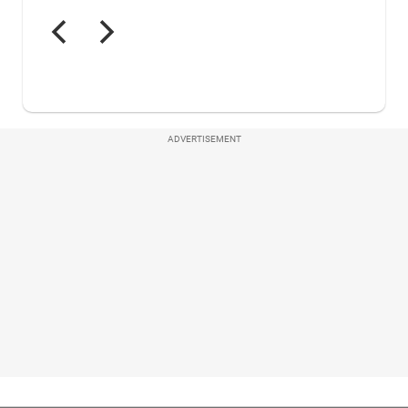
ADVERTISEMENT