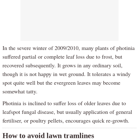
In the severe winter of 2009/2010, many plants of photinia
suffered partial or complete leaf loss due to frost, but
recovered subsequently. It grows in any ordinary soil,
though it is not happy in wet ground. It tolerates a windy
spot quite well but the evergreen leaves may become
somewhat tatty.
Photinia is inclined to suffer loss of older leaves due to
leafspot fungal disease, but usually application of general
fertiliser, or poultry pellets, encourages quick re-growth.
How to avoid lawn tramlines