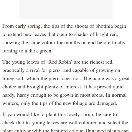
From early spring, the tips of the shoots of photinia begin
to extend new leaves that open to shades of bright red,
showing the same colour for months on end before finally
turning to a dark-green.
The young leaves of ‘Red Robin’ are the richest red,
practically a rival for pieris, and capable of growing on
limey soil, which the pieris does not. The name was a great
choice and brought plenty of interest. It has proved quite
hardy, hardy enough to be grown in most areas. In normal
winters, only the tips of the new foliage are damaged.
If you would like to plant this lovely shrub, be sure to
check that its young leaves are well coloured and select the
plant cultivar with the best red colour. Unnamed plants can