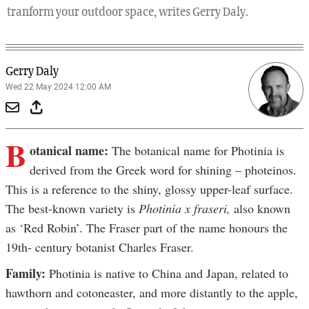
tranform your outdoor space, writes Gerry Daly.
Gerry Daly
Wed 22 May 2024 12:00 AM
B
otanical name:
The botanical name for Photinia is
derived from the Greek word for shining – photeinos.
This is a reference to the shiny, glossy upper-leaf surface.
The best-known variety is
Photinia x fraseri,
also known
as ‘Red Robin’. The Fraser part of the name honours the
19th- century botanist Charles Fraser.
Family:
Photinia is native to China and Japan, related to
hawthorn and cotoneaster, and more distantly to the apple,