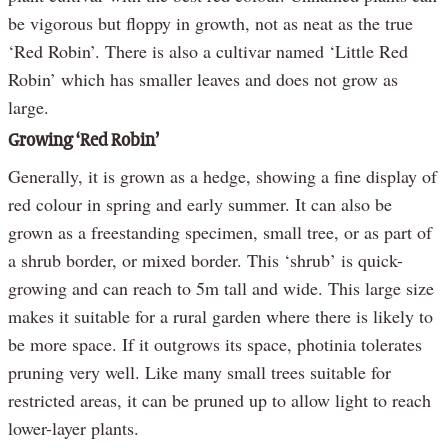
be vigorous but floppy in growth, not as neat as the true
‘Red Robin’. There is also a cultivar named ‘Little Red
Robin’ which has smaller leaves and does not grow as
large.
Growing ‘Red Robin’
Generally, it is grown as a hedge, showing a fine display of
red colour in spring and early summer. It can also be
grown as a freestanding specimen, small tree, or as part of
a shrub border, or mixed border. This ‘shrub’ is quick-
growing and can reach to 5m tall and wide. This large size
makes it suitable for a rural garden where there is likely to
be more space. If it outgrows its space, photinia tolerates
pruning very well. Like many small trees suitable for
restricted areas, it can be pruned up to allow light to reach
lower-layer plants.