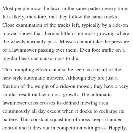
Most people mow the lawn in the same pattern every time.
It is likely, therefore, that they follow the same tracks.
Close examination of the tracks left, typically by a ride-on
mower, shows that there is little or no moss growing where
the wheels normally pass. Mosses cannot take the pressure
of a lawnmower passing over them. Even foot traffic on a
regular basis can cause moss to die.
This trampling effect can also be seen as a result of the
new-style automatic mowers. Although they are just a
fraction of the weight of a ride-on mower, they have a very
similar result on lawn moss growth. The automatic
lawnmower criss-crosses its defined mowing area
continuously all day except when it docks to recharge its
battery. This constant squashing of moss keeps it under
control and it dies out in competition with grass. Happily,