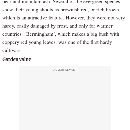
pear and mountain ash. Several of the evergreen species
show their young shoots as brownish red, or rich brown,
which is an attractive feature. However, they were not very
hardy, easily damaged by frost, and only for warmer
countries. ‘Bermingham’, which makes a big bush with
coppery red young leaves, was one of the first hardy
cultivars.
Garden value
ADVERTISEMENT