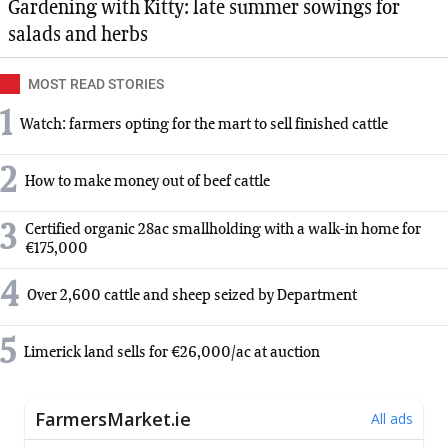
Gardening with Kitty: late summer sowings for
salads and herbs
MOST READ STORIES
1
Watch: farmers opting for the mart to sell finished cattle
2
How to make money out of beef cattle
3
Certified organic 28ac smallholding with a walk-in home for
€175,000
4
Over 2,600 cattle and sheep seized by Department
5
Limerick land sells for €26,000/ac at auction