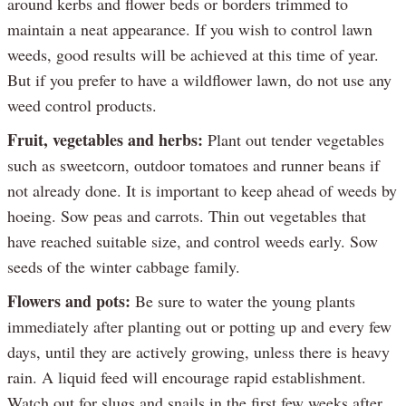
around kerbs and flower beds or borders trimmed to
maintain a neat appearance. If you wish to control lawn
weeds, good results will be achieved at this time of year.
But if you prefer to have a wildflower lawn, do not use any
weed control products.
Fruit, vegetables and herbs:
Plant out tender vegetables
such as sweetcorn, outdoor tomatoes and runner beans if
not already done. It is important to keep ahead of weeds by
hoeing. Sow peas and carrots. Thin out vegetables that
have reached suitable size, and control weeds early. Sow
seeds of the winter cabbage family.
Flowers and pots:
Be sure to water the young plants
immediately after planting out or potting up and every few
days, until they are actively growing, unless there is heavy
rain. A liquid feed will encourage rapid establishment.
Watch out for slugs and snails in the first few weeks after