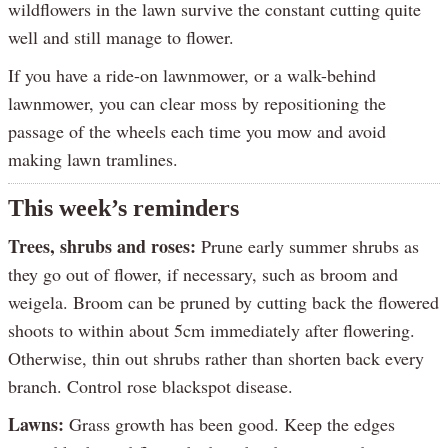
wildflowers in the lawn survive the constant cutting quite
well and still manage to flower.
If you have a ride-on lawnmower, or a walk-behind
lawnmower, you can clear moss by repositioning the
passage of the wheels each time you mow and avoid
making lawn tramlines.
This week’s reminders
Trees, shrubs and roses:
Prune early summer shrubs as
they go out of flower, if necessary, such as broom and
weigela. Broom can be pruned by cutting back the flowered
shoots to within about 5cm immediately after flowering.
Otherwise, thin out shrubs rather than shorten back every
branch. Control rose blackspot disease.
Lawns:
Grass growth has been good. Keep the edges