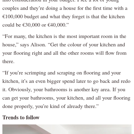
couples and they’re doing a house for the first time with a
€100,000 budget and what they forget is that the kitchen
could be €30,000 or €40,000.”
“For many, the kitchen is the most important room in the
house,” says Alison. “Get the colour of your kitchen and
your flooring right and all the other rooms will flow from
there.
“If you’re scrimping and scraping on flooring and your
kitchen, it’s an even bigger spend later to go back and redo
it. Obviously, your bathrooms is another key area. If you
can get your bathrooms, your kitchen, and all your flooring
done properly, you’re kind of already there.”
Trends to follow