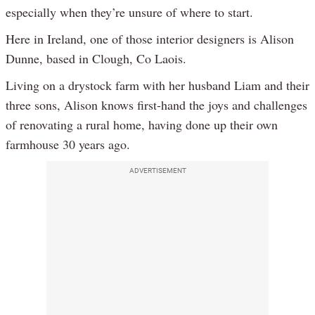
especially when they’re unsure of where to start.
Here in Ireland, one of those interior designers is Alison
Dunne, based in Clough, Co Laois.
Living on a drystock farm with her husband Liam and their
three sons, Alison knows first-hand the joys and challenges
of renovating a rural home, having done up their own
farmhouse 30 years ago.
ADVERTISEMENT