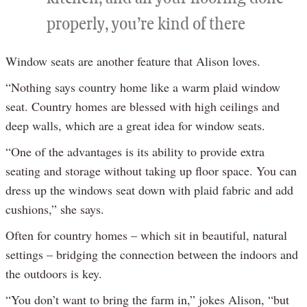
properly, you’re kind of there
Window seats are another feature that Alison loves.
“Nothing says country home like a warm plaid window
seat. Country homes are blessed with high ceilings and
deep walls, which are a great idea for window seats.
“One of the advantages is its ability to provide extra
seating and storage without taking up floor space. You can
dress up the windows seat down with plaid fabric and add
cushions,” she says.
Often for country homes – which sit in beautiful, natural
settings – bridging the connection between the indoors and
the outdoors is key.
“You don’t want to bring the farm in,” jokes Alison, “but