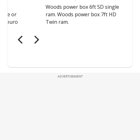
ADVERTISEMENT