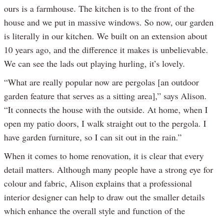
ours is a farmhouse. The kitchen is to the front of the
house and we put in massive windows. So now, our garden
is literally in our kitchen. We built on an extension about
10 years ago, and the difference it makes is unbelievable.
We can see the lads out playing hurling, it’s lovely.
“What are really popular now are pergolas [an outdoor
garden feature that serves as a sitting area],” says Alison.
“It connects the house with the outside. At home, when I
open my patio doors, I walk straight out to the pergola. I
have garden furniture, so I can sit out in the rain.”
When it comes to home renovation, it is clear that every
detail matters. Although many people have a strong eye for
colour and fabric, Alison explains that a professional
interior designer can help to draw out the smaller details
which enhance the overall style and function of the