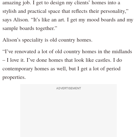
amazing job. I get to design my clients’ homes into a
stylish and practical space that reflects their personality,”
says Alison. “It’s like an art. I get my mood boards and my
sample boards together.”
Alison’s speciality is old country homes.
“I’ve renovated a lot of old country homes in the midlands
– I love it. I’ve done homes that look like castles. I do
contemporary homes as well, but I get a lot of period
properties.
ADVERTISEMENT