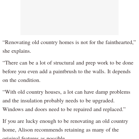
“Renovating old country homes is not for the fainthearted,”
she explains.
“There can be a lot of structural and prep work to be done
before you even add a paintbrush to the walls. It depends
on the condition.
“With old country houses, a lot can have damp problems
and the insulation probably needs to be upgraded.
Windows and doors need to be repaired and replaced.”
If you are lucky enough to be renovating an old country
home, Alison recommends retaining as many of the
original features as possible.