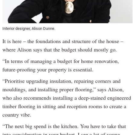
Interior designer, Alison Dunne.
It is here – the foundations and structure of the house –
where Alison says that the budget should mostly go.
“In terms of managing a budget for home renovation,
future-proofing your property is essential.
“Prioritise upgrading insulation, repairing corners and
mouldings, and installing proper flooring,” says Alison,
who also recommends installing a deep-stained engineered
timber flooring in sitting and reception rooms to create a
country vibe.
“The next big spend is the kitchen. You have to take that
into consideration in your budget. I see a lot of young