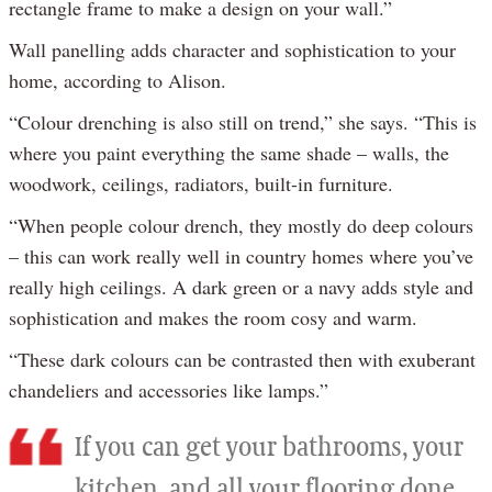
rectangle frame to make a design on your wall.”
Wall panelling adds character and sophistication to your
home, according to Alison.
“Colour drenching is also still on trend,” she says. “This is
where you paint everything the same shade – walls, the
woodwork, ceilings, radiators, built-in furniture.
“When people colour drench, they mostly do deep colours
– this can work really well in country homes where you’ve
really high ceilings. A dark green or a navy adds style and
sophistication and makes the room cosy and warm.
“These dark colours can be contrasted then with exuberant
chandeliers and accessories like lamps.”
If you can get your bathrooms, your
kitchen, and all your flooring done