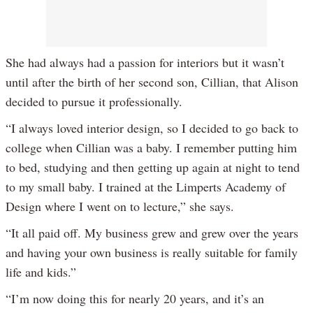
She had always had a passion for interiors but it wasn’t
until after the birth of her second son, Cillian, that Alison
decided to pursue it professionally.
“I always loved interior design, so I decided to go back to
college when Cillian was a baby. I remember putting him
to bed, studying and then getting up again at night to tend
to my small baby. I trained at the Limperts Academy of
Design where I went on to lecture,” she says.
“It all paid off. My business grew and grew over the years
and having your own business is really suitable for family
life and kids.”
“I’m now doing this for nearly 20 years, and it’s an