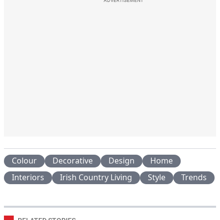
ADVERTISEMENT
Colour
Decorative
Design
Home
Interiors
Irish Country Living
Style
Trends