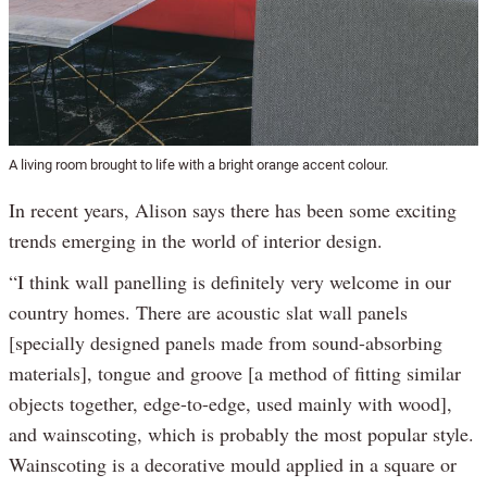
A living room brought to life with a bright orange accent colour.
In recent years, Alison says there has been some exciting
trends emerging in the world of interior design.
“I think wall panelling is definitely very welcome in our
country homes. There are acoustic slat wall panels
[specially designed panels made from sound-absorbing
materials], tongue and groove [a method of fitting similar
objects together, edge-to-edge, used mainly with wood],
and wainscoting, which is probably the most popular style.
Wainscoting is a decorative mould applied in a square or