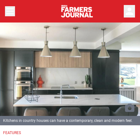
person
Kitchens in country houses can have a contemporary, clean and modern feel.
FEATURES