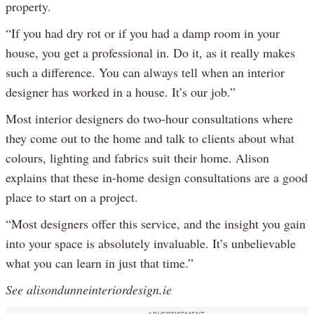
property.
“If you had dry rot or if you had a damp room in your
house, you get a professional in. Do it, as it really makes
such a difference. You can always tell when an interior
designer has worked in a house. It’s our job.”
Most interior designers do two-hour consultations where
they come out to the home and talk to clients about what
colours, lighting and fabrics suit their home. Alison
explains that these in-home design consultations are a good
place to start on a project.
“Most designers offer this service, and the insight you gain
into your space is absolutely invaluable. It’s unbelievable
what you can learn in just that time.”
See alisondunneinteriordesign.ie