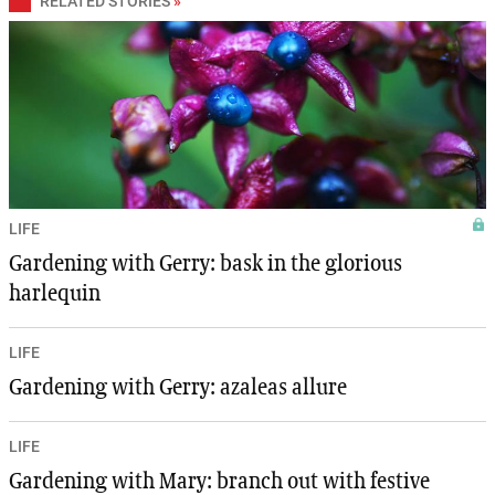
RELATED STORIES
»
LIFE
Gardening with Gerry: bask in the glorious
harlequin
LIFE
Gardening with Gerry: azaleas allure
LIFE
Gardening with Mary: branch out with festive