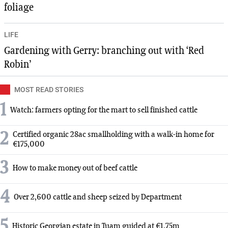
foliage
LIFE
Gardening with Gerry: branching out with ‘Red
Robin’
MOST READ STORIES
1
Watch: farmers opting for the mart to sell finished cattle
2
Certified organic 28ac smallholding with a walk-in home for
€175,000
3
How to make money out of beef cattle
4
Over 2,600 cattle and sheep seized by Department
5
Historic Georgian estate in Tuam guided at €1.75m