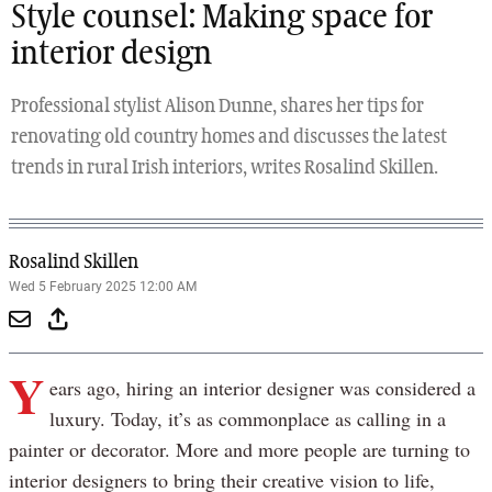
Style counsel: Making space for
interior design
Professional stylist Alison Dunne, shares her tips for
renovating old country homes and discusses the latest
trends in rural Irish interiors, writes Rosalind Skillen.
Rosalind Skillen
Wed 5 February 2025 12:00 AM
Y
ears ago, hiring an interior designer was considered a
luxury. Today, it’s as commonplace as calling in a
painter or decorator. More and more people are turning to
interior designers to bring their creative vision to life,