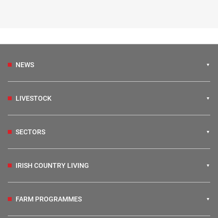
NEWS
LIVESTOCK
SECTORS
IRISH COUNTRY LIVING
FARM PROGRAMMES