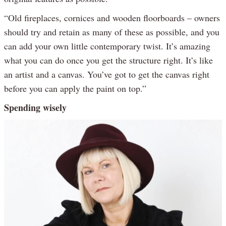
“Old fireplaces, cornices and wooden floorboards – owners
should try and retain as many of these as possible, and you
can add your own little contemporary twist. It’s amazing
what you can do once you get the structure right. It’s like
an artist and a canvas. You’ve got to get the canvas right
before you can apply the paint on top.”
Spending wisely