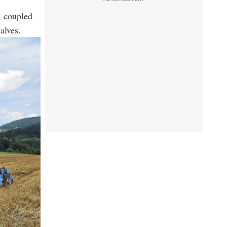
, coupled
alves.