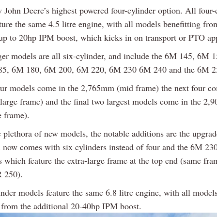
w John Deere’s highest powered four-cylinder option. All four-
ure the same 4.5 litre engine, with all models benefitting fro
 up to 20hp IPM boost, which kicks in on transport or PTO app
ger models are all six-cylinder, and include the 6M 145, 6M 
85, 6M 180, 6M 200, 6M 220, 6M 230 6M 240 and the 6M 2
four models come in the 2,765mm (mid frame) the next four co
arge frame) and the final two largest models come in the 2
e frame).
e plethora of new models, the notable additions are the upgr
 now comes with six cylinders instead of four and the 6M 2
 which feature the extra-large frame at the top end (same fr
 250).
inder models feature the same 6.8 litre engine, with all model
g from the additional 20-40hp IPM boost.