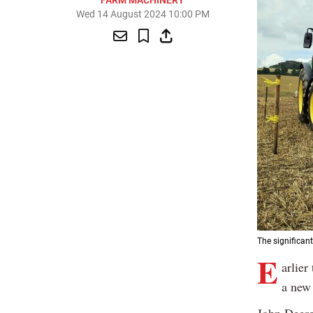
FARM MACHINERY
Wed 14 August 2024 10:00 PM
The significan
E
arlier
a new