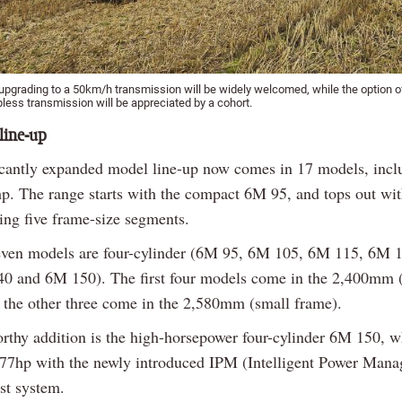
upgrading to a 50km/h transmission will be widely welcomed, while the option o
less transmission will be appreciated by a cohort.
line-up
icantly expanded model line-up now comes in 17 models, incl
p. The range starts with the compact 6M 95, and tops out wi
ing five frame-size segments.
seven models are four-cylinder (6M 95, 6M 105, 6M 115, 6M 
0 and 6M 150). The first four models come in the 2,400mm (
 the other three come in the 2,580mm (small frame).
rthy addition is the high-horsepower four-cylinder 6M 150, 
177hp with the newly introduced IPM (Intelligent Power Man
st system.