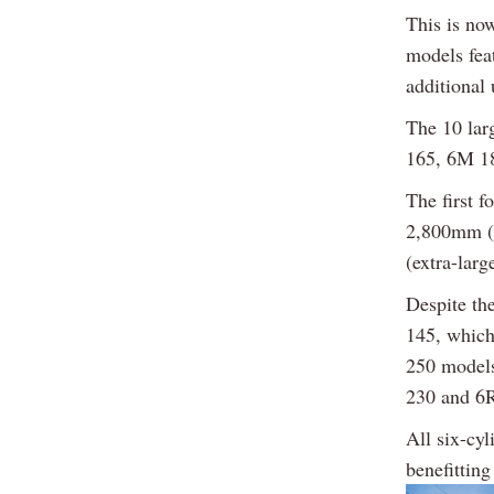
This is no
models feat
additional
The 10 lar
165, 6M 1
The first 
2,800mm (l
(extra-larg
Despite th
145, which
250 models
230 and 6R
All six-cyl
benefittin