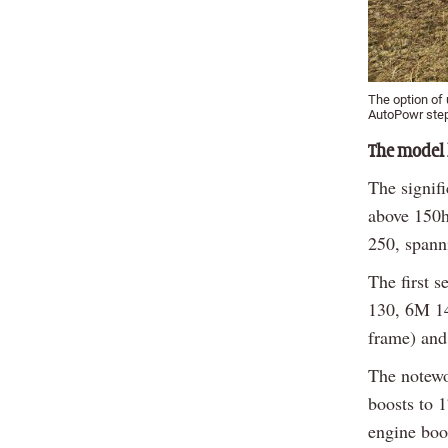
The option of 
AutoPowr step
The model 
The signif
above 150h
250, spann
The first 
130, 6M 14
frame) and
The notewo
boosts to 
engine boo