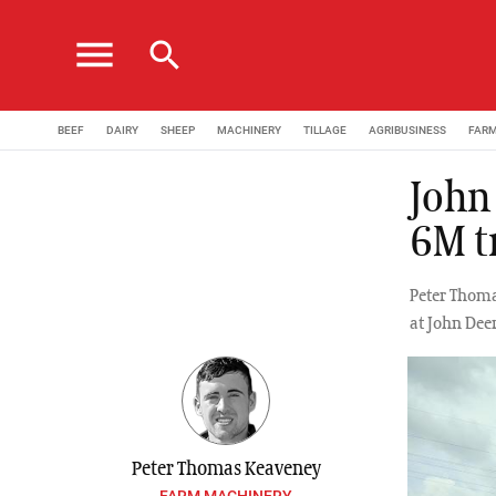
menu
search
BEEF
DAIRY
SHEEP
MACHINERY
TILLAGE
AGRIBUSINESS
FAR
John
6M tr
Peter Thoma
at John Dee
Peter Thomas Keaveney