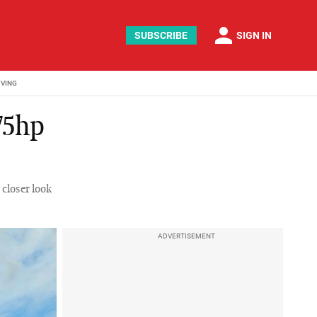
person
SUBSCRIBE
SIGN IN
IVING
75hp
 closer look
ADVERTISEMENT