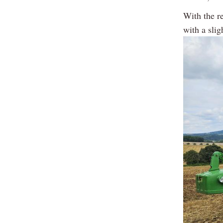
With the r
with a sli