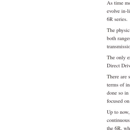
As time mo
evolve in-l
6R series.
The physica
both range
transmissi
The only e
Direct Driv
There are s
terms of in
done so in
focused on
Up to now,
continuous
the 6R, whi