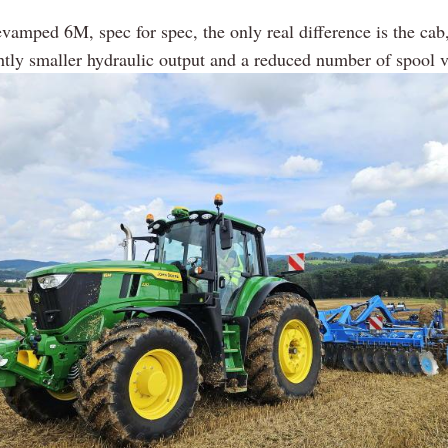
evamped 6M, spec for spec, the only real difference is the cab
ghtly smaller hydraulic output and a reduced number of spool v