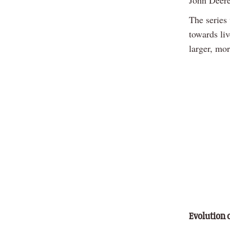
John Deere
The series 
towards li
larger, mo
Evolution 