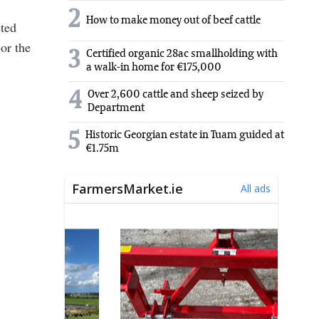
2
How to make money out of beef cattle
eted
or the
3
Certified organic 28ac smallholding with
a walk-in home for €175,000
4
Over 2,600 cattle and sheep seized by
Department
5
Historic Georgian estate in Tuam guided at
€1.75m