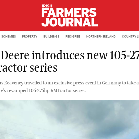
M SCHEMES
PROPERTY
BUILDINGS
PEDIGREE
NORTHERN IRELAND
COUNTRY L
 Deere introduces new 105-2
actor series
s Keaveney travelled to an exclusive press event in Germany to take a
re's revamped 105-275hp 6M tractor series.