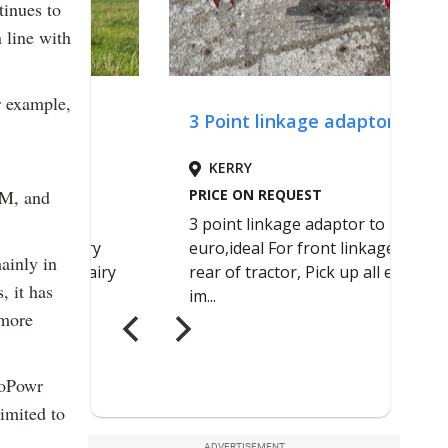
tinues to
 line with
r example,
6M, and
ainly in
, it has
 more
toPowr
imited to
ADVERTISEMENT