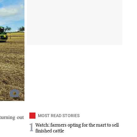
turning out
MOST READ STORIES
1
Watch: farmers opting for the mart to sell
finished cattle