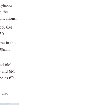
cylinder
m the
lications.
155, 6M
50.
me in the
,900mm
aded 6M
30 and 6M
ame as 6R
s also