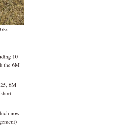
f the
uding 10
th the 6M
125, 6M
short
which now
agement)