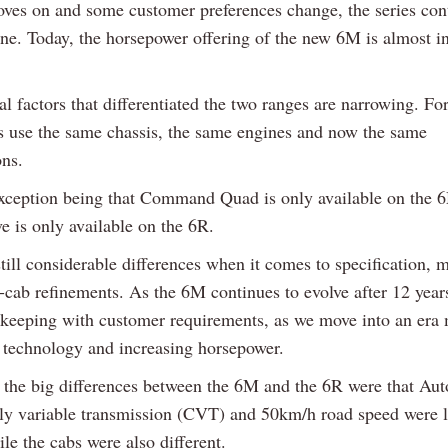
ves on and some customer preferences change, the series con
ine. Today, the horsepower offering of the new 6M is almost in
l factors that differentiated the two ranges are narrowing. Fo
s use the same chassis, the same engines and now the same
ons.
xception being that Command Quad is only available on the 
e is only available on the 6R.
till considerable differences when it comes to specification, m
-cab refinements. As the 6M continues to evolve after 12 years
 keeping with customer requirements, as we move into an era
 technology and increasing horsepower.
 the big differences between the 6M and the 6R were that Au
ly variable transmission (CVT) and 50km/h road speed were l
le the cabs were also different.