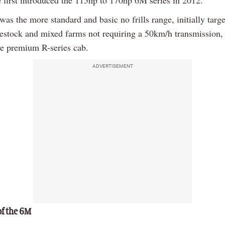
 first introduced the 115hp to 170hp 6M series in 2012.
was the more standard and basic no frills range, initially targ
vestock and mixed farms not requiring a 50km/h transmission, 
re premium R-series cab.
ADVERTISEMENT
of the 6M