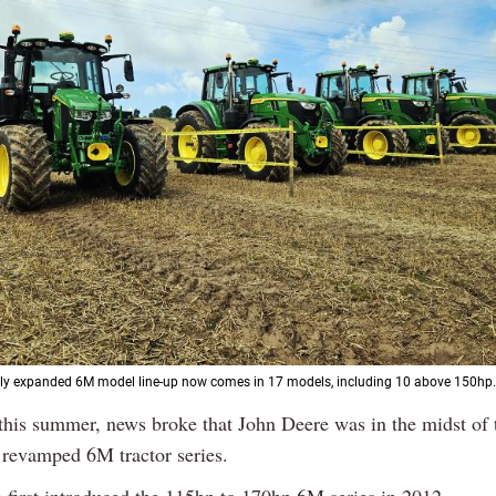
tly expanded 6M model line-up now comes in 17 models, including 10 above 150hp.
 this summer, news broke that John Deere was in the midst of 
 revamped 6M tractor series.