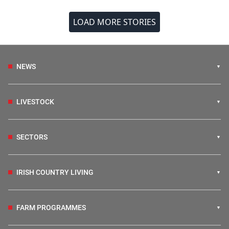
LOAD MORE STORIES
NEWS
LIVESTOCK
SECTORS
IRISH COUNTRY LIVING
FARM PROGRAMMES