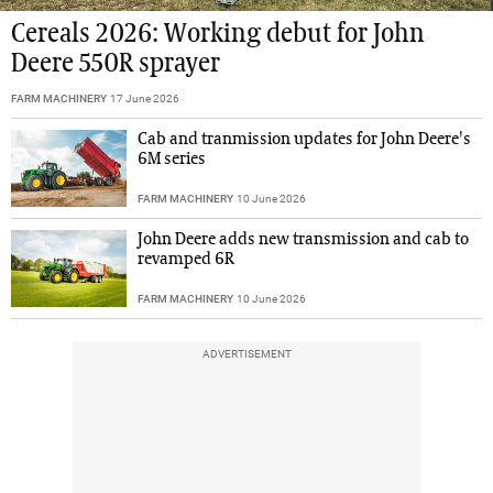
Cereals 2026: Working debut for John
Deere 550R sprayer
FARM MACHINERY
17 June 2026
Cab and tranmission updates for John Deere's
6M series
FARM MACHINERY
10 June 2026
John Deere adds new transmission and cab to
revamped 6R
FARM MACHINERY
10 June 2026
ADVERTISEMENT