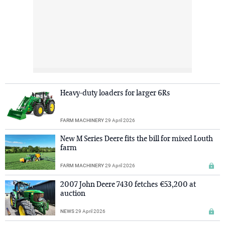
Heavy-duty loaders for larger 6Rs
FARM MACHINERY
29 April 2026
New M Series Deere fits the bill for mixed Louth
farm
FARM MACHINERY
29 April 2026
2007 John Deere 7430 fetches €53,200 at
auction
NEWS
29 April 2026