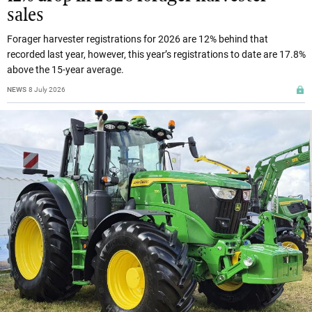
sales
Forager harvester registrations for 2026 are 12% behind that
recorded last year, however, this year’s registrations to date are 17.8%
above the 15-year average.
NEWS
8 July 2026