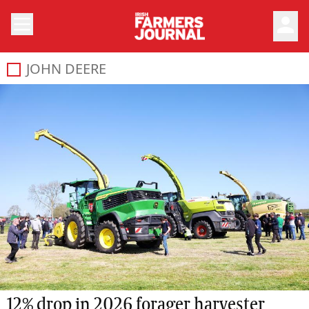
person
JOHN DEERE
12% drop in 2026 forager harvester