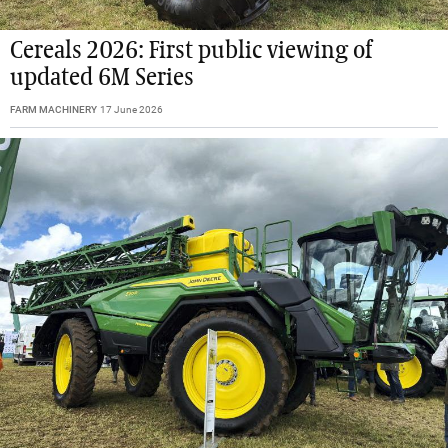
Cereals 2026: First public viewing of
updated 6M Series
FARM MACHINERY
17 June 2026