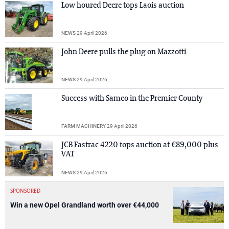
Low houred Deere tops Laois auction
NEWS
29 April 2026
John Deere pulls the plug on Mazzotti
NEWS
29 April 2026
Success with Samco in the Premier County
FARM MACHINERY
29 April 2026
JCB Fastrac 4220 tops auction at €89,000 plus
VAT
NEWS
29 April 2026
SPONSORED
Win a new Opel Grandland worth over €44,000