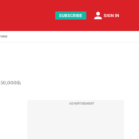
person
SUBSCRIBE
SIGN IN
IVING
f 50,000th
ADVERTISEMENT