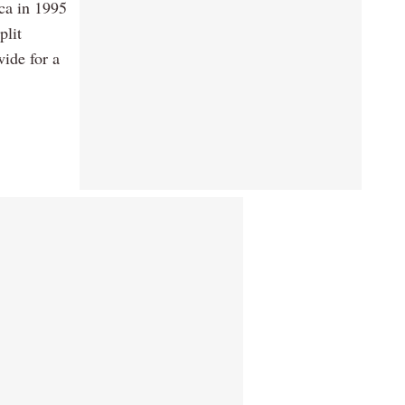
ca in 1995
plit
ide for a