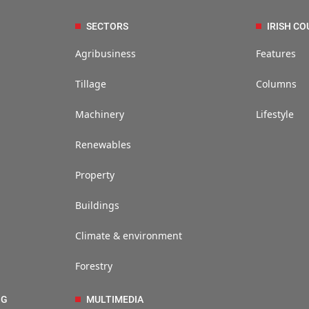
SECTORS
IRISH CO
Agribusiness
Features
Tillage
Columns
Machinery
Lifestyle
Renewables
Property
Buildings
Climate & environment
Forestry
NG
MULTIMEDIA