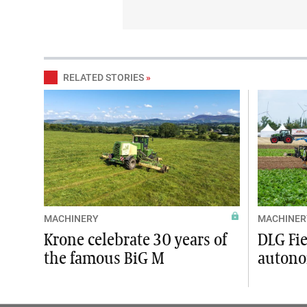
RELATED STORIES
»
MACHINERY
MACHINER
Krone celebrate 30 years of
DLG Fi
the famous BiG M
autono