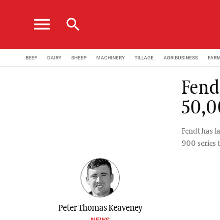
menu
search
BEEF
DAIRY
SHEEP
MACHINERY
TILLAGE
AGRIBUSINESS
FAR
Fend
50,0
Fendt has l
900 series t
Peter Thomas Keaveney