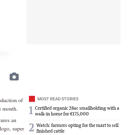
oduction of
MOST READ STORIES
xt month.
1
Certified organic 28ac smallholding with a
walk-in home for €175,000
tures an
2
Watch: farmers opting for the mart to sell
logo, super
finished cattle