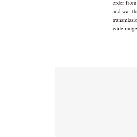
order from
and was the
transmissi
wide range