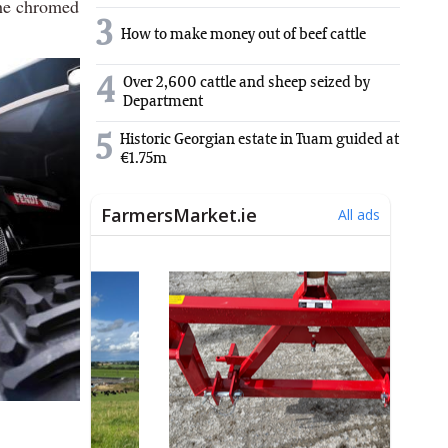
the chromed
3
How to make money out of beef cattle
4
Over 2,600 cattle and sheep seized by
Department
5
Historic Georgian estate in Tuam guided at
€1.75m