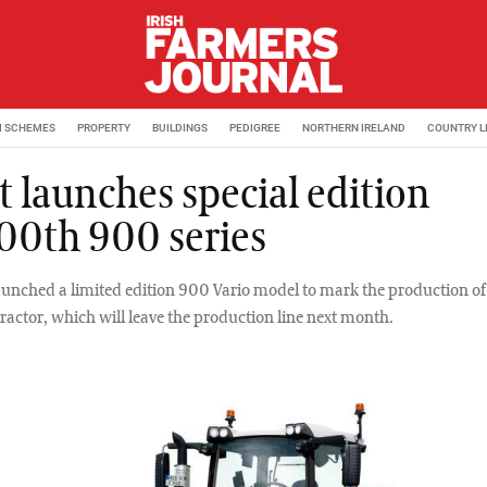
M SCHEMES
PROPERTY
BUILDINGS
PEDIGREE
NORTHERN IRELAND
COUNTRY L
t launches special edition
00th 900 series
aunched a limited edition 900 Vario model to mark the production o
ractor, which will leave the production line next month.