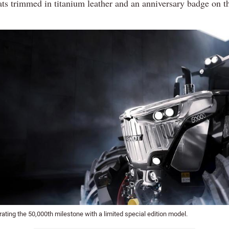
ats trimmed in titanium leather and an anniversary badge on 
rating the 50,000th milestone with a limited special edition model.