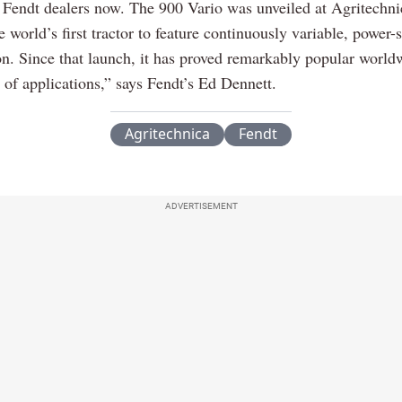
 Fendt dealers now. The 900 Vario was unveiled at Agritechni
 world’s first tractor to feature continuously variable, power-s
on. Since that launch, it has proved remarkably popular worldw
 of applications,” says Fendt’s Ed Dennett.
Agritechnica
Fendt
ADVERTISEMENT