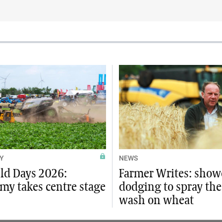
Y
NEWS
eld Days 2026:
Farmer Writes: show
my takes centre stage
dodging to spray the
wash on wheat