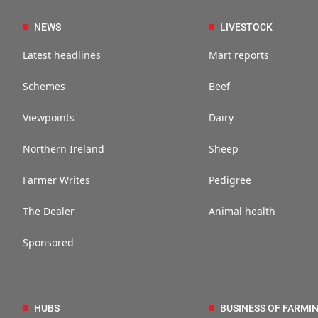
NEWS
LIVESTOCK
Latest headlines
Mart reports
Schemes
Beef
Viewpoints
Dairy
Northern Ireland
Sheep
Farmer Writes
Pedigree
The Dealer
Animal health
Sponsored
HUBS
BUSINESS OF FARMI