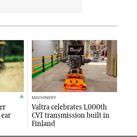
MACHINERY
er
Valtra celebrates 1,000th
 ear
CVT transmission built in
Finland