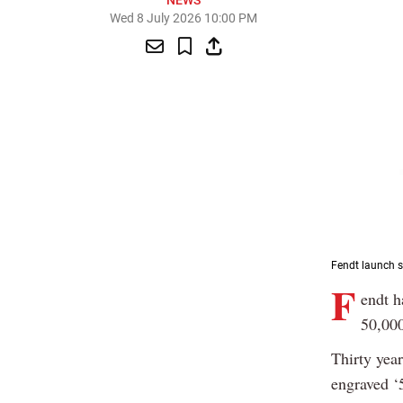
NEWS
Wed 8 July 2026 10:00 PM
Fendt launch s
F
endt h
50,000
Thirty year
engraved ‘