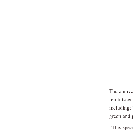
The annive
reminiscen
including; 
green and j
“This speci