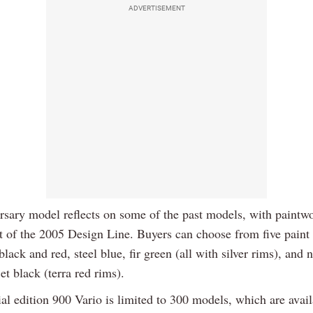
ADVERTISEMENT
rsary model reflects on some of the past models, with paintw
t of the 2005 Design Line. Buyers can choose from five paint 
black and red, steel blue, fir green (all with silver rims), and 
et black (terra red rims).
al edition 900 Vario is limited to 300 models, which are avail