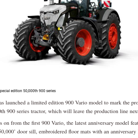
pecial edition 50,000th 900 series
as launched a limited edition 900 Vario model to mark the pr
th 900 series tractor, which will leave the production line ne
s on from the first 900 Vario, the latest anniversary model fea
50,000’ door sill, embroidered floor mats with an anniversary 