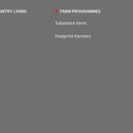
UNTRY LIVING
FARM PROGRAMMES
Tullamore Farm
Footprint Farmers