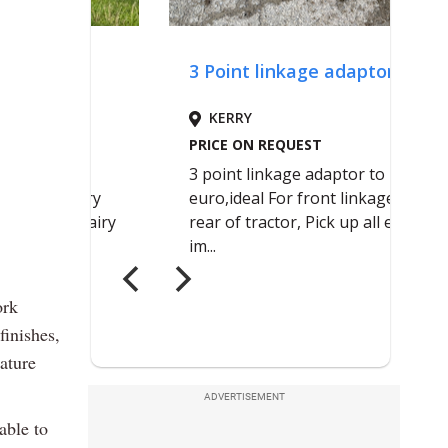
ork
finishes,
nature
ADVERTISEMENT
able to