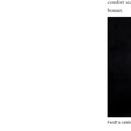
comfort se
bonnet.
Fendt is celeb