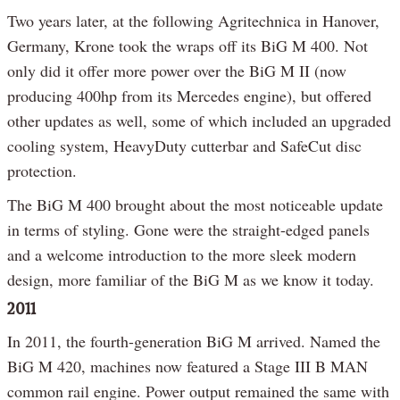
Two years later, at the following Agritechnica in Hanover,
Germany, Krone took the wraps off its BiG M 400. Not
only did it offer more power over the BiG M II (now
producing 400hp from its Mercedes engine), but offered
other updates as well, some of which included an upgraded
cooling system, HeavyDuty cutterbar and SafeCut disc
protection.
The BiG M 400 brought about the most noticeable update
in terms of styling. Gone were the straight-edged panels
and a welcome introduction to the more sleek modern
design, more familiar of the BiG M as we know it today.
2011
In 2011, the fourth-generation BiG M arrived. Named the
BiG M 420, machines now featured a Stage III B MAN
common rail engine. Power output remained the same with