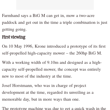
Farmhand says a BiG M can get in, mow a two-acre
paddock and get out in the time a triple combination is just
getting going.
First viewing
On 10 May 1996, Krone introduced a prototype of its first
self-propelled high-capacity mower – the 260hp BiG M.
With a working width of 9.10m and designed as a high-
capacity self-propelled mower, the concept was entirely
new to most of the industry at the time.
Josef Horstmann, who was in charge of project
development at the time, regarded its unveiling as a
memorable day, but in more ways than one.
The prototype machine was due to get a quick wash in the