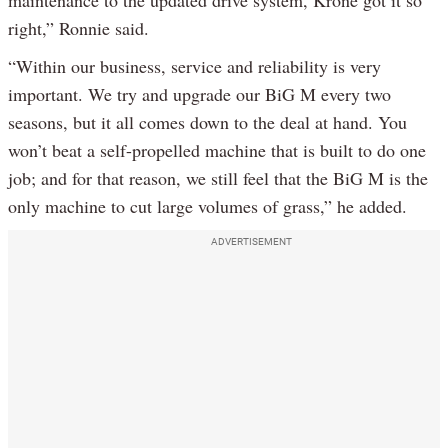
right,” Ronnie said.
“Within our business, service and reliability is very
important. We try and upgrade our BiG M every two
seasons, but it all comes down to the deal at hand. You
won’t beat a self-propelled machine that is built to do one
job; and for that reason, we still feel that the BiG M is the
only machine to cut large volumes of grass,” he added.
ADVERTISEMENT