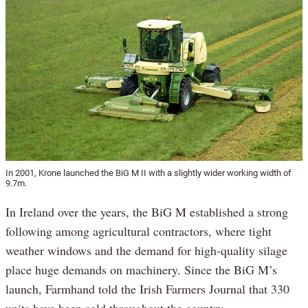
In 2001, Krone launched the BiG M II with a slightly wider working width of
9.7m.
In Ireland over the years, the BiG M established a strong
following among agricultural contractors, where tight
weather windows and the demand for high-quality silage
place huge demands on machinery. Since the BiG M’s
launch, Farmhand told the Irish Farmers Journal that 330
units have been sold throughout the country.