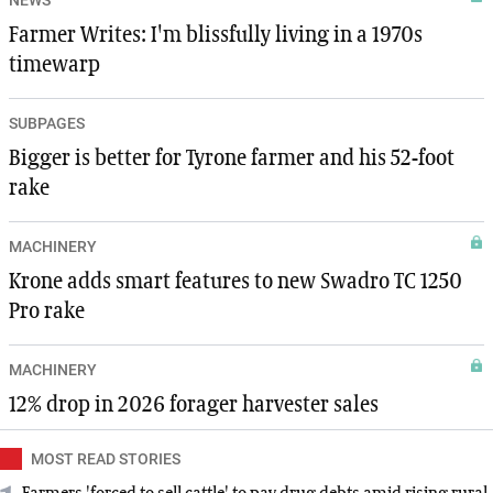
Farmer Writes: I'm blissfully living in a 1970s
timewarp
SUBPAGES
Bigger is better for Tyrone farmer and his 52-foot
rake
MACHINERY
Krone adds smart features to new Swadro TC 1250
Pro rake
MACHINERY
12% drop in 2026 forager harvester sales
MOST READ STORIES