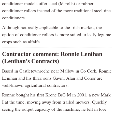
conditioner models offer steel (M-rolls) or rubber
conditioner rollers instead of the more traditional steel tine
conditioners.
Although not really applicable to the Irish market, the
option of conditioner rollers is more suited to leafy legume
crops such as alfalfa.
Contractor comment: Ronnie Lenihan
(Lenihan’s Contracts)
Based in Castletownroche near Mallow in Co Cork, Ronnie
Lenihan and his three sons Gavin, Alan and Conor are
well-known agricultural contractors.
Ronnie bought his first Krone BiG M in 2001, a new Mark
I at the time, moving away from trailed mowers. Quickly
seeing the output capacity of the machine, he fell in love