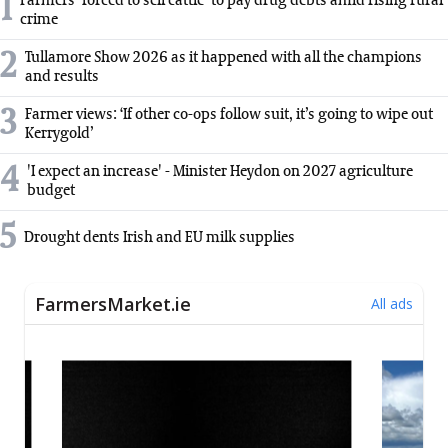
1
Farmers 'forced to sell cattle' to pay drug debts amid rising rural
crime
2
Tullamore Show 2026 as it happened with all the champions
and results
3
Farmer views: ‘If other co-ops follow suit, it’s going to wipe out
Kerrygold’
4
'I expect an increase' - Minister Heydon on 2027 agriculture
budget
5
Drought dents Irish and EU milk supplies