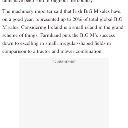
The machinery importer said that Irish BiG M sales have,
on a good year, represented up to 20% of total global BiG
M sales. Considering Ireland is a small island in the grand
scheme of things, Farmhand puts the BiG M’s success
down to excelling in small, irregular-shaped fields in
comparison to a tractor and mower combination.
ADVERTISEMENT