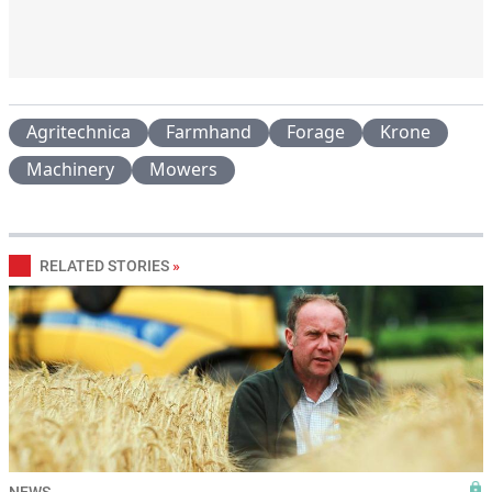
Agritechnica
Farmhand
Forage
Krone
Machinery
Mowers
RELATED STORIES
»
NEWS