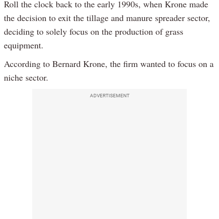
Roll the clock back to the early 1990s, when Krone made
the decision to exit the tillage and manure spreader sector,
deciding to solely focus on the production of grass
equipment.
According to Bernard Krone, the firm wanted to focus on a
niche sector.
ADVERTISEMENT