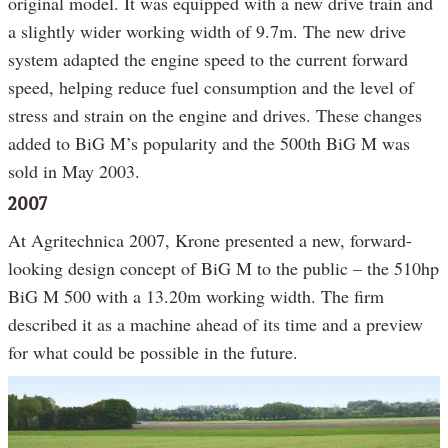
original model. It was equipped with a new drive train and
a slightly wider working width of 9.7m. The new drive
system adapted the engine speed to the current forward
speed, helping reduce fuel consumption and the level of
stress and strain on the engine and drives. These changes
added to BiG M’s popularity and the 500th BiG M was
sold in May 2003.
2007
At Agritechnica 2007, Krone presented a new, forward-
looking design concept of BiG M to the public – the 510hp
BiG M 500 with a 13.20m working width. The firm
described it as a machine ahead of its time and a preview
for what could be possible in the future.