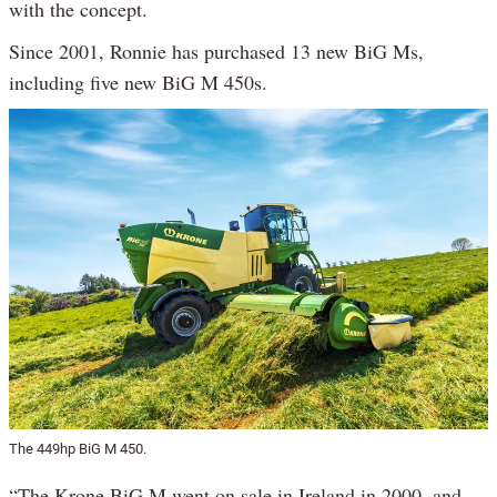
with the concept.
Since 2001, Ronnie has purchased 13 new BiG Ms,
including five new BiG M 450s.
The 449hp BiG M 450.
“The Krone BiG M went on sale in Ireland in 2000, and