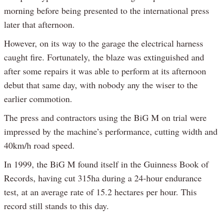
morning before being presented to the international press
later that afternoon.
However, on its way to the garage the electrical harness
caught fire. Fortunately, the blaze was extinguished and
after some repairs it was able to perform at its afternoon
debut that same day, with nobody any the wiser to the
earlier commotion.
The press and contractors using the BiG M on trial were
impressed by the machine’s performance, cutting width and
40km/h road speed.
In 1999, the BiG M found itself in the Guinness Book of
Records, having cut 315ha during a 24-hour endurance
test, at an average rate of 15.2 hectares per hour. This
record still stands to this day.