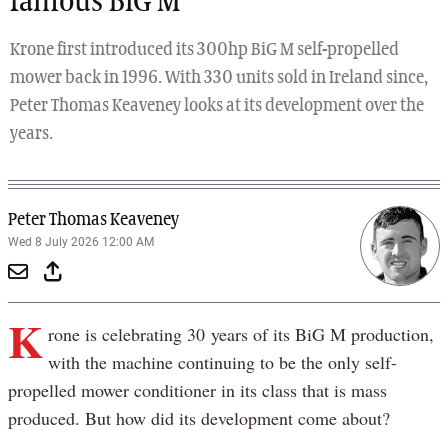
famous BiG M
Krone first introduced its 300hp BiG M self-propelled
mower back in 1996. With 330 units sold in Ireland since,
Peter Thomas Keaveney looks at its development over the
years.
Peter Thomas Keaveney
Wed 8 July 2026 12:00 AM
K
rone is celebrating 30 years of its BiG M production,
with the machine continuing to be the only self-
propelled mower conditioner in its class that is mass
produced. But how did its development come about?