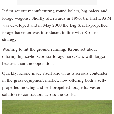
It first set out manufacturing round balers, big balers and
forage wagons. Shortly afterwards in 1996, the first BiG M
was developed and in May 2000 the Big X self-propelled
forage harvester was introduced in line with Krone’s
strategy.
Wanting to hit the ground running, Krone set about
offering higher-horsepower forage harvesters with larger
headers than the opposition.
Quickly, Krone made itself known as a serious contender
in the grass equipment market, now offering both a self-
propelled mowing and self-propelled forage harvester
solution to contractors across the world.