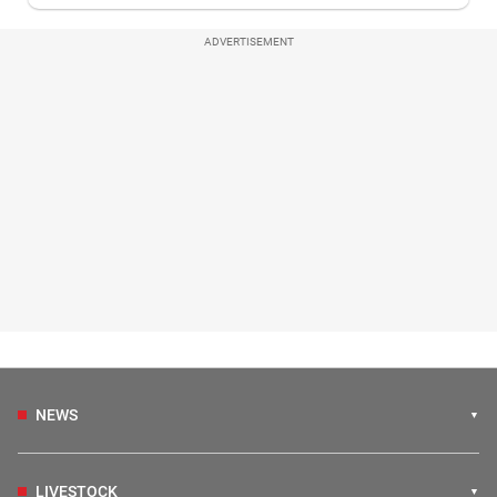
ADVERTISEMENT
NEWS
LIVESTOCK