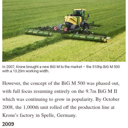
In 2007, Krone brought a new BiG M to the market – the 510hp BiG M 500
with a 13.20m working width.
However, the concept of the BiG M 500 was phased out,
with full focus resuming entirely on the 9.7m BiG M II
which was continuing to grow in popularity. By October
2008, the 1,000th unit rolled off the production line at
Krone’s factory in Spelle, Germany.
2009