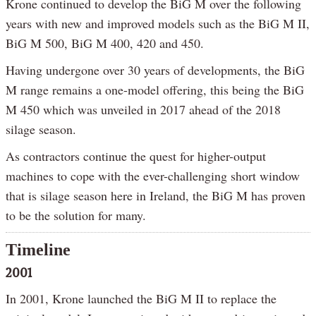
Krone continued to develop the BiG M over the following
years with new and improved models such as the BiG M II,
BiG M 500, BiG M 400, 420 and 450.
Having undergone over 30 years of developments, the BiG
M range remains a one-model offering, this being the BiG
M 450 which was unveiled in 2017 ahead of the 2018
silage season.
As contractors continue the quest for higher-output
machines to cope with the ever-challenging short window
that is silage season here in Ireland, the BiG M has proven
to be the solution for many.
Timeline
2001
In 2001, Krone launched the BiG M II to replace the