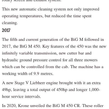
This new automatic cleaning system not only improved
operating temperatures, but reduced the time spent
cleaning.
2017
The fifth and current generation of the BiG M followed in
2017, the BiG M 450. Key features of the 450 was the new
infinitely variable transmission, new cutter bar and
hydraulic ground pressure control for all three mowers
which can be controlled from the cab. The machine has a
working width of 9.9 metres.
A new Stage V Liebherr engine brought with it an extra
49hp, leaving a total output of 450hp and longer 1,000-
hour service intervals.
In 2020, Krone unveiled the BiG M 450 CR. These roller