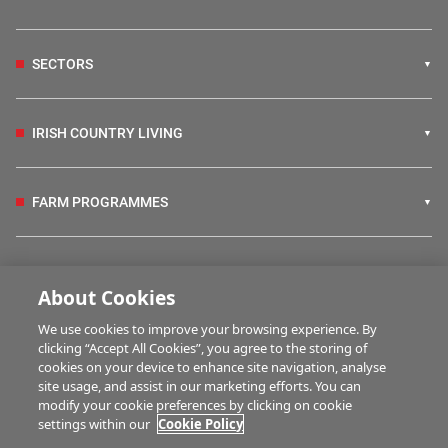
SECTORS
IRISH COUNTRY LIVING
FARM PROGRAMMES
HUBS
About Cookies
We use cookies to improve your browsing experience. By
BUSINESS OF FARMING
clicking “Accept All Cookies”, you agree to the storing of
cookies on your device to enhance site navigation, analyse
site usage, and assist in our marketing efforts. You can
modify your cookie preferences by clicking on cookie
MULTIMEDIA
settings within our
Cookie Policy