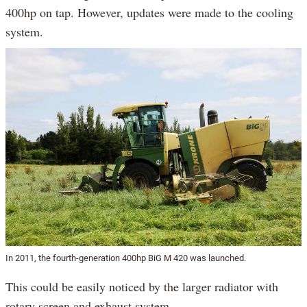
400hp on tap. However, updates were made to the cooling
system.
In 2011, the fourth-generation 400hp BiG M 420 was launched.
This could be easily noticed by the larger radiator with
rotary screen and exhaust system.