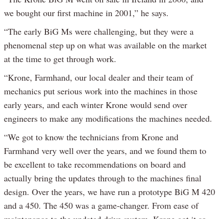
we bought our first machine in 2001,” he says.
“The early BiG Ms were challenging, but they were a
phenomenal step up on what was available on the market
at the time to get through work.
“Krone, Farmhand, our local dealer and their team of
mechanics put serious work into the machines in those
early years, and each winter Krone would send over
engineers to make any modifications the machines needed.
“We got to know the technicians from Krone and
Farmhand very well over the years, and we found them to
be excellent to take recommendations on board and
actually bring the updates through to the machines final
design. Over the years, we have run a prototype BiG M 420
and a 450. The 450 was a game-changer. From ease of
maintenance to the updated drive system, Krone got it so