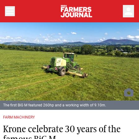
person
The first BiG M featured 260hp and a working width of 9.10m.
FARM MACHINERY
Krone celebrate 30 years of the