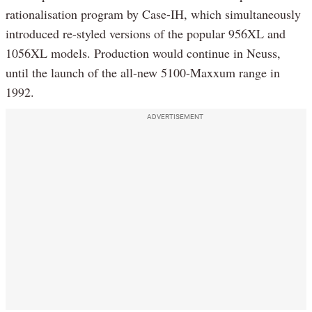
rationalisation program by Case-IH, which simultaneously
introduced re-styled versions of the popular 956XL and
1056XL models. Production would continue in Neuss,
until the launch of the all-new 5100-Maxxum range in
1992.
ADVERTISEMENT