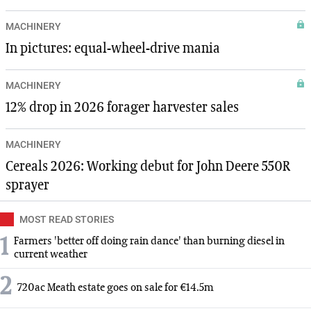
MACHINERY
In pictures: equal-wheel-drive mania
MACHINERY
12% drop in 2026 forager harvester sales
MACHINERY
Cereals 2026: Working debut for John Deere 550R
sprayer
MOST READ STORIES
1
Farmers 'better off doing rain dance' than burning diesel in
current weather
2
720ac Meath estate goes on sale for €14.5m