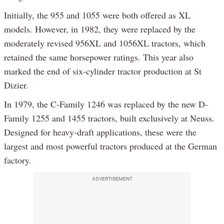
Initially, the 955 and 1055 were both offered as XL
models. However, in 1982, they were replaced by the
moderately revised 956XL and 1056XL tractors, which
retained the same horsepower ratings. This year also
marked the end of six-cylinder tractor production at St
Dizier.
In 1979, the C-Family 1246 was replaced by the new D-
Family 1255 and 1455 tractors, built exclusively at Neuss.
Designed for heavy-draft applications, these were the
largest and most powerful tractors produced at the German
factory.
ADVERTISEMENT