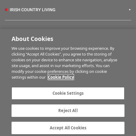
IRISH COUNTRY LIVING
FARM PROGRAMMES
About Cookies
We use cookies to improve your browsing experience. By
HUBS
clicking “Accept All Cookies”, you agree to the storing of
cookies on your device to enhance site navigation, analyse
site usage, and assist in our marketing efforts. You can
modify your cookie preferences by clicking on cookie
MULTIMEDIA
settings within our
Cookie Policy
Contact us
Advertise with us
Cookie Settings
Company information
Career opportunities
Privacy statement
Terms of service
Reject All
Commenting policy
Cookie Settings
Gender Pay Gap report
TTPA
Accept All Cookies
© Irish Farmers Journal 2026