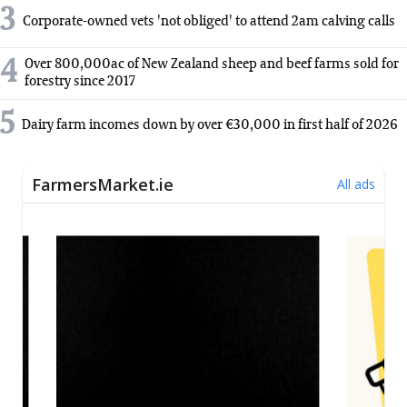
3
Corporate-owned vets 'not obliged' to attend 2am calving calls
4
Over 800,000ac of New Zealand sheep and beef farms sold for
forestry since 2017
5
Dairy farm incomes down by over €30,000 in first half of 2026