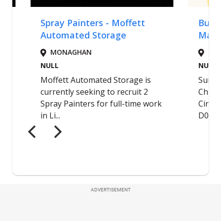
ADVERTISEMENT