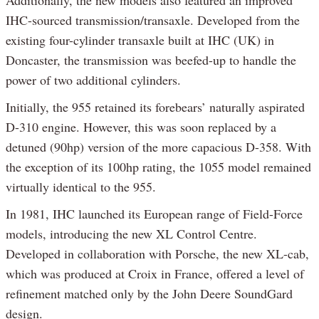
Additionally, the new models also featured an improved
IHC-sourced transmission/transaxle. Developed from the
existing four-cylinder transaxle built at IHC (UK) in
Doncaster, the transmission was beefed-up to handle the
power of two additional cylinders.
Initially, the 955 retained its forebears’ naturally aspirated
D-310 engine. However, this was soon replaced by a
detuned (90hp) version of the more capacious D-358. With
the exception of its 100hp rating, the 1055 model remained
virtually identical to the 955.
In 1981, IHC launched its European range of Field-Force
models, introducing the new XL Control Centre.
Developed in collaboration with Porsche, the new XL-cab,
which was produced at Croix in France, offered a level of
refinement matched only by the John Deere SoundGard
design.