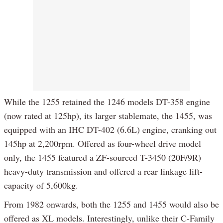
While the 1255 retained the 1246 models DT-358 engine
(now rated at 125hp), its larger stablemate, the 1455, was
equipped with an IHC DT-402 (6.6L) engine, cranking out
145hp at 2,200rpm. Offered as four-wheel drive model
only, the 1455 featured a ZF-sourced T-3450 (20F/9R)
heavy-duty transmission and offered a rear linkage lift-
capacity of 5,600kg.
From 1982 onwards, both the 1255 and 1455 would also be
offered as XL models. Interestingly, unlike their C-Family