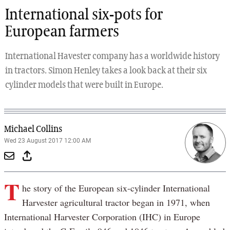
International six-pots for
European farmers
International Havester company has a worldwide history
in tractors. Simon Henley takes a look back at their six
cylinder models that were built in Europe.
Michael Collins
Wed 23 August 2017 12:00 AM
T
he story of the European six-cylinder International
Harvester agricultural tractor began in 1971, when
International Harvester Corporation (IHC) in Europe