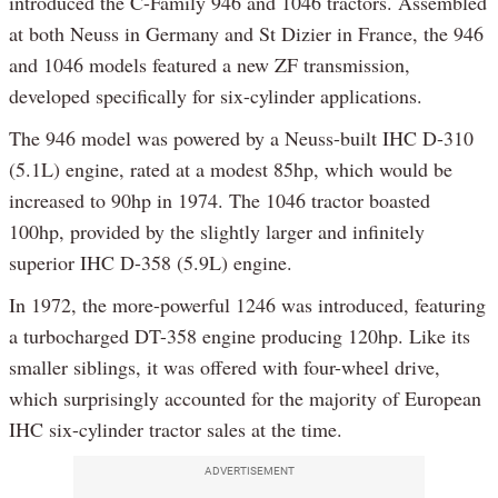
introduced the C-Family 946 and 1046 tractors. Assembled
at both Neuss in Germany and St Dizier in France, the 946
and 1046 models featured a new ZF transmission,
developed specifically for six-cylinder applications.
The 946 model was powered by a Neuss-built IHC D-310
(5.1L) engine, rated at a modest 85hp, which would be
increased to 90hp in 1974. The 1046 tractor boasted
100hp, provided by the slightly larger and infinitely
superior IHC D-358 (5.9L) engine.
In 1972, the more-powerful 1246 was introduced, featuring
a turbocharged DT-358 engine producing 120hp. Like its
smaller siblings, it was offered with four-wheel drive,
which surprisingly accounted for the majority of European
IHC six-cylinder tractor sales at the time.
ADVERTISEMENT