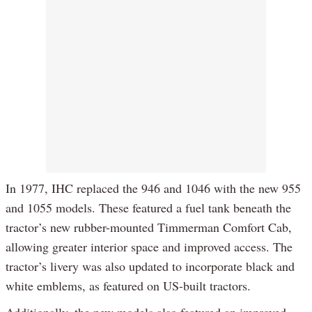
In 1977, IHC replaced the 946 and 1046 with the new 955
and 1055 models. These featured a fuel tank beneath the
tractor’s new rubber-mounted Timmerman Comfort Cab,
allowing greater interior space and improved access. The
tractor’s livery was also updated to incorporate black and
white emblems, as featured on US-built tractors.