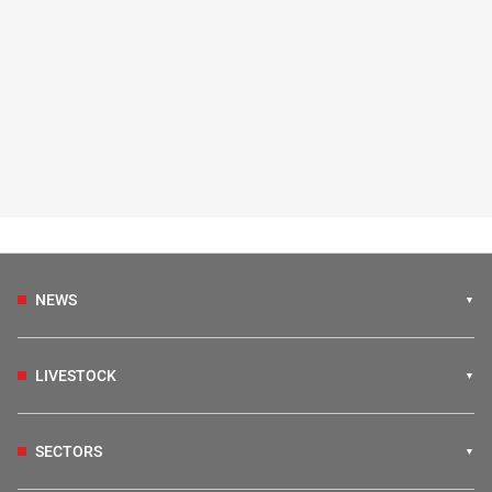
NEWS
LIVESTOCK
SECTORS