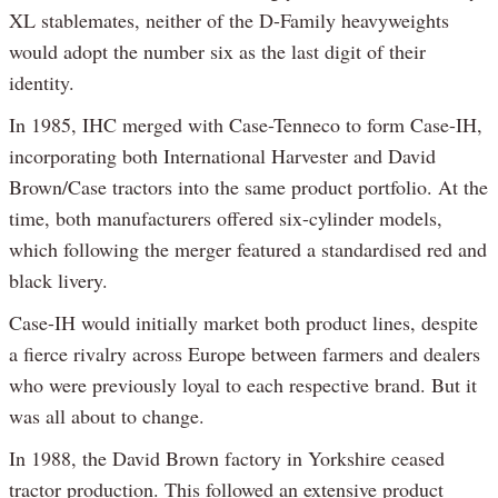
XL stablemates, neither of the D-Family heavyweights
would adopt the number six as the last digit of their
identity.
In 1985, IHC merged with Case-Tenneco to form Case-IH,
incorporating both International Harvester and David
Brown/Case tractors into the same product portfolio. At the
time, both manufacturers offered six-cylinder models,
which following the merger featured a standardised red and
black livery.
Case-IH would initially market both product lines, despite
a fierce rivalry across Europe between farmers and dealers
who were previously loyal to each respective brand. But it
was all about to change.
In 1988, the David Brown factory in Yorkshire ceased
tractor production. This followed an extensive product