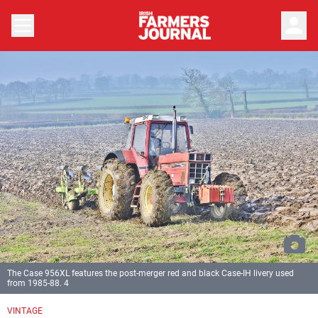
person
The Case 956XL features the post-merger red and black Case-IH livery used
from 1985-88. 4
Previous
Next
VINTAGE