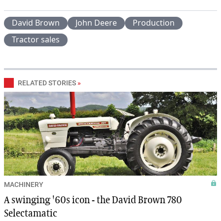
David Brown
John Deere
Production
Tractor sales
RELATED STORIES
»
MACHINERY
A swinging '60s icon - the David Brown 780
Selectamatic