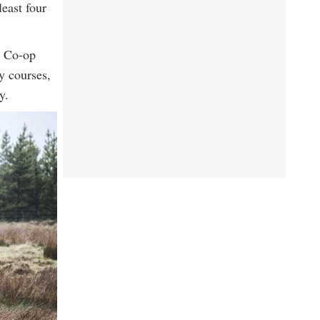
least four
S Co-op
ty courses,
y.