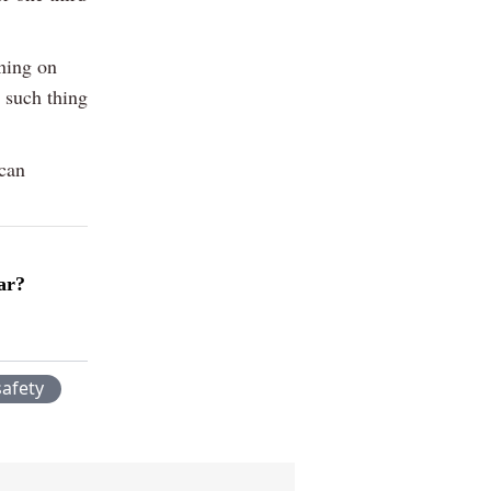
ning on
o such thing
 can
ar?
safety