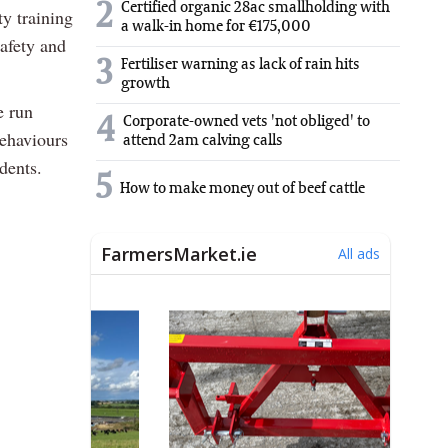
2
Certified organic 28ac smallholding with
y training
a walk-in home for €175,000
safety and
3
Fertiliser warning as lack of rain hits
growth
e run
4
Corporate-owned vets 'not obliged' to
behaviours
attend 2am calving calls
dents.
5
How to make money out of beef cattle