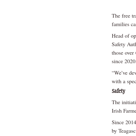
The free tr
families ca
Head of op
Safety Auth
those over 
since 2020
“We’ve dev
with a spec
Safety
The initiat
Irish Farm
Since 2014
by Teagasc