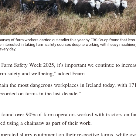
urvey of farm workers carried out earlier this year by FRS Co-op found that less 
e interested in taking farm safety courses despite working with heavy machine
every day.
f Farm Safety Week 2025, it’s important we continue to increa
arm safety and wellbeing,” added Fearn.
ain the most dangerous workplaces in Ireland today, with 171
ecorded on farms in the last decade.”
 found over 90% of farm operators worked with tractors on fa
ed using a chainsaw as part of their work.
perated slurry equipment on their respective farms, while ove