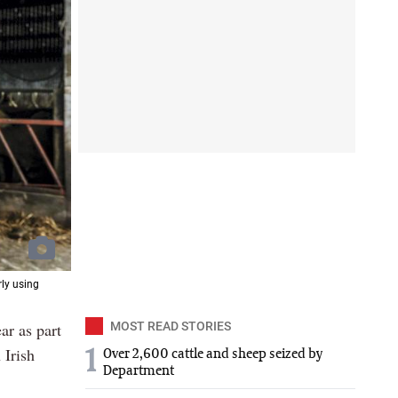
rly using
ar as part
MOST READ STORIES
 Irish
1
Over 2,600 cattle and sheep seized by
Department