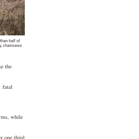
than half of
ry, chainsaws
se the
 fatal
rms, while
r one third