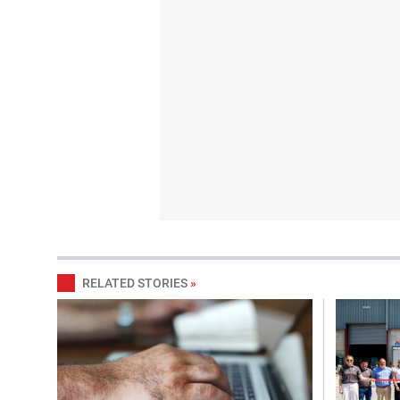
RELATED STORIES
»