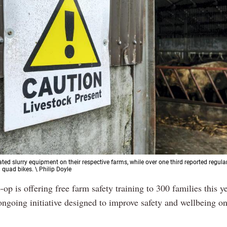
ted slurry equipment on their respective farms, while over one third reported regula
 quad bikes. \ Philip Doyle
op is offering free farm safety training to 300 families this ye
ongoing initiative designed to improve safety and wellbeing on