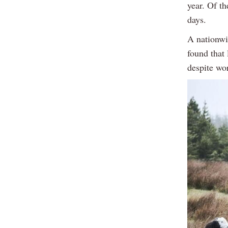
year. Of th
days.
A nationwi
found that 
despite wo