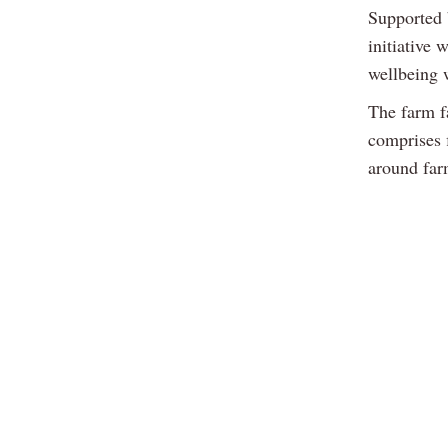
Supported 
initiative 
wellbeing 
The farm f
comprises f
around farm