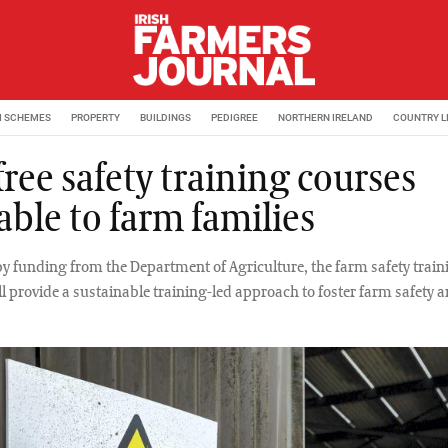
M SCHEMES
PROPERTY
BUILDINGS
PEDIGREE
NORTHERN IRELAND
COUNTRY L
ree safety training courses
able to farm families
y funding from the Department of Agriculture, the farm safety train
ill provide a sustainable training-led approach to foster farm safety 