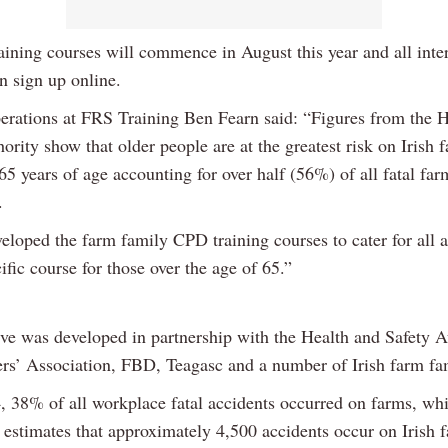
aining courses will commence in August this year and all inte
n sign up online.
erations at FRS Training Ben Fearn said: “Figures from the 
ority show that older people are at the greatest risk on Irish 
65 years of age accounting for over half (56%) of all fatal far
.
eloped the farm family CPD training courses to cater for all 
ific course for those over the age of 65.”
ive was developed in partnership with the Health and Safety A
ers’ Association, FBD, Teagasc and a number of Irish farm fam
, 38% of all workplace fatal accidents occurred on farms, whi
 estimates that approximately 4,500 accidents occur on Irish 