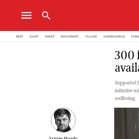
menu
search
BEEF
DAIRY
SHEEP
MACHINERY
TILLAGE
AGRIBUSINESS
FAR
300 f
avail
Supported b
initiative w
wellbeing.