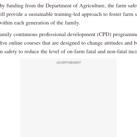
by funding from the Department of Agriculture, the farm safet
will provide a sustainable training-led approach to foster farm 
within each generation of the family.
amily continuous professional development (CPD) programm
ive online courses that are designed to change attitudes and 
 safety to reduce the level of on-farm fatal and non-fatal inci
ADVERTISEMENT