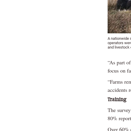
A nationwide s
operators wer
and livestock 
“As part o
focus on f
“Farms rem
accidents r
Training
The survey
80% report
Over 60% o