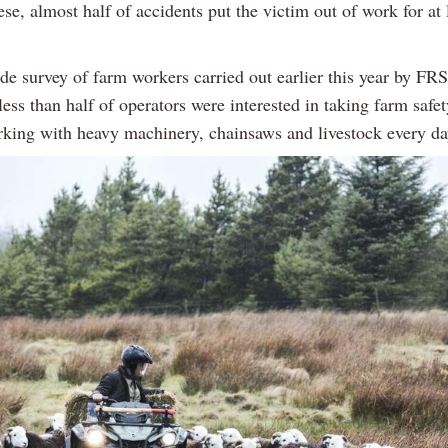
ese, almost half of accidents put the victim out of work for at 
de survey of farm workers carried out earlier this year by FR
less than half of operators were interested in taking farm safe
rking with heavy machinery, chainsaws and livestock every da