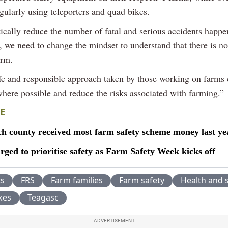
gularly using teleporters and quad bikes.
ically reduce the number of fatal and serious accidents happe
, we need to change the mindset to understand that there is n
arm.
fe and responsible approach taken by those working on farms
where possible and reduce the risks associated with farming.”
E
h county received most farm safety scheme money last ye
ged to prioritise safety as Farm Safety Week kicks off
ts
FRS
Farm families
Farm safety
Health and 
kes
Teagasc
ADVERTISEMENT