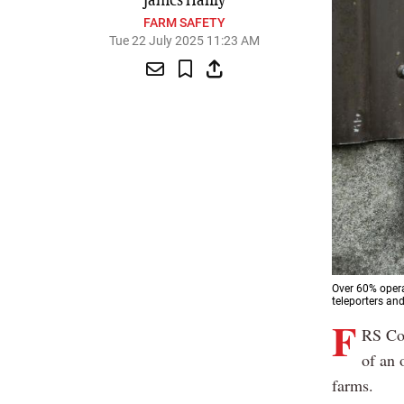
James Hanly
FARM SAFETY
Tue 22 July 2025 11:23 AM
Over 60% opera
teleporters and
F
RS Co-
of an 
farms.