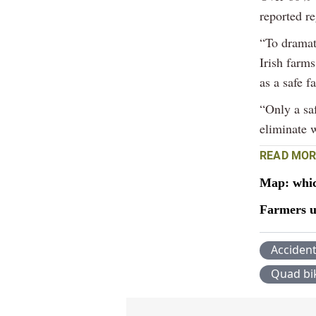
reported re
“To dramat
Irish farms
as a safe f
“Only a sa
eliminate 
READ MOR
Map: whic
Farmers ur
Acciden
Quad bi