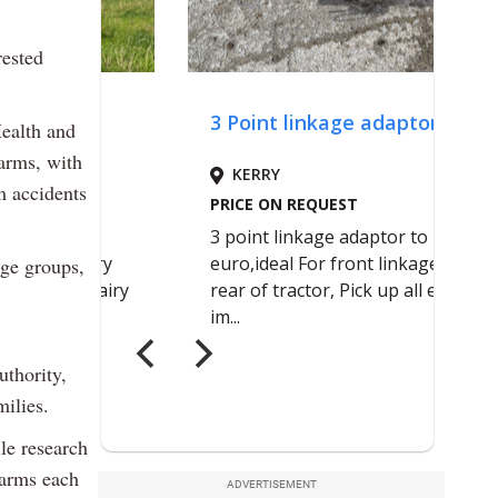
rested
Health and
farms, with
m accidents
age groups,
uthority,
ilies.
le research
farms each
ADVERTISEMENT