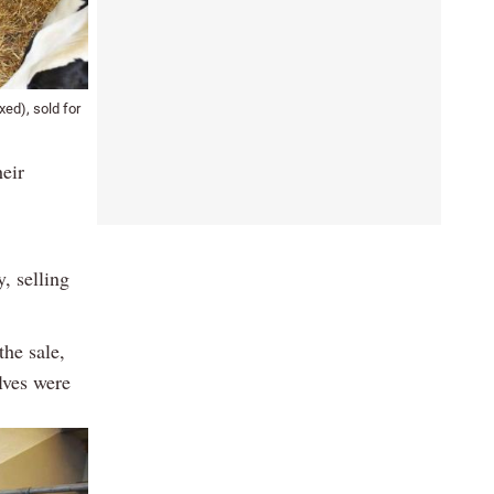
ed), sold for
heir
, selling
the sale,
lves were