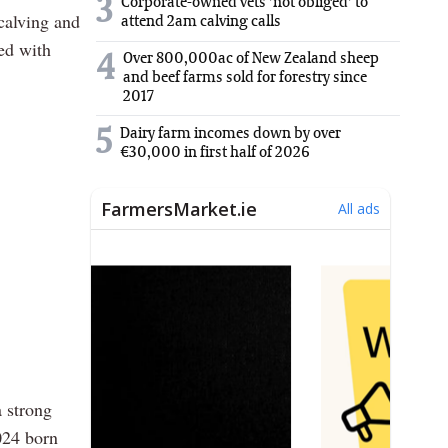
3
Corporate-owned vets 'not obliged' to
calving and
attend 2am calving calls
ved with
Over 800,000ac of New Zealand sheep
4
and beef farms sold for forestry since
2017
5
Dairy farm incomes down by over
€30,000 in first half of 2026
a strong
024 born