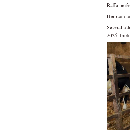
Raffa heife
Her dam pr
Several ot
2026, brok