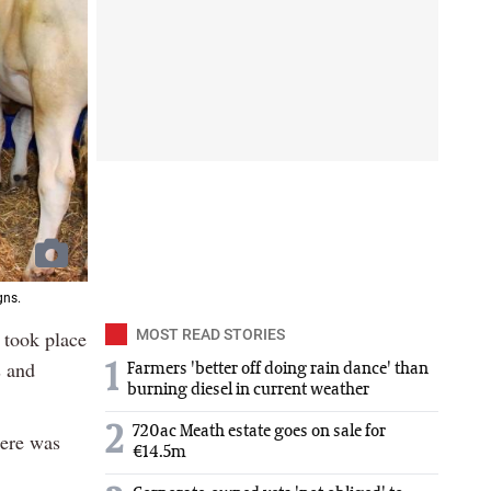
gns.
 took place
MOST READ STORIES
s and
1
Farmers 'better off doing rain dance' than
burning diesel in current weather
2
720ac Meath estate goes on sale for
here was
€14.5m