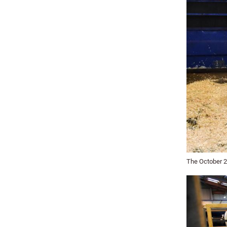
The October 2