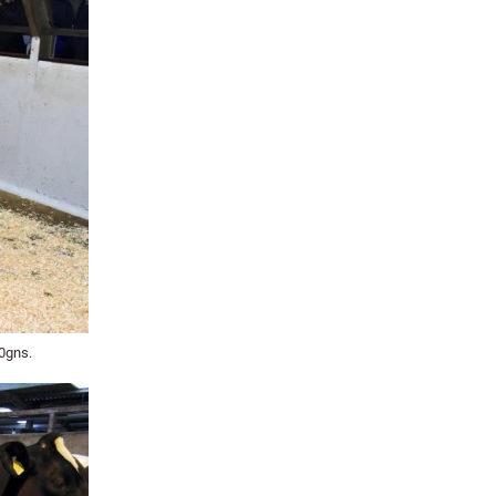
00gns.