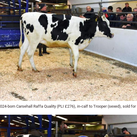
24-born Carsehall Raffa Quality (PLI £276), in-calf to Trooper (sexed), sold for