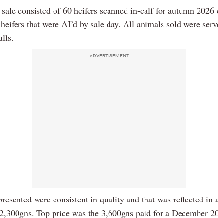
 sale consisted of 60 heifers scanned in-calf for autumn 2026 
heifers that were AI’d by sale day. All animals sold were ser
lls.
ADVERTISEMENT
resented were consistent in quality and that was reflected in 
 2,300gns. Top price was the 3,600gns paid for a December 2