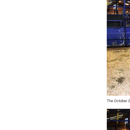
The October 20