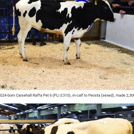
024-born Carsehall Raffa Pet 6 (PLI £310), in-calf to Peosta (sexed), made 2,3