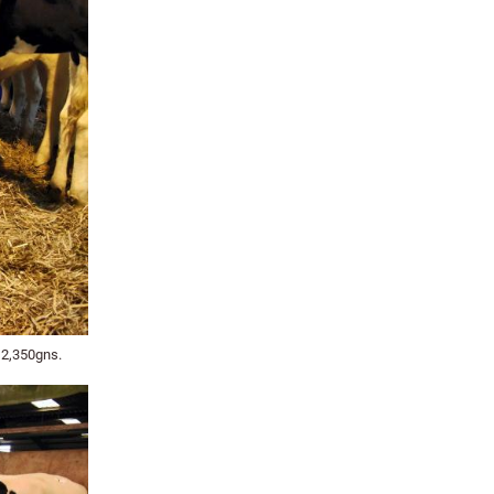
 2,350gns.