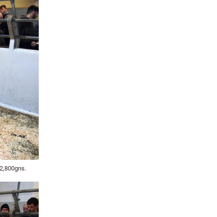
 2,800gns.