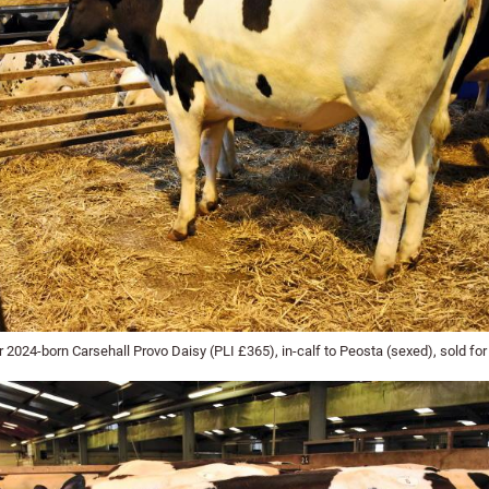
2024-born Carsehall Provo Daisy (PLI £365), in-calf to Peosta (sexed), sold for