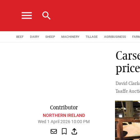
menu
search
BEEF
DAIRY
SHEEP
MACHINERY
TILLAGE
AGRIBUSINESS
FAR
Cars
pric
David Clark
Taaffe Auc
Contributor
NORTHERN IRELAND
Wed 1 April 2026 10:00 PM