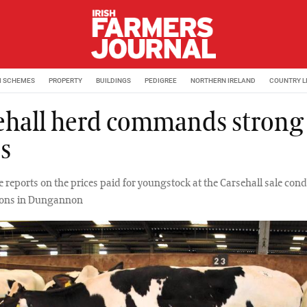
M SCHEMES
PROPERTY
BUILDINGS
PEDIGREE
NORTHERN IRELAND
COUNTRY L
ehall herd commands strong
es
e reports on the prices paid for youngstock at the Carsehall sale con
tions in Dungannon