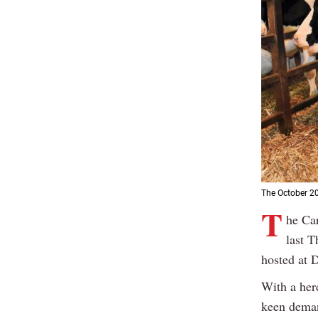
The October 20
T
he Car
last T
hosted at 
With a her
keen deman