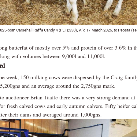
025-born Carsehall Raffa Candy 4 (PLI £330), AI'd 17 March 2026, to Peosta (sex
ong butterfat of mostly over 5% and protein of over 3.6% in t
along with volumes between 9,000l and 11,000l.
rd
 the week, 150 milking cows were dispersed by the Craig family
f 5,200gns and an average around the 2,750gns mark.
to auctioneer Brian Taaffe there was a very strong demand at 
for fresh calved cows and early autumn calvers. Fifty heifer ca
after their dams and averaged around 1,000gns.