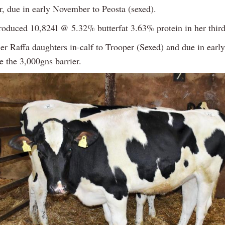
r, due in early November to Peosta (sexed).
oduced 10,824l @ 5.32% butterfat 3.63% protein in her third 
her Raffa daughters in-calf to Trooper (Sexed) and due in ear
e the 3,000gns barrier.