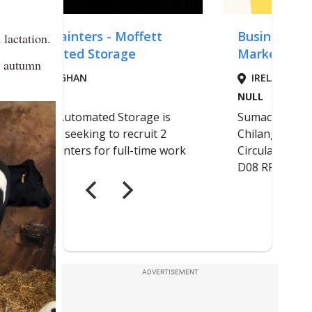
lactation.
ly autumn
ADVERTISEMENT