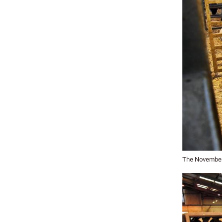
The November 