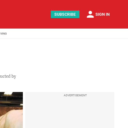
person
SUBSCRIBE
SIGN IN
IVING
ducted by
ADVERTISEMENT