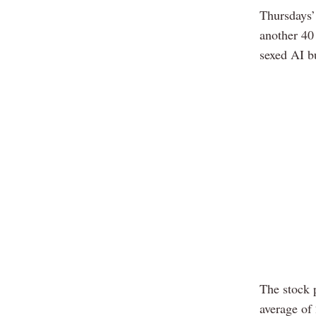
Thursdays’
another 40 
sexed AI bu
The stock p
average of