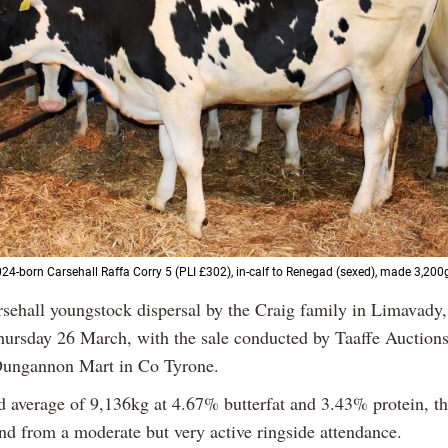
24-born Carsehall Raffa Corry 5 (PLI £302), in-calf to Renegad (sexed), made 3,200
sehall youngstock dispersal by the Craig family in Limavady,
hursday 26 March, with the sale conducted by Taaffe Auction
Dungannon Mart in Co Tyrone.
d average of 9,136kg at 4.67% butterfat and 3.43% protein, t
d from a moderate but very active ringside attendance.