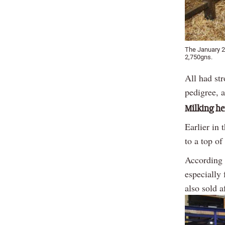
The January 2
2,750gns.
All had str
pedigree, 
Milking he
Earlier in
to a top o
According 
especially 
also sold 