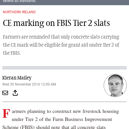
several BS standards.
NORTHERN IRELAND
CE marking on FBIS Tier 2 slats
Farmers are reminded that only concrete slats carrying
the CE mark will be eligible for grant aid under Tier 2 of
the FBIS.
Kieran Mailey
Wed 30 November 2016 12:00 AM
F
armers planning to construct new livestock housing
under Tier 2 of the Farm Business Improvement
Scheme (FBIS) should note that all concrete slats