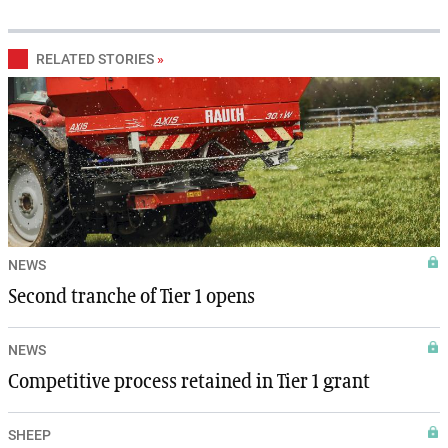
RELATED STORIES
»
NEWS
Second tranche of Tier 1 opens
NEWS
Competitive process retained in Tier 1 grant
SHEEP