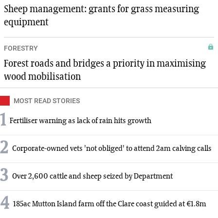
Sheep management: grants for grass measuring
equipment
FORESTRY
Forest roads and bridges a priority in maximising
wood mobilisation
MOST READ STORIES
1
Fertiliser warning as lack of rain hits growth
2
Corporate-owned vets 'not obliged' to attend 2am calving calls
3
Over 2,600 cattle and sheep seized by Department
4
185ac Mutton Island farm off the Clare coast guided at €1.8m