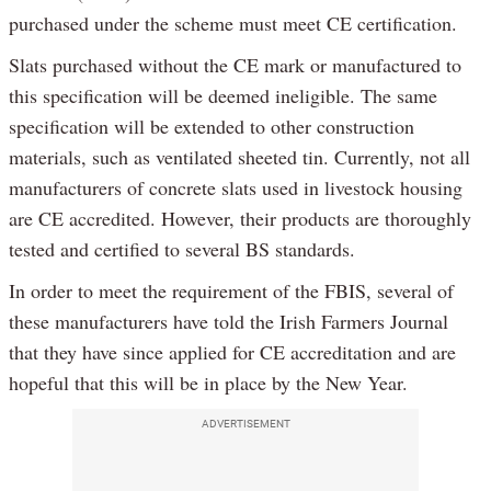
purchased under the scheme must meet CE certification.
Slats purchased without the CE mark or manufactured to
this specification will be deemed ineligible. The same
specification will be extended to other construction
materials, such as ventilated sheeted tin. Currently, not all
manufacturers of concrete slats used in livestock housing
are CE accredited. However, their products are thoroughly
tested and certified to several BS standards.
In order to meet the requirement of the FBIS, several of
these manufacturers have told the Irish Farmers Journal
that they have since applied for CE accreditation and are
hopeful that this will be in place by the New Year.
ADVERTISEMENT