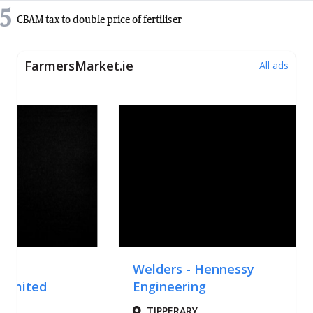
5
CBAM tax to double price of fertiliser