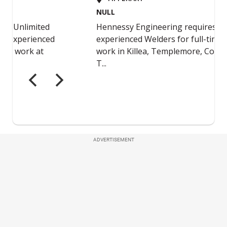
ADVERTISEMENT