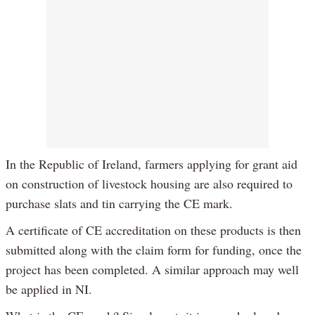
In the Republic of Ireland, farmers applying for grant aid
on construction of livestock housing are also required to
purchase slats and tin carrying the CE mark.
A certificate of CE accreditation on these products is then
submitted along with the claim form for funding, once the
project has been completed. A similar approach may well
be applied in NI.