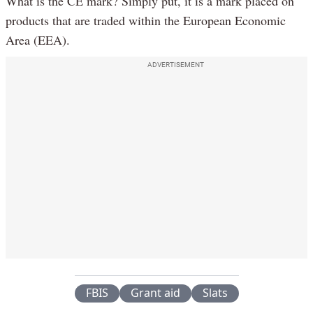
What is the CE mark? Simply put, it is a mark placed on
products that are traded within the European Economic
Area (EEA).
ADVERTISEMENT
FBIS
Grant aid
Slats