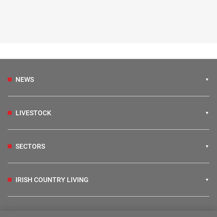
NEWS
LIVESTOCK
SECTORS
IRISH COUNTRY LIVING
FARM PROGRAMMES