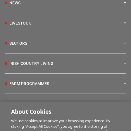
NEWS
LIVESTOCK
SECTORS
IRISH COUNTRY LIVING
FARM PROGRAMMES
HUBS
About Cookies
We use cookies to improve your browsing experience. By
BUSINESS OF FARMING
clicking “Accept All Cookies”, you agree to the storing of