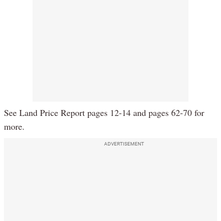
See Land Price Report pages 12-14 and pages 62-70 for
more.
ADVERTISEMENT