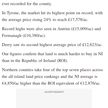
ever recorded for the county.
In Tyrone, the market hit its highest point on record, with
the average price rising 24% to reach £17,578/ac.
Record highs were also seen in Antrim (£15,009/ac) and
Fermanagh (£10,380/ac).
Derry saw its second highest average price of £12,623/ac.
Our figures confirm that land is much harder to buy in NI
than in the Republic of Ireland (ROI).
Northern counties take four of the top seven places across
the all-island land price rankings and the NI average is
€4,850/ac higher than the ROI equivalent of €12,876/ac.
ADVERTISEMENT