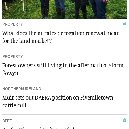
PROPERTY
What does the nitrates derogation renewal mean
for the land market?
PROPERTY
Forest owners still living in the aftermath of storm
Éowyn
NORTHERN IRELAND
Muir sets out DAERA position on Fivemiletown
cattle cull
BEEF