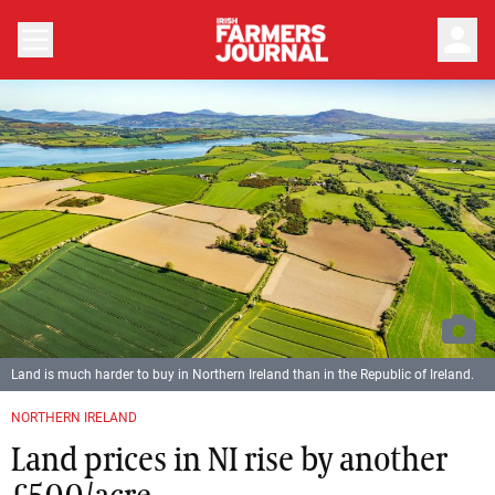
person
Land is much harder to buy in Northern Ireland than in the Republic of Ireland.
NORTHERN IRELAND
Land prices in NI rise by another