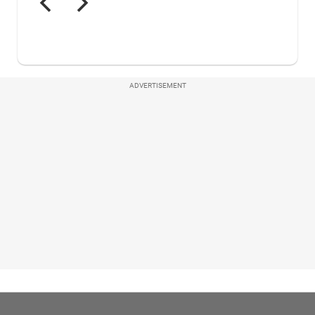
ADVERTISEMENT