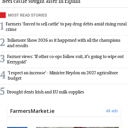
Beef cattle sought after in Elphin
MOST READ STORIES
1
Farmers 'forced to sell cattle' to pay drug debts amid rising rural
crime
2
Tullamore Show 2026 as it happened with all the champions
and results
3
Farmer views: ‘If other co-ops follow suit, it’s going to wipe out
Kerrygold’
4
'I expect an increase' - Minister Heydon on 2027 agriculture
budget
5
Drought dents Irish and EU milk supplies