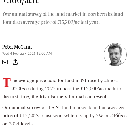
£500/acre
Our annual survey of the land market in northern Ireland
found an average price of £15,202/ac last year.
Peter McCann
Wed 4 February 2026 12:00 AM
T
he average price paid for land in NI rose by almost
£500/ac during 2025 to pass the £15,000/ac mark for
the first time, the Irish Farmers Journal can reveal.
Our annual survey of the NI land market found an average
price of £15,202/ac last year, which is up by 3% or £466/ac
on 2024 levels.