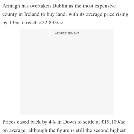
Armagh has overtaken Dublin as the most expensive
county in Ireland to buy land, with its average price rising
by 13% to reach £22,833/ac.
ADVERTISEMENT
Prices eased back by 4% in Down to settle at £19,109/ac
on average, although the figure is still the second highest