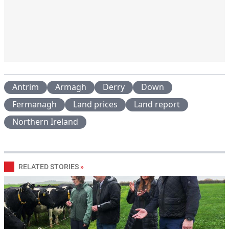
Antrim
Armagh
Derry
Down
Fermanagh
Land prices
Land report
Northern Ireland
RELATED STORIES
»