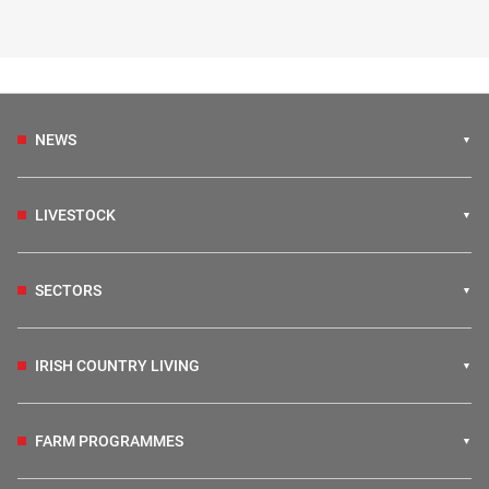
NEWS
LIVESTOCK
SECTORS
IRISH COUNTRY LIVING
FARM PROGRAMMES