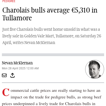
PEDIGREE
Charolais bulls average €5,310 in
Tullamore
Just five Charolais bulls went home unsold in what was a
lively sale in Golden Vale Mart, Tullamore, on Saturday 26
April, writes Nevan McKiernan
Nevan McKiernan
Mon 28 April 2025 12:00 AM
C
ommercial cattle prices are really starting to have an
impact on the trade for pedigree bulls, as strong beef
prices underpinned a lively trade for Charolais bulls in