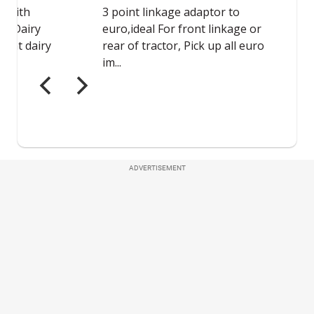
ADVERTISEMENT