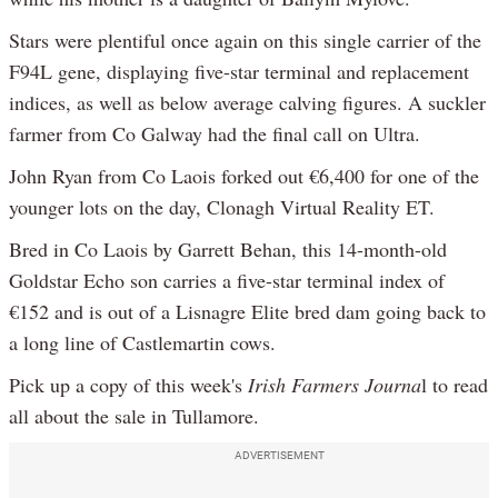
Stars were plentiful once again on this single carrier of the
F94L gene, displaying five-star terminal and replacement
indices, as well as below average calving figures. A suckler
farmer from Co Galway had the final call on Ultra.
John Ryan from Co Laois forked out €6,400 for one of the
younger lots on the day, Clonagh Virtual Reality ET.
Bred in Co Laois by Garrett Behan, this 14-month-old
Goldstar Echo son carries a five-star terminal index of
€152 and is out of a Lisnagre Elite bred dam going back to
a long line of Castlemartin cows.
Pick up a copy of this week's
Irish Farmers Journa
l to read
all about the sale in Tullamore.
ADVERTISEMENT