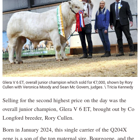
Glera V 6 ET, overall junior champion which sold for €7,000, shown by Rory
Cullen with Veronica Moody and Sean Mc Govern, judges. \ Tricia Kennedy
Selling for the second highest price on the day was the
overall junior champion, Glera V 6 ET, brought out by Co
Longford breeder, Rory Cullen.
Born in January 2024, this single carrier of the Q204X
gene is a son of the top maternal sire, Bourgogne, and the