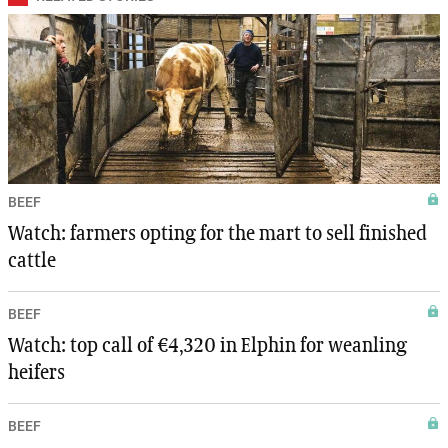
BEEF
Watch: farmers opting for the mart to sell finished
cattle
BEEF
Watch: top call of €4,320 in Elphin for weanling
heifers
BEEF