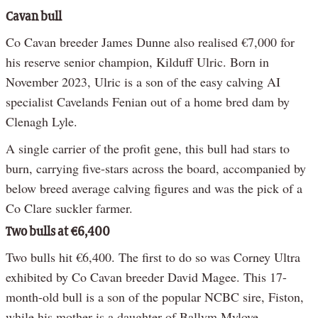
Cavan bull
Co Cavan breeder James Dunne also realised €7,000 for
his reserve senior champion, Kilduff Ulric. Born in
November 2023, Ulric is a son of the easy calving AI
specialist Cavelands Fenian out of a home bred dam by
Clenagh Lyle.
A single carrier of the profit gene, this bull had stars to
burn, carrying five-stars across the board, accompanied by
below breed average calving figures and was the pick of a
Co Clare suckler farmer.
Two bulls at €6,400
Two bulls hit €6,400. The first to do so was Corney Ultra
exhibited by Co Cavan breeder David Magee. This 17-
month-old bull is a son of the popular NCBC sire, Fiston,
while his mother is a daughter of Ballym Mylove.