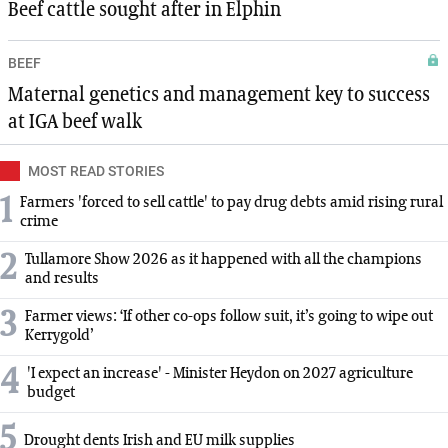
Beef cattle sought after in Elphin
BEEF
Maternal genetics and management key to success
at IGA beef walk
MOST READ STORIES
1
Farmers 'forced to sell cattle' to pay drug debts amid rising rural
crime
2
Tullamore Show 2026 as it happened with all the champions
and results
3
Farmer views: ‘If other co-ops follow suit, it’s going to wipe out
Kerrygold’
4
'I expect an increase' - Minister Heydon on 2027 agriculture
budget
5
Drought dents Irish and EU milk supplies