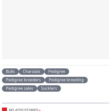
Bulls
Charolais
Pedigree
Pedigree breeders
Pedigree breeding
Pedigree sales
Sucklers
RELATED STORIES
»