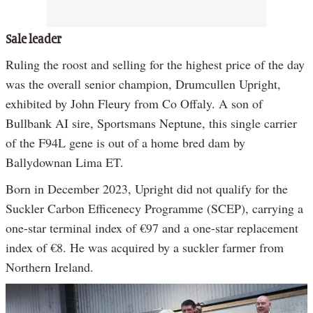
Sale leader
Ruling the roost and selling for the highest price of the day
was the overall senior champion, Drumcullen Upright,
exhibited by John Fleury from Co Offaly. A son of
Bullbank AI sire, Sportsmans Neptune, this single carrier
of the F94L gene is out of a home bred dam by
Ballydownan Lima ET.
Born in December 2023, Upright did not qualify for the
Suckler Carbon Efficenecy Programme (SCEP), carrying a
one-star terminal index of €97 and a one-star replacement
index of €8. He was acquired by a suckler farmer from
Northern Ireland.