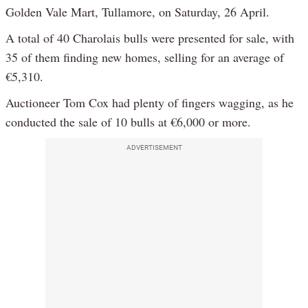
Golden Vale Mart, Tullamore, on Saturday, 26 April.
A total of 40 Charolais bulls were presented for sale, with
35 of them finding new homes, selling for an average of
€5,310.
Auctioneer Tom Cox had plenty of fingers wagging, as he
conducted the sale of 10 bulls at €6,000 or more.
ADVERTISEMENT