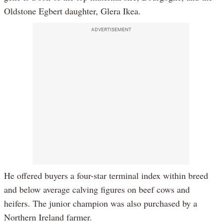
Oldstone Egbert daughter, Glera Ikea.
ADVERTISEMENT
He offered buyers a four-star terminal index within breed
and below average calving figures on beef cows and
heifers. The junior champion was also purchased by a
Northern Ireland farmer.