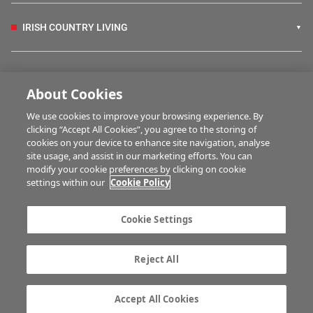
IRISH COUNTRY LIVING
FARM PROGRAMMES
About Cookies
We use cookies to improve your browsing experience. By
HUBS
clicking “Accept All Cookies”, you agree to the storing of
cookies on your device to enhance site navigation, analyse
site usage, and assist in our marketing efforts. You can
modify your cookie preferences by clicking on cookie
MULTIMEDIA
settings within our
Cookie Policy
Contact us
Advertise with us
Cookie Settings
Company information
Career opportunities
Privacy statement
Terms of service
Reject All
Commenting policy
Cookie Settings
Gender Pay Gap report
TTPA
Accept All Cookies