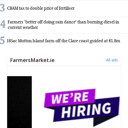
3
CBAM tax to double price of fertiliser
4
Farmers 'better off doing rain dance' than burning diesel in
current weather
5
185ac Mutton Island farm off the Clare coast guided at €1.8m