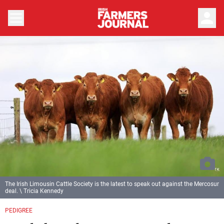
person
The Irish Limousin Cattle Society is the latest to speak out against the Mercosur
deal. \ Tricia Kennedy
PEDIGREE