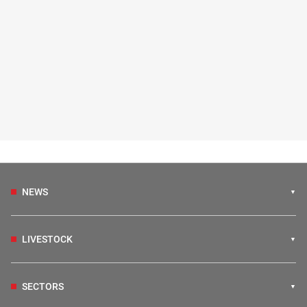
NEWS
LIVESTOCK
SECTORS