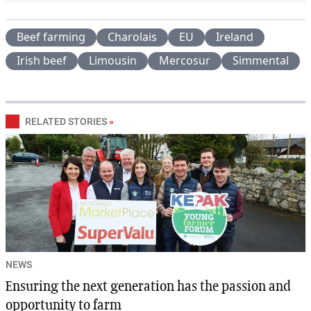
Beef farming
Charolais
EU
Ireland
Irish beef
Limousin
Mercosur
Simmental
RELATED STORIES
»
NEWS
Ensuring the next generation has the passion and
opportunity to farm