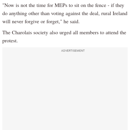
"Now is not the time for MEPs to sit on the fence - if they
do anything other than voting against the deal, rural Ireland
will never forgive or forget," he said.
The Charolais society also urged all members to attend the
protest.
ADVERTISEMENT