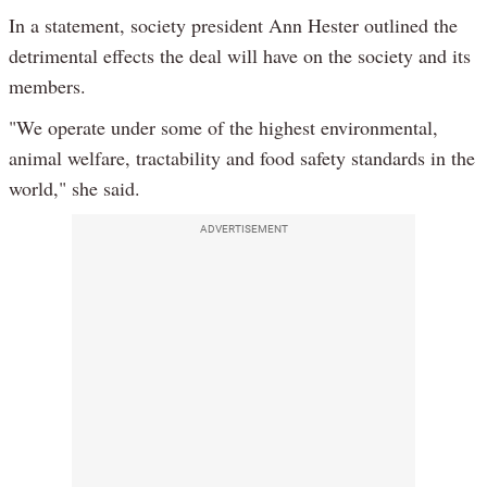
In a statement, society president Ann Hester outlined the
detrimental effects the deal will have on the society and its
members.
"We operate under some of the highest environmental,
animal welfare, tractability and food safety standards in the
world," she said.
ADVERTISEMENT