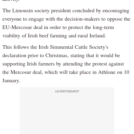
The Limousin society president concluded by encouraging
everyone to engage with the decision-makers to oppose the
EU-Mercosur deal in order to protect the long-term
viability of Irish beef farming and rural Ireland.
This follows the Irish Simmental Cattle Society's
declaration prior to Christmas, stating that it would be
supporting Irish farmers by attending the protest against
the Mercosur deal, which will take place in Athlone on 10
January.
ADVERTISEMENT