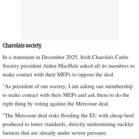
Charolais society
In a statement in December 2025, Irish Charolais Cattle
Society president Aiden MacHale asked all its members to
make contact with their MEPs to oppose the deal.
"As president of our society, I am asking our membership
to make contact with their MEPs and ask them to do the
right thing by voting against the Mercosur deal.
"The Mercosur deal risks flooding the EU with cheap beef
produced to lower standards, directly undermining suckler
farmers that are already under severe pressure.