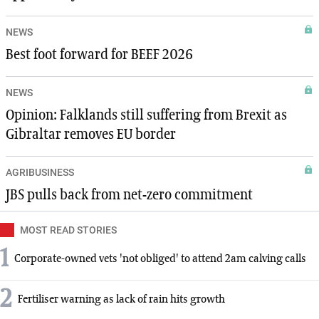
NEWS
Best foot forward for BEEF 2026
NEWS
Opinion: Falklands still suffering from Brexit as
Gibraltar removes EU border
AGRIBUSINESS
JBS pulls back from net-zero commitment
MOST READ STORIES
1
Corporate-owned vets 'not obliged' to attend 2am calving calls
2
Fertiliser warning as lack of rain hits growth