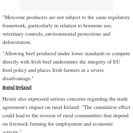
"Mercosur producers are not subject to the same regulatory
framework, particularly in relation to hormone use,
veterinary controls, environmental protections and
deforestation.
"Allowing beef produced under lower standards to compete
directly with Irish beef undermines the integrity of EU
food policy and places Irish farmers at a severe
disadvantage."
Rural Ireland
Hester also expressed serious concerns regarding the trade
agreement's impact on rural Ireland: "The cumulative effect
could lead to the erosion of rural communities that depend
on livestock farming for employment and economic
activity."