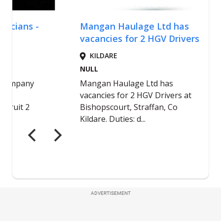
ADVERTISEMENT