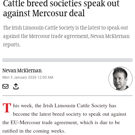
Cattle breed societies speak out
against Mercosur deal
The Irish Limousin Cattle Society is the latest to speak out
against the Mercosur trade agreement, Nevan McKiernan
reports.
Nevan McKiernan
Mon 5 January 2026 12:00 AM
T
his week, the Irish Limousin Cattle Society has
become the latest breed society to speak out against
the EU-Mercosur trade agreement, which is due to be
ratified in the coming weeks.